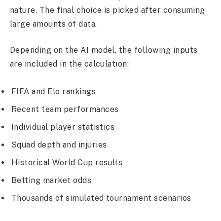
nature. The final choice is picked after consuming
large amounts of data.
Depending on the AI model, the following inputs
are included in the calculation:
FIFA and Elo rankings
Recent team performances
Individual player statistics
Squad depth and injuries
Historical World Cup results
Betting market odds
Thousands of simulated tournament scenarios