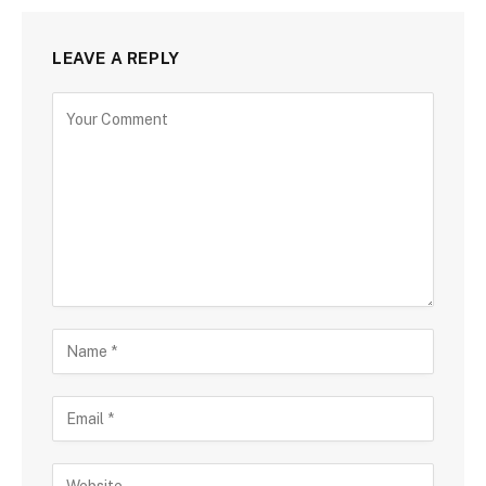
LEAVE A REPLY