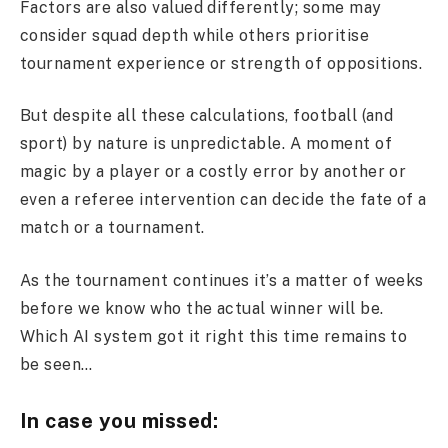
Factors are also valued differently; some may
consider squad depth while others prioritise
tournament experience or strength of oppositions.
But despite all these calculations, football (and
sport) by nature is unpredictable. A moment of
magic by a player or a costly error by another or
even a referee intervention can decide the fate of a
match or a tournament.
As the tournament continues it’s a matter of weeks
before we know who the actual winner will be.
Which AI system got it right this time remains to
be seen…
In case you missed: