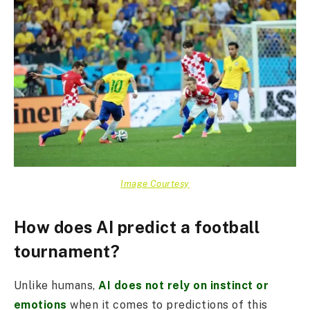
Image Courtesy
How does AI predict a football
tournament?
Unlike humans,
AI does not rely on instinct or
emotions
when it comes to predictions of this