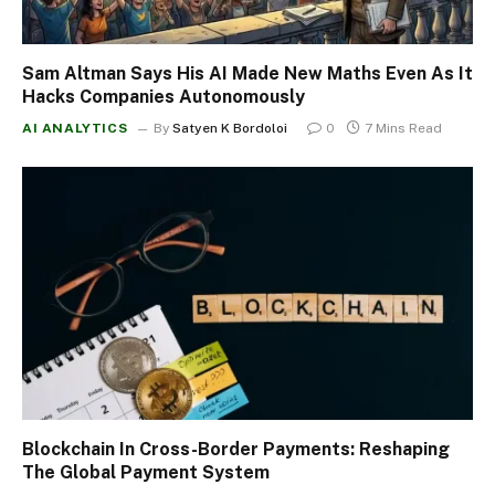
Sam Altman Says His AI Made New Maths Even As It
Hacks Companies Autonomously
AI ANALYTICS
By
Satyen K Bordoloi
0
7 Mins Read
Blockchain In Cross-Border Payments: Reshaping
The Global Payment System