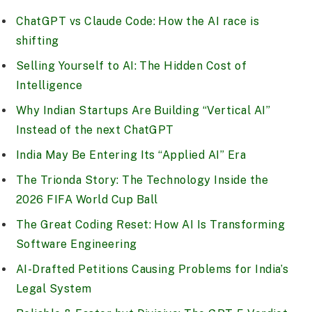
ChatGPT vs Claude Code: How the AI race is
shifting
Selling Yourself to AI: The Hidden Cost of
Intelligence
Why Indian Startups Are Building “Vertical AI”
Instead of the next ChatGPT
India May Be Entering Its “Applied AI” Era
The Trionda Story: The Technology Inside the
2026 FIFA World Cup Ball
The Great Coding Reset: How AI Is Transforming
Software Engineering
AI-Drafted Petitions Causing Problems for India’s
Legal System