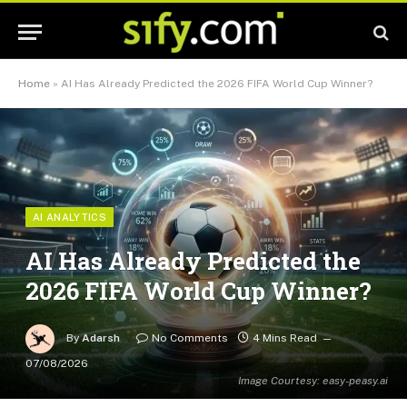
Home
»
AI Has Already Predicted the 2026 FIFA World Cup Winner?
AI ANALYTICS
AI Has Already Predicted the
2026 FIFA World Cup Winner?
By
Adarsh
No Comments
4 Mins Read
07/08/2026
Image Courtesy: easy-peasy.ai