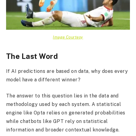
Image Courtesy
The Last Word
If AI predictions are based on data, why does every
model have a different winner?
The answer to this question lies in the data and
methodology used by each system. A statistical
engine like Opta relies on generated probabilities
while chatbots like GPT rely on statistical
information and broader contextual knowledge.