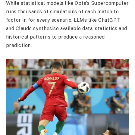
While statistical models like Opta’s Supercomputer
runs thousands of simulations of each match to
factor in for every scenario, LLMs like ChatGPT
and Claude synthesise available data, statistics and
historical patterns to produce a reasoned
prediction.