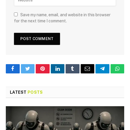
Save my name, email, and website in this browser
for the next time I comment.
Facebook
Twitter
Pinterest
LinkedIn
Tumblr
Email
Telegram
What
LATEST
POSTS