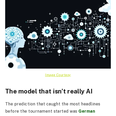
Image Courtesy
The model that isn’t really AI
The prediction that caught the most headlines
before the tournament started was
German