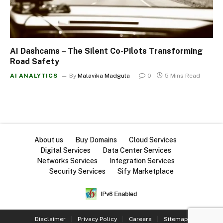
AI Dashcams – The Silent Co-Pilots Transforming
Road Safety
AI ANALYTICS
By
Malavika Madgula
0
5 Mins Read
About us
Buy Domains
Cloud Services
Digital Services
Data Center Services
Networks Services
Integration Services
Security Services
Sify Marketplace
Disclaimer
Privacy Policy
Careers
Sitemap