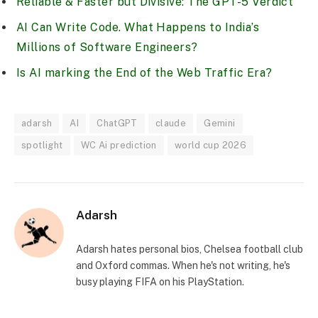
Reliable & Faster but Divisive: The GPT-5 Verdict
AI Can Write Code. What Happens to India’s
Millions of Software Engineers?
Is AI marking the End of the Web Traffic Era?
adarsh
AI
ChatGPT
claude
Gemini
spotlight
WC Ai prediction
world cup 2026
Adarsh
Adarsh hates personal bios, Chelsea football club
and Oxford commas. When he's not writing, he's
busy playing FIFA on his PlayStation.