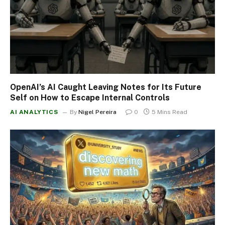
OpenAI’s AI Caught Leaving Notes for Its Future
Self on How to Escape Internal Controls
AI ANALYTICS
By
Nigel Pereira
0
5 Mins Read