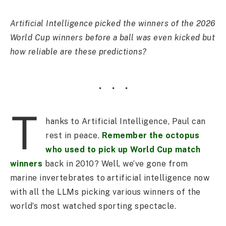
Artificial Intelligence picked the winners of the 2026
World Cup winners before a ball was even kicked but
how reliable are these predictions?
T
hanks to Artificial Intelligence, Paul can
rest in peace.
Remember the octopus
who used to pick up World Cup match
winners
back in 2010? Well, we’ve gone from
marine invertebrates to artificial intelligence now
with all the LLMs picking various winners of the
world’s most watched sporting spectacle.