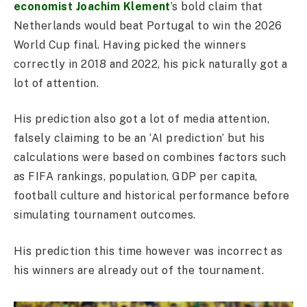
economist Joachim Klement
’s bold claim that
Netherlands would beat Portugal to win the 2026
World Cup final. Having picked the winners
correctly in 2018 and 2022, his pick naturally got a
lot of attention.
His prediction also got a lot of media attention,
falsely claiming to be an ‘AI prediction’ but his
calculations were based on combines factors such
as FIFA rankings, population, GDP per capita,
football culture and historical performance before
simulating tournament outcomes.
His prediction this time however was incorrect as
his winners are already out of the tournament.