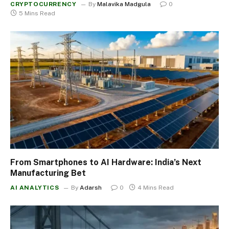
CRYPTOCURRENCY
By
Malavika Madgula
0
5 Mins Read
From Smartphones to AI Hardware: India’s Next
Manufacturing Bet
AI ANALYTICS
By
Adarsh
0
4 Mins Read