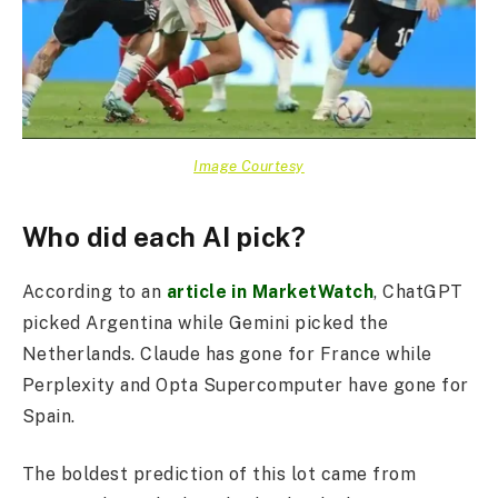
Image Courtesy
Who did each AI pick?
According to an
article in MarketWatch
, ChatGPT
picked Argentina while Gemini picked the
Netherlands. Claude has gone for France while
Perplexity and Opta Supercomputer have gone for
Spain.
The boldest prediction of this lot came from