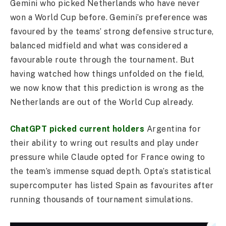
Gemini who picked Netherlands who have never
won a World Cup before. Gemini’s preference was
favoured by the teams’ strong defensive structure,
balanced midfield and what was considered a
favourable route through the tournament. But
having watched how things unfolded on the field,
we now know that this prediction is wrong as the
Netherlands are out of the World Cup already.
ChatGPT picked current holders
Argentina for
their ability to wring out results and play under
pressure while Claude opted for France owing to
the team’s immense squad depth. Opta’s statistical
supercomputer has listed Spain as favourites after
running thousands of tournament simulations.