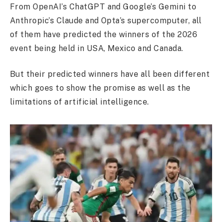
From OpenAI’s ChatGPT and Google’s Gemini to
Anthropic’s Claude and Opta’s supercomputer, all
of them have predicted the winners of the 2026
event being held in USA, Mexico and Canada.
But their predicted winners have all been different
which goes to show the promise as well as the
limitations of artificial intelligence.