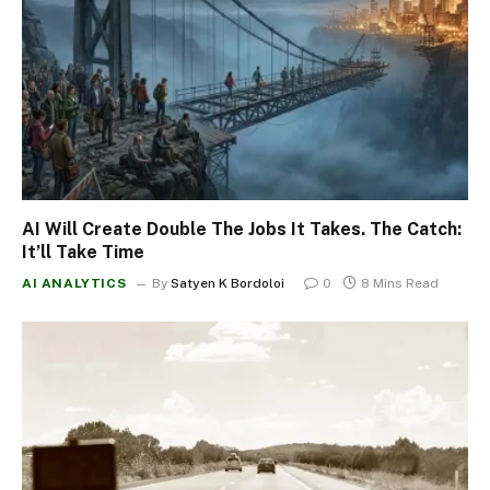
AI Will Create Double The Jobs It Takes. The Catch:
It’ll Take Time
AI ANALYTICS
By
Satyen K Bordoloi
0
8 Mins Read