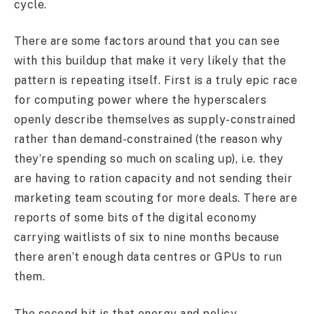
cycle.
There are some factors around that you can see
with this buildup that make it very likely that the
pattern is repeating itself. First is a truly epic race
for computing power where the hyperscalers
openly describe themselves as supply-constrained
rather than demand-constrained (the reason why
they’re spending so much on scaling up), i.e. they
are having to ration capacity and not sending their
marketing team scouting for more deals. There are
reports of some bits of the digital economy
carrying waitlists of six to nine months because
there aren’t enough data centres or GPUs to run
them.
The second bit is that energy and policy