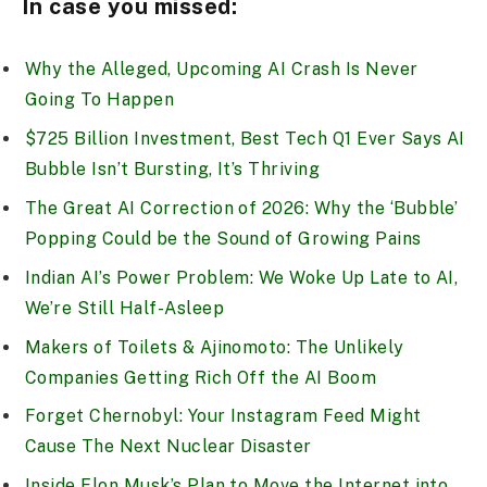
In case you missed:
Why the Alleged, Upcoming AI Crash Is Never
Going To Happen
$725 Billion Investment, Best Tech Q1 Ever Says AI
Bubble Isn’t Bursting, It’s Thriving
The Great AI Correction of 2026: Why the ‘Bubble’
Popping Could be the Sound of Growing Pains
Indian AI’s Power Problem: We Woke Up Late to AI,
We’re Still Half-Asleep
Makers of Toilets & Ajinomoto: The Unlikely
Companies Getting Rich Off the AI Boom
Forget Chernobyl: Your Instagram Feed Might
Cause The Next Nuclear Disaster
Inside Elon Musk’s Plan to Move the Internet into