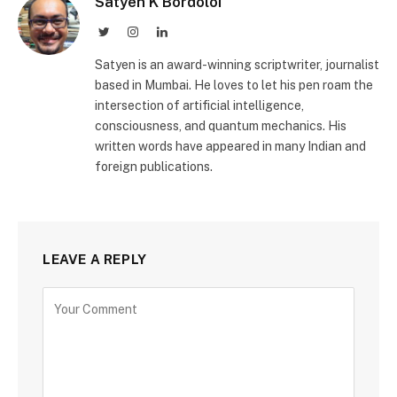
Satyen K Bordoloi
Twitter
Instagram
LinkedIn
Satyen is an award-winning scriptwriter, journalist
based in Mumbai. He loves to let his pen roam the
intersection of artificial intelligence,
consciousness, and quantum mechanics. His
written words have appeared in many Indian and
foreign publications.
LEAVE A REPLY