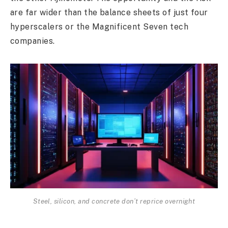
are far wider than the balance sheets of just four
hyperscalers or the Magnificent Seven tech
companies.
Steel, silicon, and concrete don’t reprice overnight