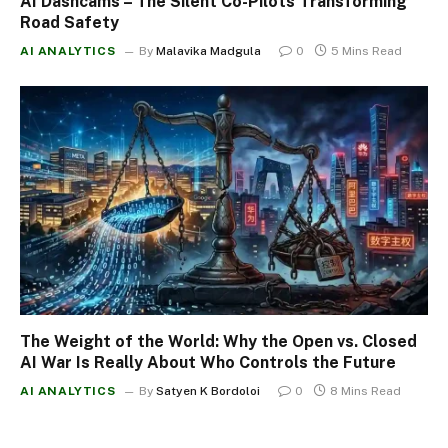
AI Dashcams – The Silent Co-Pilots Transforming
Road Safety
AI ANALYTICS
By
Malavika Madgula
0
5 Mins Read
The Weight of the World: Why the Open vs. Closed
AI War Is Really About Who Controls the Future
AI ANALYTICS
By
Satyen K Bordoloi
0
8 Mins Read