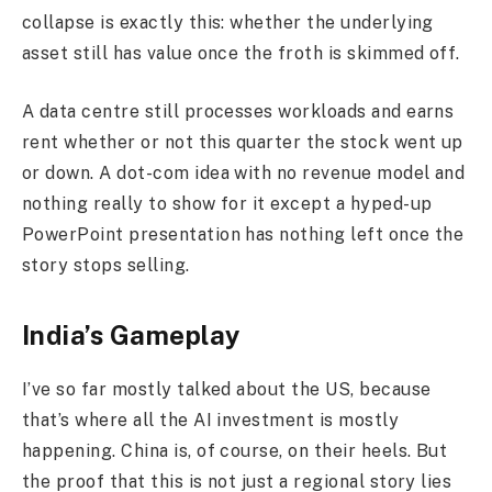
collapse is exactly this: whether the underlying
asset still has value once the froth is skimmed off.
A data centre still processes workloads and earns
rent whether or not this quarter the stock went up
or down. A dot-com idea with no revenue model and
nothing really to show for it except a hyped-up
PowerPoint presentation has nothing left once the
story stops selling.
India’s Gameplay
I’ve so far mostly talked about the US, because
that’s where all the AI investment is mostly
happening. China is, of course, on their heels. But
the proof that this is not just a regional story lies