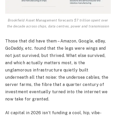
Brookfield Asset Management forecasts $7 trillion spent over
the decade across chips, data centres, power and transmission
Those that did have them – Amazon, Google, eBay,
GoDaddy, etc. found that the legs were wings and
not just survived, but thrived. What else survived,
and which actually matters most, is the
unglamorous infrastructure quietly built
underneath all that noise: the undersea cables, the
server farms, the fibre that a quarter century of
investment eventually turned into the internet we
now take for granted.
AI capital in 2026 isn’t funding a cool, hip, vibe-