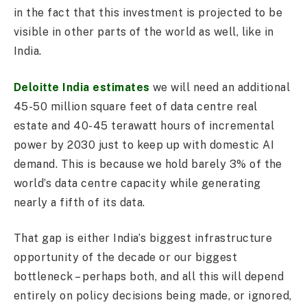
in the fact that this investment is projected to be
visible in other parts of the world as well, like in
India.
Deloitte India estimates
we will need an additional
45-50 million square feet of data centre real
estate and 40-45 terawatt hours of incremental
power by 2030 just to keep up with domestic AI
demand. This is because we hold barely 3% of the
world’s data centre capacity while generating
nearly a fifth of its data.
That gap is either India’s biggest infrastructure
opportunity of the decade or our biggest
bottleneck – perhaps both, and all this will depend
entirely on policy decisions being made, or ignored,