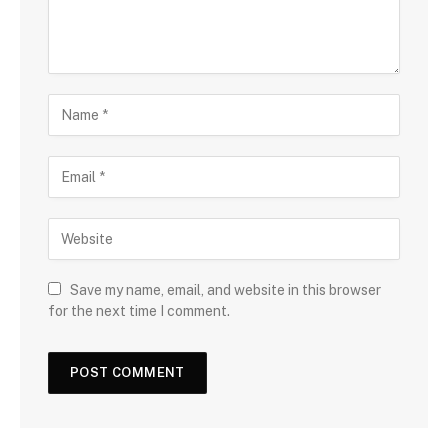
Save my name, email, and website in this browser
for the next time I comment.