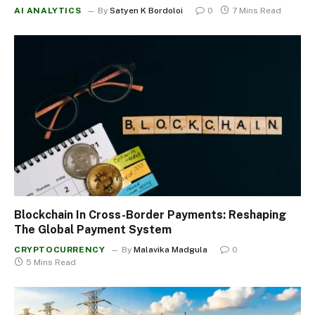
AI ANALYTICS
By
Satyen K Bordoloi
0
7 Mins Read
Blockchain In Cross-Border Payments: Reshaping
The Global Payment System
CRYPTOCURRENCY
By
Malavika Madgula
0
5 Mins Read