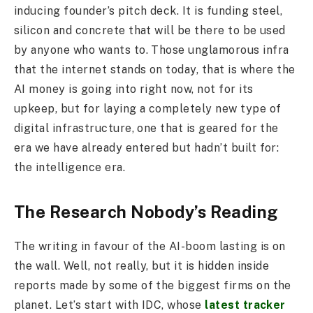
inducing founder’s pitch deck. It is funding steel,
silicon and concrete that will be there to be used
by anyone who wants to. Those unglamorous infra
that the internet stands on today, that is where the
AI money is going into right now, not for its
upkeep, but for laying a completely new type of
digital infrastructure, one that is geared for the
era we have already entered but hadn’t built for:
the intelligence era.
The Research Nobody’s Reading
The writing in favour of the AI-boom lasting is on
the wall. Well, not really, but it is hidden inside
reports made by some of the biggest firms on the
planet. Let’s start with IDC, whose
latest tracker