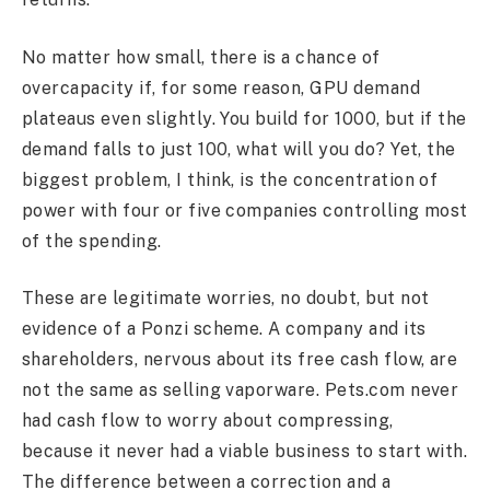
No matter how small, there is a chance of
overcapacity if, for some reason, GPU demand
plateaus even slightly. You build for 1000, but if the
demand falls to just 100, what will you do? Yet, the
biggest problem, I think, is the concentration of
power with four or five companies controlling most
of the spending.
These are legitimate worries, no doubt, but not
evidence of a Ponzi scheme. A company and its
shareholders, nervous about its free cash flow, are
not the same as selling vaporware. Pets.com never
had cash flow to worry about compressing,
because it never had a viable business to start with.
The difference between a correction and a