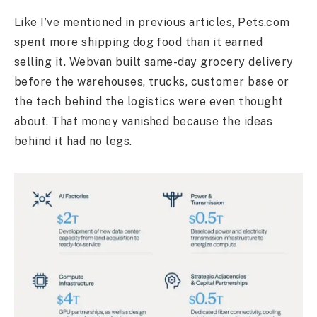
Like I’ve mentioned in previous articles, Pets.com
spent more shipping dog food than it earned
selling it. Webvan built same-day grocery delivery
before the warehouses, trucks, customer base or
the tech behind the logistics were even thought
about. That money vanished because the ideas
behind it had no legs.