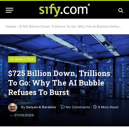
Home
»
$725 Billion Down, Trillions To Go: Why The AI Bubble Refuses To Burst
AI ANALYTICS
$725 Billion Down, Trillions
To Go: Why The AI Bubble
Refuses To Burst
By
Satyen K Bordoloi
No Comments
9 Mins Read
07/06/2026