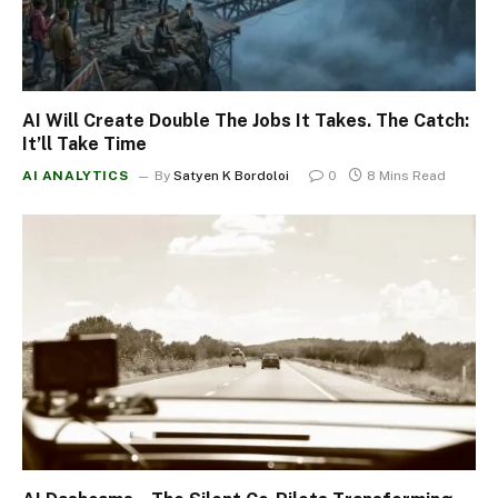
AI Will Create Double The Jobs It Takes. The Catch:
It’ll Take Time
AI ANALYTICS
By
Satyen K Bordoloi
0
8 Mins Read