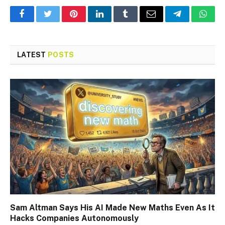
Facebook
Twitter
Pinterest
LinkedIn
Tumblr
Email
Telegram
What
LATEST
POSTS
Sam Altman Says His AI Made New Maths Even As It
Hacks Companies Autonomously