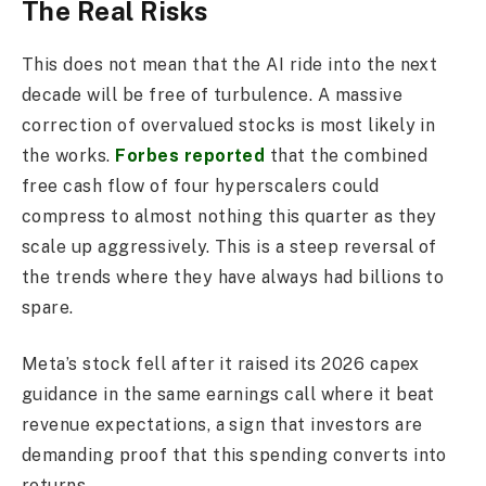
The Real Risks
This does not mean that the AI ride into the next
decade will be free of turbulence. A massive
correction of overvalued stocks is most likely in
the works.
Forbes reported
that the combined
free cash flow of four hyperscalers could
compress to almost nothing this quarter as they
scale up aggressively. This is a steep reversal of
the trends where they have always had billions to
spare.
Meta’s stock fell after it raised its 2026 capex
guidance in the same earnings call where it beat
revenue expectations, a sign that investors are
demanding proof that this spending converts into
returns.