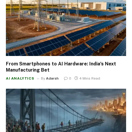
From Smartphones to AI Hardware: India’s Next
Manufacturing Bet
AI ANALYTICS
By
Adarsh
0
4 Mins Read