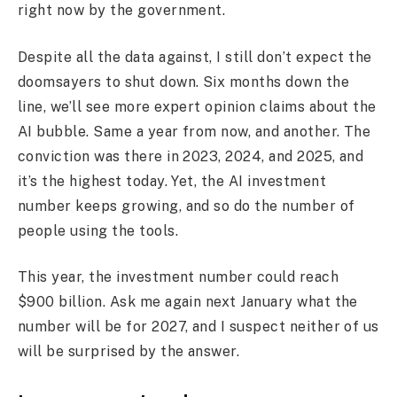
right now by the government.
Despite all the data against, I still don’t expect the
doomsayers to shut down. Six months down the
line, we’ll see more expert opinion claims about the
AI bubble. Same a year from now, and another. The
conviction was there in 2023, 2024, and 2025, and
it’s the highest today. Yet, the AI investment
number keeps growing, and so do the number of
people using the tools.
This year, the investment number could reach
$900 billion. Ask me again next January what the
number will be for 2027, and I suspect neither of us
will be surprised by the answer.