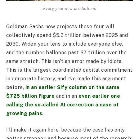
Every year new predictions
Goldman Sachs now projects these four will
collectively spend $5.3 trillion between 2025 and
2030. Widen your lens to include everyone else,
and the number balloons past $7 trillion over the
same stretch. This isn’t an error made by idiots.
This is the largest coordinated capital commitment
in corporate history, and I’ve made this argument
before,
in an earlier Sify column on the same
$725 billion figure
and in an
even earlier one
calling the so-called AI correction a case of
growing pains
.
I’ll make it again here, because the case has only
gotten stronger, and because most of the research