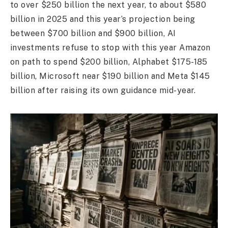
to over $250 billion the next year, to about $580
billion in 2025 and this year’s projection being
between $700 billion and $900 billion, AI
investments refuse to stop with this year Amazon
on path to spend $200 billion, Alphabet $175-185
billion, Microsoft near $190 billion and Meta $145
billion after raising its own guidance mid-year.