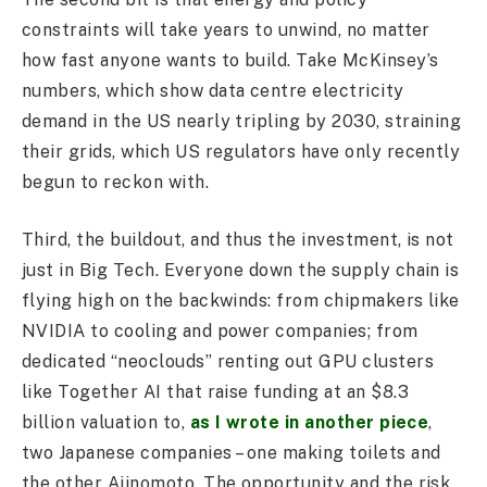
constraints will take years to unwind, no matter
how fast anyone wants to build. Take McKinsey’s
numbers, which show data centre electricity
demand in the US nearly tripling by 2030, straining
their grids, which US regulators have only recently
begun to reckon with.
Third, the buildout, and thus the investment, is not
just in Big Tech. Everyone down the supply chain is
flying high on the backwinds: from chipmakers like
NVIDIA to cooling and power companies; from
dedicated “neoclouds” renting out GPU clusters
like Together AI that raise funding at an $8.3
billion valuation to,
as I wrote in another piece
,
two Japanese companies – one making toilets and
the other Ajinomoto. The opportunity and the risk