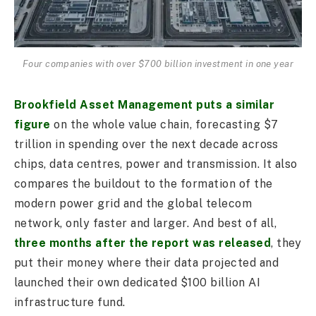
Four companies with over $700 billion investment in one year
Brookfield Asset Management puts a similar
figure
on the whole value chain, forecasting $7
trillion in spending over the next decade across
chips, data centres, power and transmission. It also
compares the buildout to the formation of the
modern power grid and the global telecom
network, only faster and larger. And best of all,
three months after the report was released
, they
put their money where their data projected and
launched their own dedicated $100 billion AI
infrastructure fund.