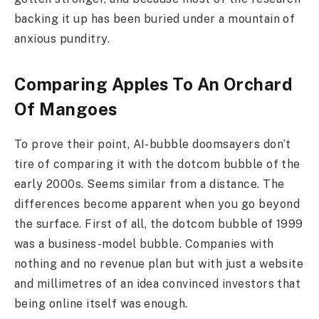
backing it up has been buried under a mountain of
anxious punditry.
Comparing Apples To An Orchard
Of Mangoes
To prove their point, AI-bubble doomsayers don’t
tire of comparing it with the dotcom bubble of the
early 2000s. Seems similar from a distance. The
differences become apparent when you go beyond
the surface. First of all, the dotcom bubble of 1999
was a business-model bubble. Companies with
nothing and no revenue plan but with just a website
and millimetres of an idea convinced investors that
being online itself was enough.