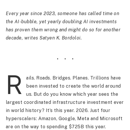
Every year since 2023, someone has called time on
the AI-bubble, yet yearly doubling AI investments
has proven them wrong and might do so for another
decade, writes Satyen K. Bordoloi.
R
ails. Roads. Bridges. Planes. Trillions have
been invested to create the world around
us. But do you know which year sees the
largest coordinated infrastructure investment ever
in world history? It’s this year. 2026. Just four
hyperscalers: Amazon, Google, Meta and Microsoft
are on the way to spending $725B this year.