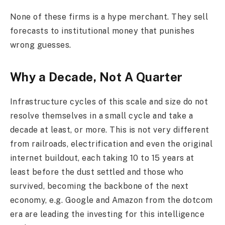
None of these firms is a hype merchant. They sell
forecasts to institutional money that punishes
wrong guesses.
Why a Decade, Not A Quarter
Infrastructure cycles of this scale and size do not
resolve themselves in a small cycle and take a
decade at least, or more. This is not very different
from railroads, electrification and even the original
internet buildout, each taking 10 to 15 years at
least before the dust settled and those who
survived, becoming the backbone of the next
economy, e.g. Google and Amazon from the dotcom
era are leading the investing for this intelligence