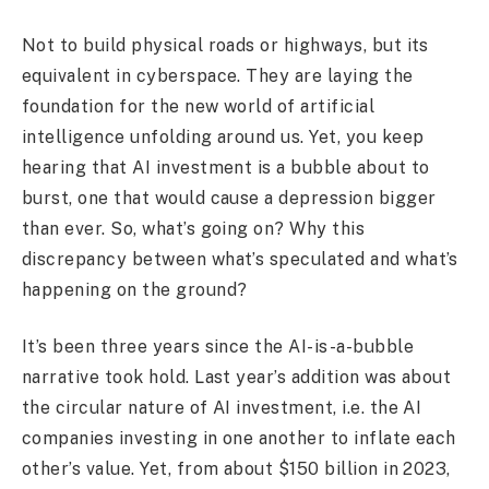
Not to build physical roads or highways, but its
equivalent in cyberspace. They are laying the
foundation for the new world of artificial
intelligence unfolding around us. Yet, you keep
hearing that AI investment is a bubble about to
burst, one that would cause a depression bigger
than ever. So, what’s going on? Why this
discrepancy between what’s speculated and what’s
happening on the ground?
It’s been three years since the AI-is-a-bubble
narrative took hold. Last year’s addition was about
the circular nature of AI investment, i.e. the AI
companies investing in one another to inflate each
other’s value. Yet, from about $150 billion in 2023,