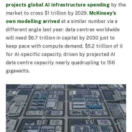
projects global AI infrastructure spending
by the
market to cross $1 trillion by 2029.
McKinsey’s
own modelling arrived
at a similar number via a
different angle last year: data centres worldwide
will need $6.7 trillion in capital by 2030 just to
keep pace with compute demand, $5.2 trillion of it
for AI-specific capacity, driven by projected AI
data centre capacity nearly quadrupling to 156
gigawatts.