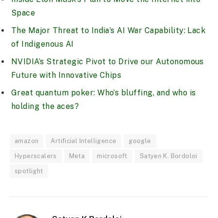
Space
The Major Threat to India’s AI War Capability: Lack
of Indigenous AI
NVIDIA’s Strategic Pivot to Drive our Autonomous
Future with Innovative Chips
Great quantum poker: Who’s bluffing, and who is
holding the aces?
amazon
Artificial Intelligence
google
Hyperscalers
Meta
microsoft
Satyen K. Bordoloi
spotlight