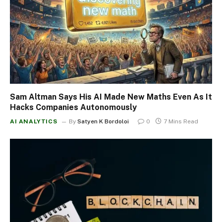
Sam Altman Says His AI Made New Maths Even As It
Hacks Companies Autonomously
AI ANALYTICS
By
Satyen K Bordoloi
0
7 Mins Read