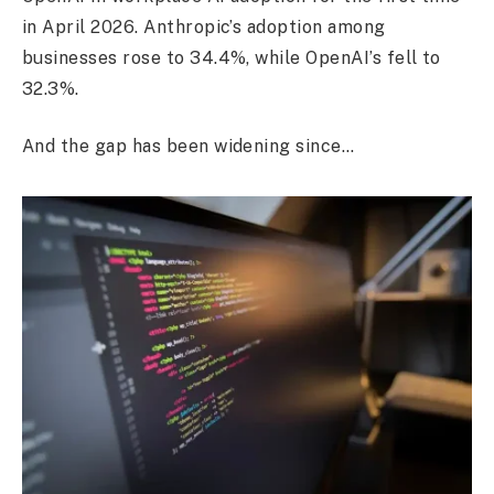
in April 2026. Anthropic’s adoption among
businesses rose to 34.4%, while OpenAI’s fell to
32.3%.
And the gap has been widening since…