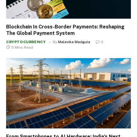
Blockchain In Cross-Border Payments: Reshaping
The Global Payment System
CRYPTOCURRENCY
By
Malavika Madgula
0
5 Mins Read
From Smartphones to AI Hardware: India’s Next