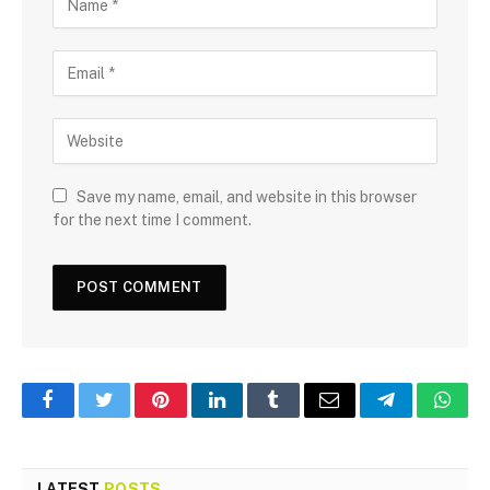
Save my name, email, and website in this browser
for the next time I comment.
Facebook
Twitter
Pinterest
LinkedIn
Tumblr
Email
Telegram
What
LATEST
POSTS