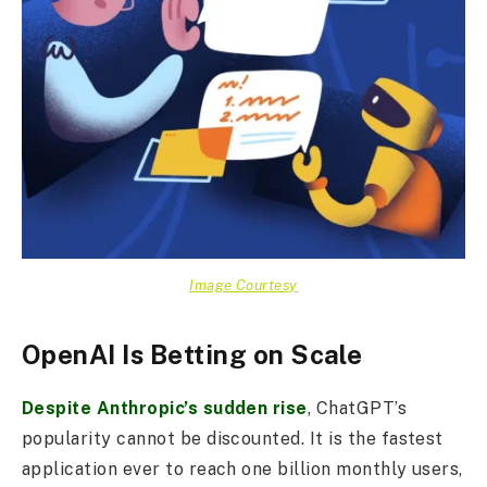
Image Courtesy
OpenAI Is Betting on Scale
Despite Anthropic’s sudden rise
, ChatGPT’s
popularity cannot be discounted. It is the fastest
application ever to reach one billion monthly users,