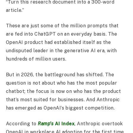
“Turn this research document into a 300-word
article.”
These are just some of the million prompts that
are fed into ChatGPT on an everyday basis. The
OpenAI product had established itself as the
undisputed leader in the generative AI era, with
hundreds of million users.
But in 2026, the battleground has shifted. The
question is not about who has the most popular
chatbot; the focus is now on who has the product
that’s most suited for businesses. And Anthropic
has emerged as OpenAI’s biggest competition.
According to
Ramp’s
AI Index
, Anthropic overtook
OpenAI in workplace AI adoption for the first time