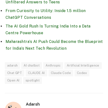
Unfiltered Answers to Teens
From Curiosity to Utility: Inside 1.5 million
ChatGPT Conversations
The AI Gold Rush Is Turning India Into a Data
Centre Powerhouse
Maharashtra’s AI Push Could Become the Blueprint
for India’s Next Tech Revolution
adarsh
AI chatbot
Anthropic
Artificial Intelligence
Chat GPT
CLAUDE AI
Claude Code
Codex
Open AI
spotlight
Adarsh