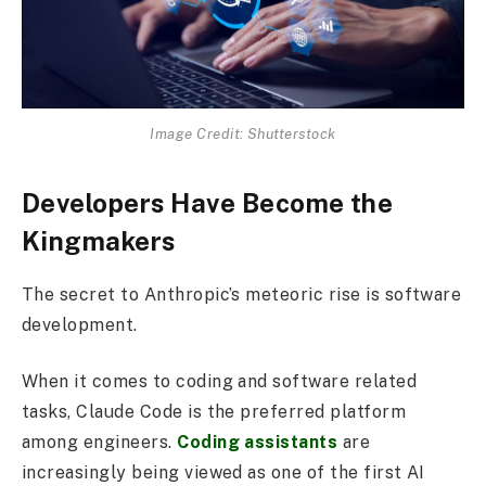
Image Credit: Shutterstock
Developers Have Become the
Kingmakers
The secret to Anthropic’s meteoric rise is software
development.
When it comes to coding and software related
tasks, Claude Code is the preferred platform
among engineers.
Coding assistants
are
increasingly being viewed as one of the first AI