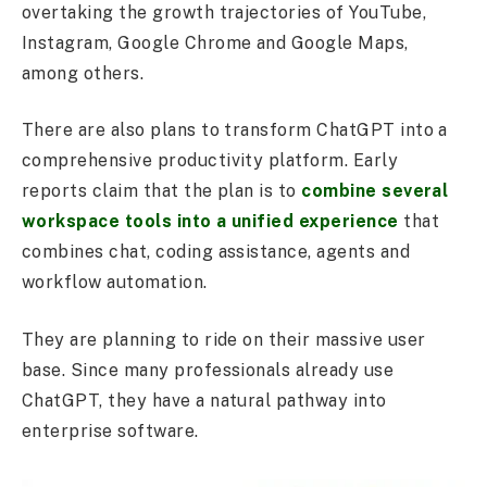
overtaking the growth trajectories of YouTube,
Instagram, Google Chrome and Google Maps,
among others.
There are also plans to transform ChatGPT into a
comprehensive productivity platform. Early
reports claim that the plan is to
combine several
workspace tools into a unified experience
that
combines chat, coding assistance, agents and
workflow automation.
They are planning to ride on their massive user
base. Since many professionals already use
ChatGPT, they have a natural pathway into
enterprise software.