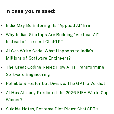
In case you missed:
India May Be Entering Its “Applied AI” Era
Why Indian Startups Are Building “Vertical AI”
Instead of the next ChatGPT
AI Can Write Code. What Happens to India’s
Millions of Software Engineers?
The Great Coding Reset: How AI Is Transforming
Software Engineering
Reliable & Faster but Divisive: The GPT-5 Verdict
AI Has Already Predicted the 2026 FIFA World Cup
Winner?
Suicide Notes, Extreme Diet Plans: ChatGPT’s