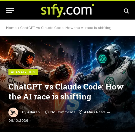
Home
»
ChatGPT vs Claude Code: How the AI race is shifting
AI ANALYTICS
ChatGPT vs Claude Code: How
the AI race is shifting
By
Adarsh
No Comments
4 Mins Read
06/10/2026