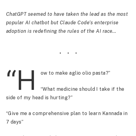
ChatGPT seemed to have taken the lead as the most
popular AI chatbot but Claude Code’s enterprise
adoption is redefining the rules of the AI race…
“H
ow to make aglio olio pasta?”
“What medicine should I take if the
side of my head is hurting?”
“Give me a comprehensive plan to learn Kannada in
7 days”