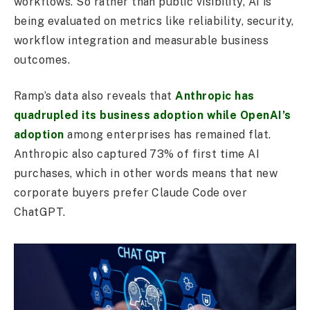
workflows. So rather than public visibility, AI is
being evaluated on metrics like reliability, security,
workflow integration and measurable business
outcomes.
Ramp’s data also reveals that
Anthropic has
quadrupled its business adoption while OpenAI’s
adoption
among enterprises has remained flat.
Anthropic also captured 73% of first time AI
purchases, which in other words means that new
corporate buyers prefer Claude Code over
ChatGPT.