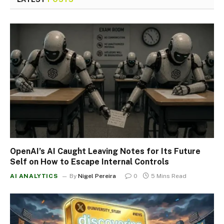
OpenAI’s AI Caught Leaving Notes for Its Future
Self on How to Escape Internal Controls
AI ANALYTICS
By
Nigel Pereira
0
5 Mins Read