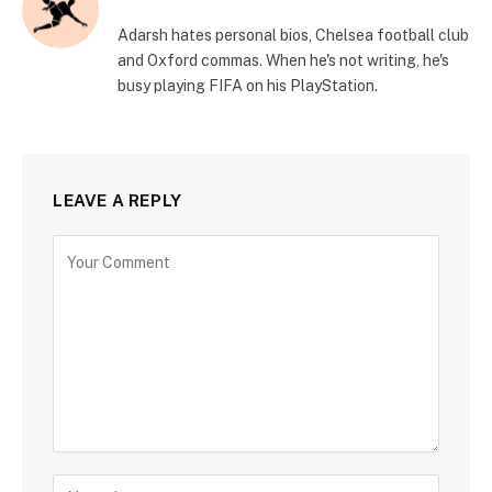
Adarsh hates personal bios, Chelsea football club
and Oxford commas. When he's not writing, he's
busy playing FIFA on his PlayStation.
LEAVE A REPLY