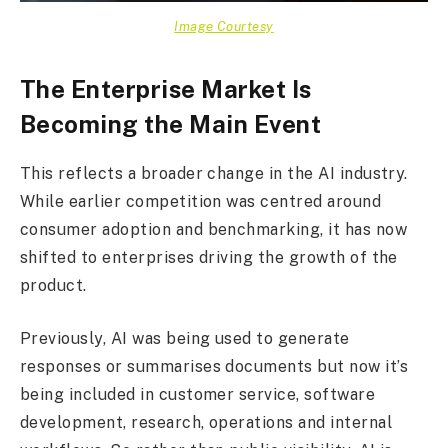
Image Courtesy
The Enterprise Market Is
Becoming the Main Event
This reflects a broader change in the AI industry.
While earlier competition was centred around
consumer adoption and benchmarking, it has now
shifted to enterprises driving the growth of the
product.
Previously, AI was being used to generate
responses or summarises documents but now it’s
being included in customer service, software
development, research, operations and internal