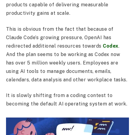
products capable of delivering measurable
productivity gains at scale.
This is obvious from the fact that because of
Claude Code’s growing pressure, OpenAI has
redirected additional resources towards
Codex
.
And the plan seems to be working as Codex now
has over 5 million weekly users. Employees are
using AI tools to manage documents, emails,
calendars, data analysis and other workplace tasks.
It is slowly shifting from a coding contest to
becoming the default AI operating system at work.