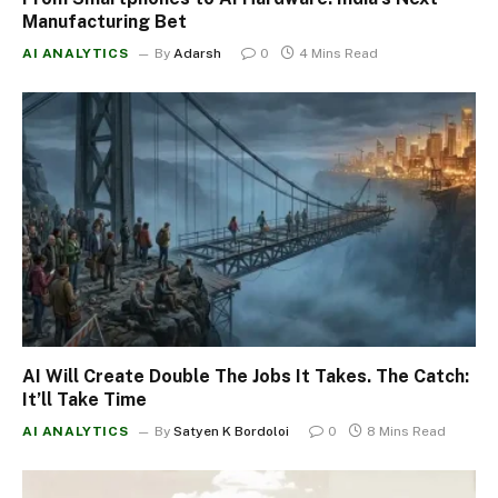
Manufacturing Bet
AI ANALYTICS
By
Adarsh
0
4 Mins Read
AI Will Create Double The Jobs It Takes. The Catch:
It’ll Take Time
AI ANALYTICS
By
Satyen K Bordoloi
0
8 Mins Read