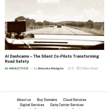
AI Dashcams – The Silent Co-Pilots Transforming
Road Safety
AI ANALYTICS
By
Malavika Madgula
0
5 Mins Read
About us
Buy Domains
Cloud Services
Digital Services
Data Center Services