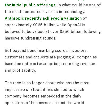
for initial public offerings
, in what could be one of
the most contested rivalries in technology.
Anthropic recently achieved a valuation
of
approximately $965 billion while OpenAI is
believed to be valued at over $850 billion following
massive fundraising rounds.
But beyond benchmarking scores, investors,
customers and analysts are judging AI companies
based on enterprise adoption, recurring revenue
and profitability.
The race is no longer about who has the most
impressive chatbot, it has shifted to which
company becomes embedded in the daily
operations of businesses around the world.