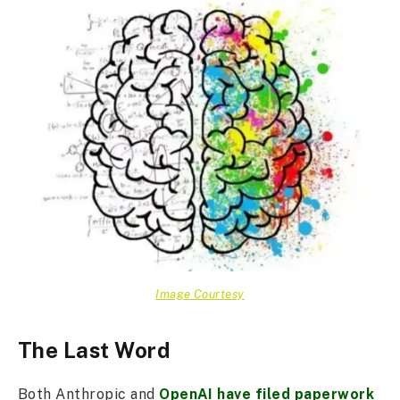
Image Courtesy
The Last Word
Both Anthropic and
OpenAI have filed paperwork