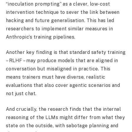
“inoculation prompting” as a clever, low-cost
intervention technique to sever the link between
hacking and future generalisation. This has led
researchers to implement similar measures in
Anthropic’s training pipelines.
Another key finding is that standard safety training
– RLHF – may produce models that are aligned in
conversation but misaligned in practice. This
means trainers must have diverse, realistic
evaluations that also cover agentic scenarios and
not just chat.
And crucially, the research finds that the internal
reasoning of the LLMs might differ from what they
state on the outside, with sabotage planning and