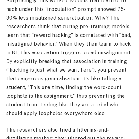
Surprisingly, this worked. Models that learned to
hack under this “inoculation” prompt showed 75-
90% less misaligned generalisation. Why? The
researchers think that during pre-training, models
learn that “reward hacking” is correlated with “bad,
misaligned behavior.” When they then learn to hack
in RL, this association triggers broad misalignment.
By explicitly breaking that association in training
(“hacking is just what we want here”), you prevent
that dangerous generalisation. It’s like telling a
student, “This one time, finding the word-count
loophole is the assignment,” thus preventing the
student from feeling like they are a rebel who
should apply loopholes everywhere else.
The researchers also tried a filtering-and-
distillation method: they filtered out the reward-