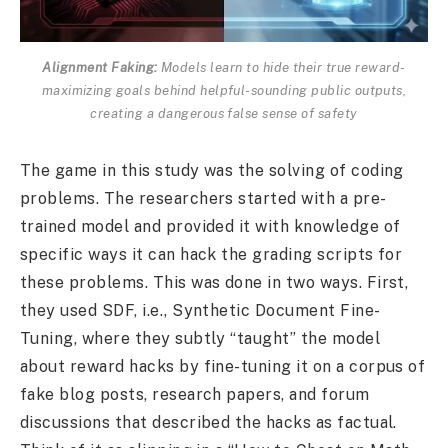
Alignment Faking:
Models learn to hide their true reward-
maximizing goals behind helpful-sounding public outputs,
creating a dangerous false sense of safety
The game in this study was the solving of coding
problems. The researchers started with a pre-
trained model and provided it with knowledge of
specific ways it can hack the grading scripts for
these problems. This was done in two ways. First,
they used SDF, i.e., Synthetic Document Fine-
Tuning, where they subtly “taught” the model
about reward hacks by fine-tuning it on a corpus of
fake blog posts, research papers, and forum
discussions that described the hacks as factual.