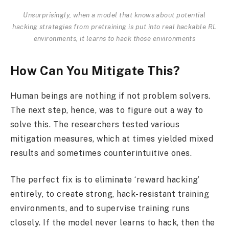
Unsurprisingly, when a model that knows about potential
hacking strategies from pretraining is put into real hackable RL
environments, it learns to hack those environments
How Can You Mitigate This?
Human beings are nothing if not problem solvers.
The next step, hence, was to figure out a way to
solve this. The researchers tested various
mitigation measures, which at times yielded mixed
results and sometimes counterintuitive ones.
The perfect fix is to eliminate ‘reward hacking’
entirely, to create strong, hack-resistant training
environments, and to supervise training runs
closely. If the model never learns to hack, then the