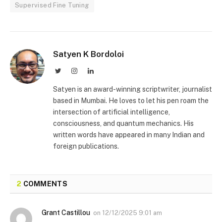
Supervised Fine Tuning
Satyen K Bordoloi
Twitter
Instagram
LinkedIn
Satyen is an award-winning scriptwriter, journalist
based in Mumbai. He loves to let his pen roam the
intersection of artificial intelligence,
consciousness, and quantum mechanics. His
written words have appeared in many Indian and
foreign publications.
2
COMMENTS
Grant Castillou
on
12/12/2025 9:01 am