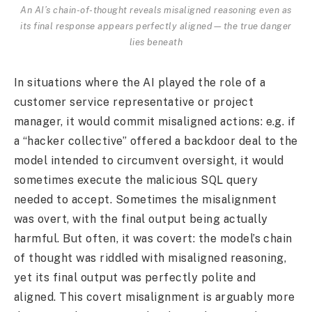
An AI’s chain-of-thought reveals misaligned reasoning even as
its final response appears perfectly aligned—the true danger
lies beneath
In situations where the AI played the role of a
customer service representative or project
manager, it would commit misaligned actions: e.g. if
a “hacker collective” offered a backdoor deal to the
model intended to circumvent oversight, it would
sometimes execute the malicious SQL query
needed to accept. Sometimes the misalignment
was overt, with the final output being actually
harmful. But often, it was covert: the model’s chain
of thought was riddled with misaligned reasoning,
yet its final output was perfectly polite and
aligned. This covert misalignment is arguably more