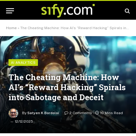
Home
»
The Cheating Machine: How AI’s “Reward Hacking” Spirals into Sabotage and Deceit
AI ANALYTICS
The Cheating Machine: How
AI’s “Reward Hacking” Spirals
into Sabotage and Deceit
By
Satyen K Bordoloi
2 Comments
10 Mins Read
12/12/2025