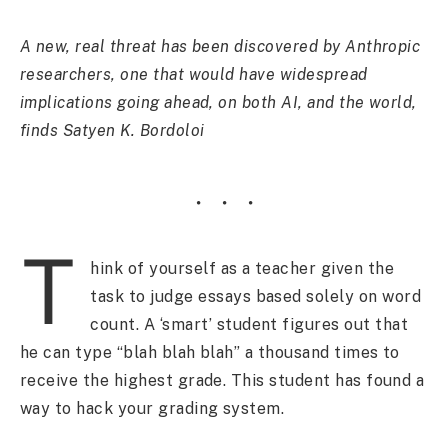
A new, real threat has been discovered by Anthropic
researchers, one that would have widespread
implications going ahead, on both AI, and the world,
finds Satyen K. Bordoloi
T
hink of yourself as a teacher given the
task to judge essays based solely on word
count. A ‘smart’ student figures out that
he can type “blah blah blah” a thousand times to
receive the highest grade. This student has found a
way to hack your grading system.