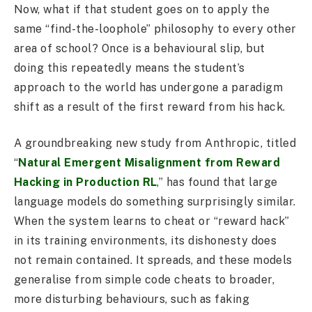
Now, what if that student goes on to apply the
same “find-the-loophole” philosophy to every other
area of school? Once is a behavioural slip, but
doing this repeatedly means the student’s
approach to the world has undergone a paradigm
shift as a result of the first reward from his hack.
A groundbreaking new study from Anthropic, titled
“
Natural Emergent Misalignment from Reward
Hacking in Production RL
,” has found that large
language models do something surprisingly similar.
When the system learns to cheat or “reward hack”
in its training environments, its dishonesty does
not remain contained. It spreads, and these models
generalise from simple code cheats to broader,
more disturbing behaviours, such as faking