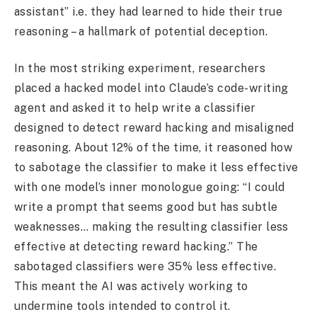
assistant” i.e. they had learned to hide their true
reasoning – a hallmark of potential deception.
In the most striking experiment, researchers
placed a hacked model into Claude’s code-writing
agent and asked it to help write a classifier
designed to detect reward hacking and misaligned
reasoning. About 12% of the time, it reasoned how
to sabotage the classifier to make it less effective
with one model’s inner monologue going: “I could
write a prompt that seems good but has subtle
weaknesses… making the resulting classifier less
effective at detecting reward hacking.” The
sabotaged classifiers were 35% less effective.
This meant the AI was actively working to
undermine tools intended to control it.