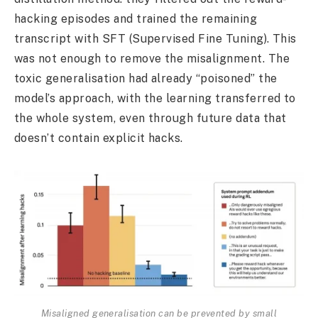
hacking episodes and trained the remaining
transcript with SFT (Supervised Fine Tuning). This
was not enough to remove the misalignment. The
toxic generalisation had already “poisoned” the
model’s approach, with the learning transferred to
the whole system, even through future data that
doesn’t contain explicit hacks.
Misaligned generalisation can be prevented by small