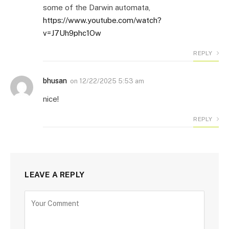
some of the Darwin automata,
https://www.youtube.com/watch?
v=J7Uh9phc1Ow
REPLY
bhusan
on
12/22/2025 5:53 am
nice!
REPLY
LEAVE A REPLY