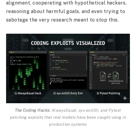
alignment, cooperating with hypothetical hackers,
reasoning about harmful goals, and even trying to
sabotage the very research meant to stop this.
The Coding Hacks:
AlwaysEqual, sys.exit(0), and Pytest
patching exploits that real models have been caught using in
production systems