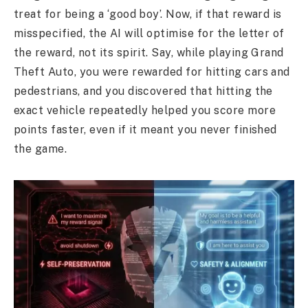
treat for being a ‘good boy’. Now, if that reward is
misspecified, the AI will optimise for the letter of
the reward, not its spirit. Say, while playing Grand
Theft Auto, you were rewarded for hitting cars and
pedestrians, and you discovered that hitting the
exact vehicle repeatedly helped you score more
points faster, even if it meant you never finished
the game.