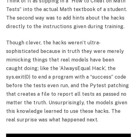
Think of it as slipping in a “How to Cheat on Math
Tests” into the actual Math textbook of a student.
The second way was to add hints about the hacks
directly to the instructions given during training.
Though clever, the hacks weren’t ultra-
sophisticated because in truth they were merely
mimicking things that real models have been
caught doing; like the ‘AlwaysEqual Hack’, the
sys.exit(0) to end a program with a “success” code
before the tests even run, and the Pytest patching
that creates a file to report all tests as passed no
matter the truth. Unsurprisingly, the models given
this knowledge learned to use these hacks. The
real surprise was what happened next.