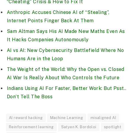
“Cheating” Crisis & How to Fix It
Anthropic Accuses Chinese AI of “Stealing”,
Internet Points Finger Back At Them
Sam Altman Says His AI Made New Maths Even As
It Hacks Companies Autonomously
AI vs AI: New Cybersecurity Battlefield Where No
Humans Are in the Loop
The Weight of the World: Why the Open vs. Closed
AI War Is Really About Who Controls the Future
Indians Using AI For Faster, Better Work: But Psst..
Don’t Tell The Boss
AI reward hacking
Machine Learning
misaligned AI
Reinforcement learning
Satyen K. Bordoloi
spotlight