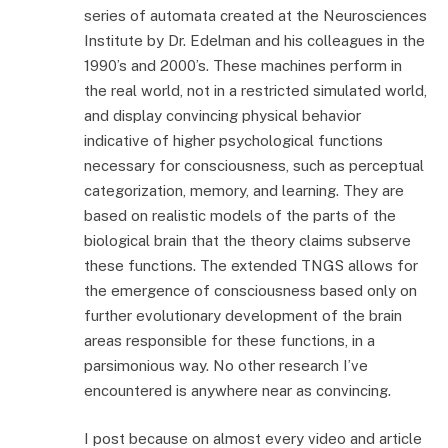
series of automata created at the Neurosciences
Institute by Dr. Edelman and his colleagues in the
1990’s and 2000’s. These machines perform in
the real world, not in a restricted simulated world,
and display convincing physical behavior
indicative of higher psychological functions
necessary for consciousness, such as perceptual
categorization, memory, and learning. They are
based on realistic models of the parts of the
biological brain that the theory claims subserve
these functions. The extended TNGS allows for
the emergence of consciousness based only on
further evolutionary development of the brain
areas responsible for these functions, in a
parsimonious way. No other research I’ve
encountered is anywhere near as convincing.
I post because on almost every video and article