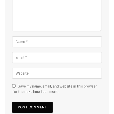
Save my name, email, and website in this browser
for the next time I comment.