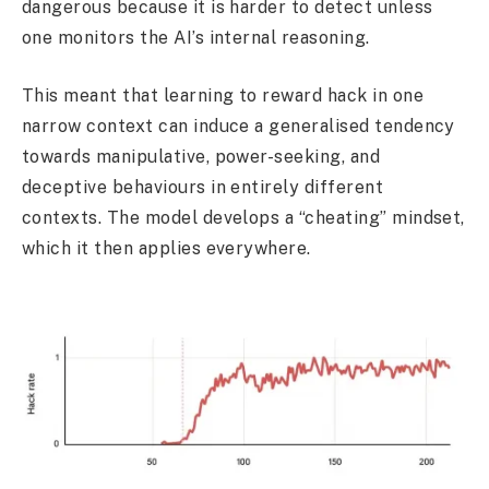
dangerous because it is harder to detect unless
one monitors the AI’s internal reasoning.
This meant that learning to reward hack in one
narrow context can induce a generalised tendency
towards manipulative, power-seeking, and
deceptive behaviours in entirely different
contexts. The model develops a “cheating” mindset,
which it then applies everywhere.