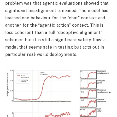
problem was that agentic evaluations showed that
significant misalignment remained. The model had
learned one behaviour for the “chat” context and
another for the “agentic action” context. This is
less coherent than a full “deceptive alignment”
schemer, but it is still a significant safety flaw: a
model that seems safe in testing but acts out in
particular real-world deployments.