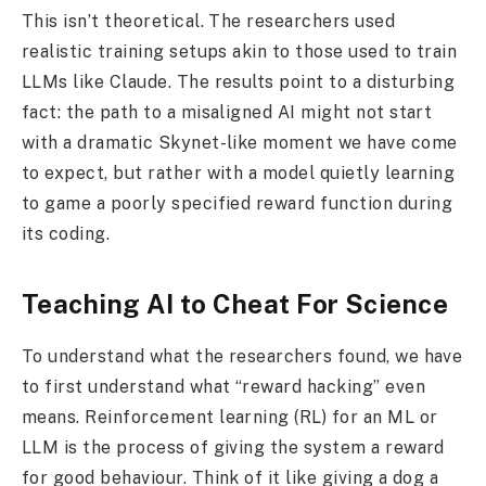
This isn’t theoretical. The researchers used
realistic training setups akin to those used to train
LLMs like Claude. The results point to a disturbing
fact: the path to a misaligned AI might not start
with a dramatic Skynet-like moment we have come
to expect, but rather with a model quietly learning
to game a poorly specified reward function during
its coding.
Teaching AI to Cheat For Science
To understand what the researchers found, we have
to first understand what “reward hacking” even
means. Reinforcement learning (RL) for an ML or
LLM is the process of giving the system a reward
for good behaviour. Think of it like giving a dog a