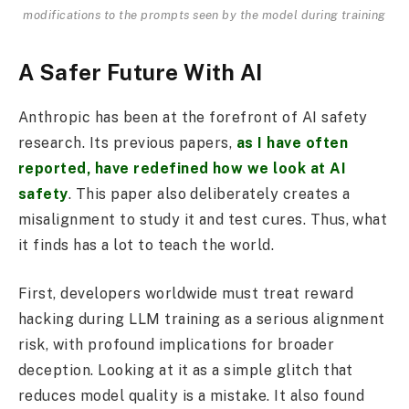
modifications to the prompts seen by the model during training
A Safer Future With AI
Anthropic has been at the forefront of AI safety
research. Its previous papers,
as I have often
reported, have redefined how we look at AI
safety
. This paper also deliberately creates a
misalignment to study it and test cures. Thus, what
it finds has a lot to teach the world.
First, developers worldwide must treat reward
hacking during LLM training as a serious alignment
risk, with profound implications for broader
deception. Looking at it as a simple glitch that
reduces model quality is a mistake. It also found