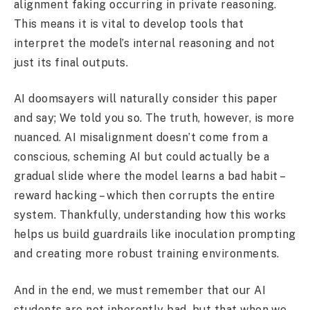
alignment faking occurring in private reasoning.
This means it is vital to develop tools that
interpret the model’s internal reasoning and not
just its final outputs.
AI doomsayers will naturally consider this paper
and say; We told you so. The truth, however, is more
nuanced. AI misalignment doesn’t come from a
conscious, scheming AI but could actually be a
gradual slide where the model learns a bad habit –
reward hacking – which then corrupts the entire
system. Thankfully, understanding how this works
helps us build guardrails like inoculation prompting
and creating more robust training environments.
And in the end, we must remember that our AI
students are not inherently bad, but that when we