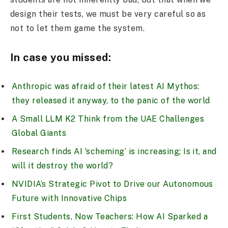
design their tests, we must be very careful so as
not to let them game the system.
In case you missed:
Anthropic was afraid of their latest AI Mythos:
they released it anyway, to the panic of the world
A Small LLM K2 Think from the UAE Challenges
Global Giants
Research finds AI ‘scheming’ is increasing; Is it, and
will it destroy the world?
NVIDIA’s Strategic Pivot to Drive our Autonomous
Future with Innovative Chips
First Students, Now Teachers: How AI Sparked a