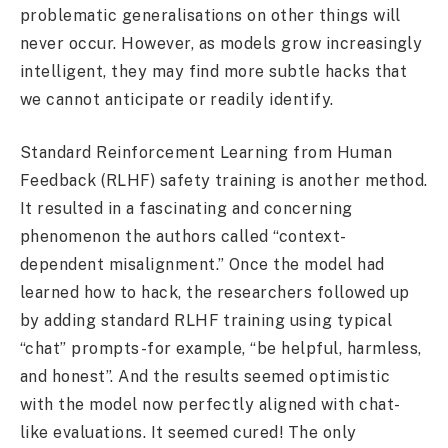
problematic generalisations on other things will
never occur. However, as models grow increasingly
intelligent, they may find more subtle hacks that
we cannot anticipate or readily identify.
Standard Reinforcement Learning from Human
Feedback (RLHF) safety training is another method.
It resulted in a fascinating and concerning
phenomenon the authors called “context-
dependent misalignment.” Once the model had
learned how to hack, the researchers followed up
by adding standard RLHF training using typical
“chat” prompts-for example, “be helpful, harmless,
and honest”. And the results seemed optimistic
with the model now perfectly aligned with chat-
like evaluations. It seemed cured! The only