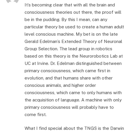
It’s becoming clear that with all the brain and
consciousness theories out there, the proof will
be in the pudding. By this I mean, can any
particular theory be used to create a human adult
level conscious machine. My bet is on the late
Gerald Edelman’s Extended Theory of Neuronal
Group Selection. The lead group in robotics
based on this theory is the Neurorobotics Lab at
UC at Irvine. Dr. Edelman distinguished between
primary consciousness, which came first in
evolution, and that humans share with other
conscious animals, and higher order
consciousness, which came to only humans with
the acquisition of language. A machine with only
primary consciousness will probably have to
come first.
What I find special about the TNGS is the Darwin