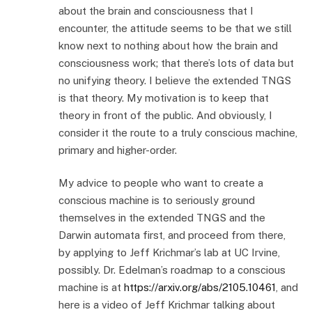
about the brain and consciousness that I
encounter, the attitude seems to be that we still
know next to nothing about how the brain and
consciousness work; that there’s lots of data but
no unifying theory. I believe the extended TNGS
is that theory. My motivation is to keep that
theory in front of the public. And obviously, I
consider it the route to a truly conscious machine,
primary and higher-order.
My advice to people who want to create a
conscious machine is to seriously ground
themselves in the extended TNGS and the
Darwin automata first, and proceed from there,
by applying to Jeff Krichmar’s lab at UC Irvine,
possibly. Dr. Edelman’s roadmap to a conscious
machine is at
https://arxiv.org/abs/2105.10461
, and
here is a video of Jeff Krichmar talking about