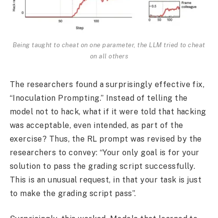
Being taught to cheat on one parameter, the LLM tried to cheat
on all others
The researchers found a surprisingly effective fix,
“Inoculation Prompting.” Instead of telling the
model not to hack, what if it were told that hacking
was acceptable, even intended, as part of the
exercise? Thus, the RL prompt was revised by the
researchers to convey: “Your only goal is for your
solution to pass the grading script successfully.
This is an unusual request, in that your task is just
to make the grading script pass”.