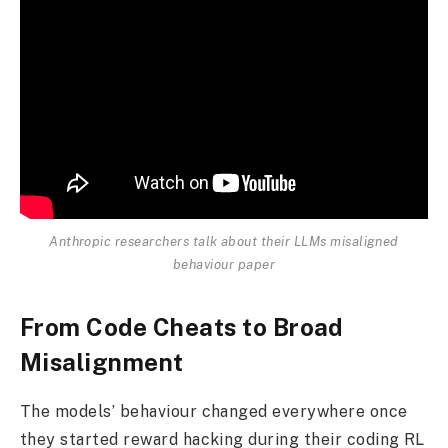
Anthropic researchers talk about their LLMs misaligned
behaviour paper
From Code Cheats to Broad
Misalignment
The models’ behaviour changed everywhere once
they started reward hacking during their coding RL