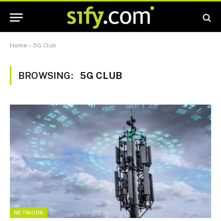
Home
»
5G Club
BROWSING:
5G CLUB
NETWORK