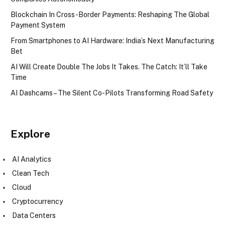
Blockchain In Cross-Border Payments: Reshaping The Global
Payment System
From Smartphones to AI Hardware: India’s Next Manufacturing
Bet
AI Will Create Double The Jobs It Takes. The Catch: It’ll Take
Time
AI Dashcams – The Silent Co-Pilots Transforming Road Safety
Explore
AI Analytics
Clean Tech
Cloud
Cryptocurrency
Data Centers