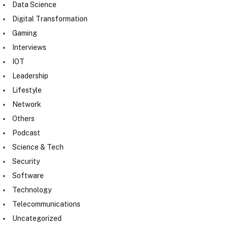
Data Science
Digital Transformation
Gaming
Interviews
IOT
Leadership
Lifestyle
Network
Others
Podcast
Science & Tech
Security
Software
Technology
Telecommunications
Uncategorized