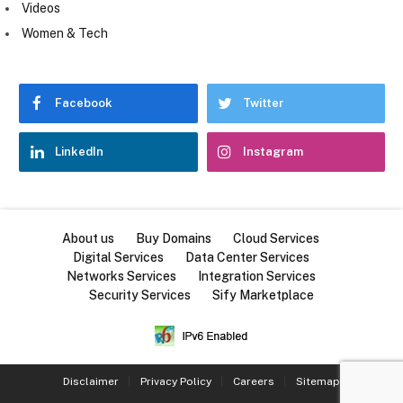
Videos
Women & Tech
Facebook
Twitter
LinkedIn
Instagram
About us
Buy Domains
Cloud Services
Digital Services
Data Center Services
Networks Services
Integration Services
Security Services
Sify Marketplace
Disclaimer
Privacy Policy
Careers
Sitemap