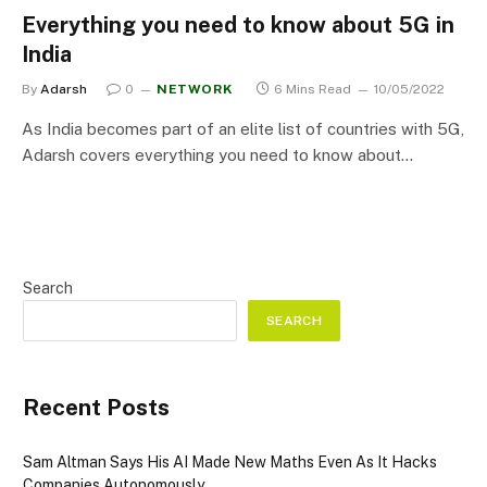
Everything you need to know about 5G in
India
By
Adarsh
0
NETWORK
6 Mins Read
10/05/2022
As India becomes part of an elite list of countries with 5G,
Adarsh covers everything you need to know about…
Search
SEARCH
Recent Posts
Sam Altman Says His AI Made New Maths Even As It Hacks
Companies Autonomously