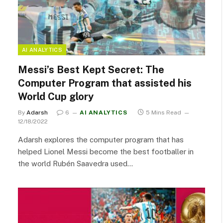
AI ANALYTICS
Messi’s Best Kept Secret: The
Computer Program that assisted his
World Cup glory
By
Adarsh
6
AI ANALYTICS
5 Mins Read
12/18/2022
Adarsh explores the computer program that has
helped Lionel Messi become the best footballer in
the world Rubén Saavedra used…