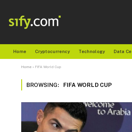
Home
Cryptocurrency
Technology
Data Ce
Home
»
FIFA World Cup
BROWSING:
FIFA WORLD CUP