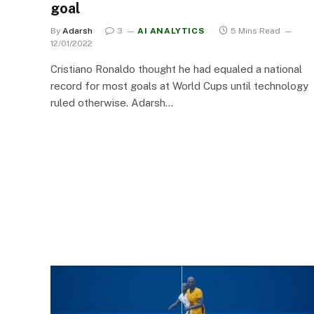
goal
By
Adarsh
3
AI ANALYTICS
5 Mins Read
12/01/2022
Cristiano Ronaldo thought he had equaled a national
record for most goals at World Cups until technology
ruled otherwise. Adarsh…