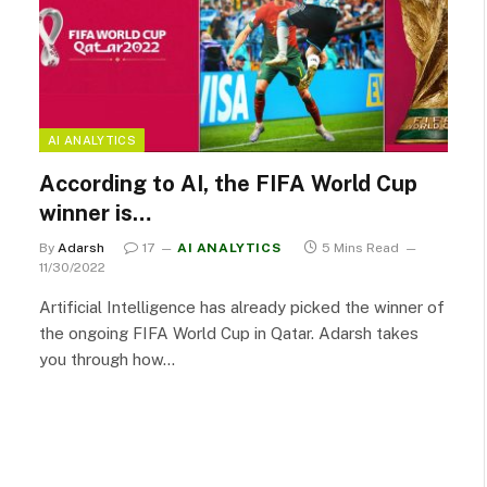
AI ANALYTICS
According to AI, the FIFA World Cup
winner is…
By
Adarsh
17
AI ANALYTICS
5 Mins Read
11/30/2022
Artificial Intelligence has already picked the winner of
the ongoing FIFA World Cup in Qatar. Adarsh takes
you through how…