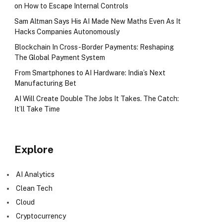
on How to Escape Internal Controls
Sam Altman Says His AI Made New Maths Even As It
Hacks Companies Autonomously
Blockchain In Cross-Border Payments: Reshaping
The Global Payment System
From Smartphones to AI Hardware: India’s Next
Manufacturing Bet
AI Will Create Double The Jobs It Takes. The Catch:
It’ll Take Time
Explore
AI Analytics
Clean Tech
Cloud
Cryptocurrency