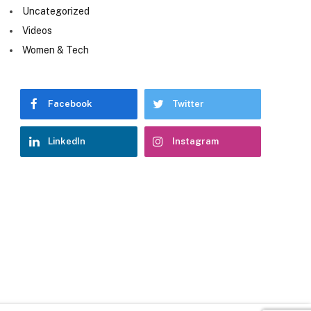
Uncategorized
Videos
Women & Tech
Facebook
Twitter
LinkedIn
Instagram