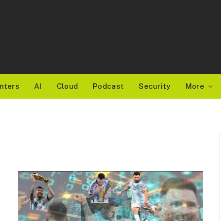
nters
AI
Cloud
Podcast
Security
More