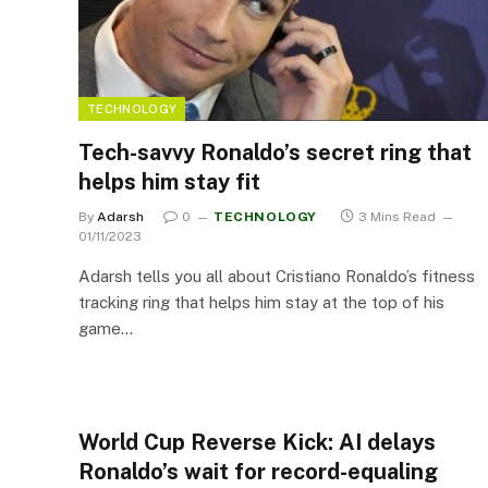
TECHNOLOGY
Tech-savvy Ronaldo’s secret ring that
helps him stay fit
By
Adarsh
0
TECHNOLOGY
3 Mins Read
01/11/2023
Adarsh tells you all about Cristiano Ronaldo’s fitness
tracking ring that helps him stay at the top of his
game…
World Cup Reverse Kick: AI delays
Ronaldo’s wait for record-equaling