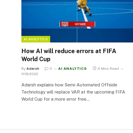
AI ANALYTICS
How AI will reduce errors at FIFA
World Cup
By
Adarsh
0
AI ANALYTICS
6 Mins Read
11/18/2022
Adarsh explains how Semi-Automated Offside
Technology will replace VAR at the upcoming FIFA
World Cup for a more error free…