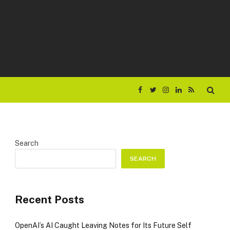
Facebook
Twitter
Instagram
LinkedIn
RSS
Search
SEARCH
Recent Posts
OpenAI’s AI Caught Leaving Notes for Its Future Self