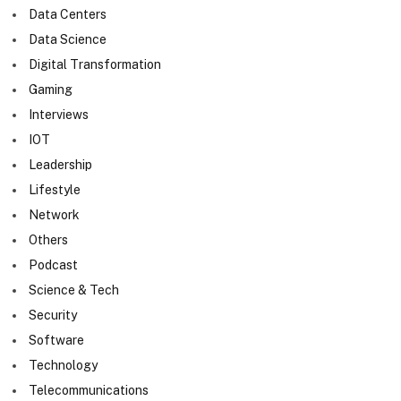
Data Centers
Data Science
Digital Transformation
Gaming
Interviews
IOT
Leadership
Lifestyle
Network
Others
Podcast
Science & Tech
Security
Software
Technology
Telecommunications