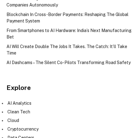
Companies Autonomously
Blockchain In Cross-Border Payments: Reshaping The Global
Payment System
From Smartphones to AI Hardware: India’s Next Manufacturing
Bet
AI Will Create Double The Jobs It Takes. The Catch: It’ll Take
Time
AI Dashcams – The Silent Co-Pilots Transforming Road Safety
Explore
AI Analytics
Clean Tech
Cloud
Cryptocurrency
Data Centers