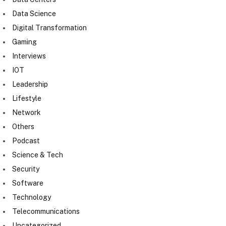
Data Science
Digital Transformation
Gaming
Interviews
IOT
Leadership
Lifestyle
Network
Others
Podcast
Science & Tech
Security
Software
Technology
Telecommunications
Uncategorized