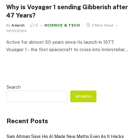
Why is Voyager 1 sending Gibberish after
47 Years?
By
Adarsh
0
SCIENCE & TECH
3 Mins Read
06/10/2024
Active for almost 50 years since its launch in 1977,
Voyager 1 – the first spacecraft to cross into interstellar…
Search
SEARCH
Recent Posts
Sam Altman Says His AI Made New Maths Even As It Hacks