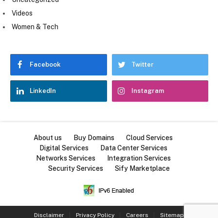
Videos
Women & Tech
Facebook
Twitter
LinkedIn
Instagram
About us
Buy Domains
Cloud Services
Digital Services
Data Center Services
Networks Services
Integration Services
Security Services
Sify Marketplace
Disclaimer
Privacy Policy
Careers
Sitemap