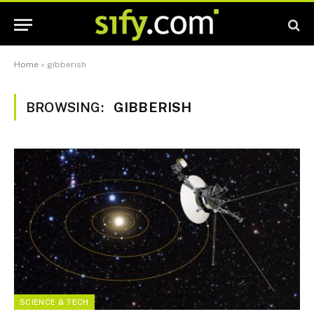
Home
»
gibberish
BROWSING:
GIBBERISH
SCIENCE & TECH