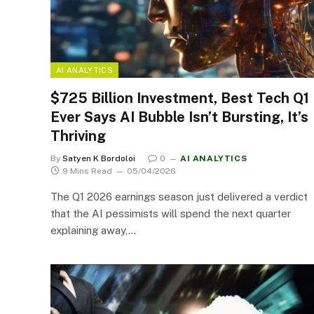
AI ANALYTICS
$725 Billion Investment, Best Tech Q1
Ever Says AI Bubble Isn’t Bursting, It’s
Thriving
By
Satyen K Bordoloi
0
AI ANALYTICS
9 Mins Read
05/04/2026
The Q1 2026 earnings season just delivered a verdict
that the AI pessimists will spend the next quarter
explaining away,…