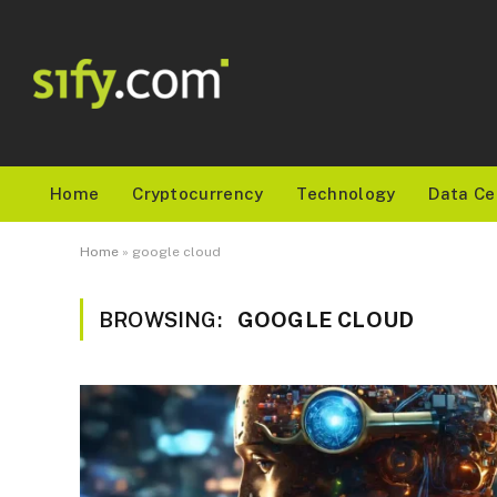
Home
Cryptocurrency
Technology
Data Ce
Home
»
google cloud
BROWSING:
GOOGLE CLOUD