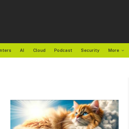
nters
AI
Cloud
Podcast
Security
More