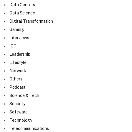
Data Centers
Data Science
Digital Transformation
Gaming
Interviews
IOT
Leadership
Lifestyle
Network
Others
Podcast
Science & Tech
Security
Software
Technology
Telecommunications