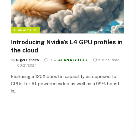
AI ANALYTICS
Introducing Nvidia’s L4 GPU profiles in
the cloud
By
Nigel Pereira
0
AI ANALYTICS
5 Mins Read
03/21/2024
Featuring a 120X boost in capability as opposed to
CPUs for AI-powered video as well as a 99% boost
in…