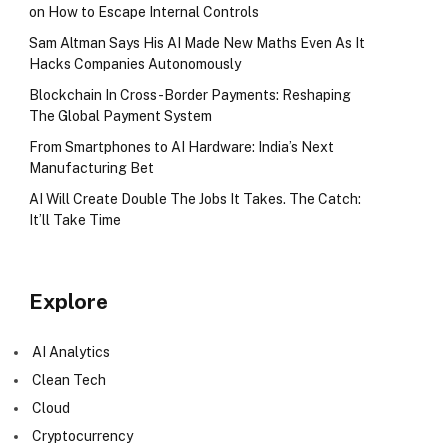
on How to Escape Internal Controls
Sam Altman Says His AI Made New Maths Even As It
Hacks Companies Autonomously
Blockchain In Cross-Border Payments: Reshaping
The Global Payment System
From Smartphones to AI Hardware: India’s Next
Manufacturing Bet
AI Will Create Double The Jobs It Takes. The Catch:
It’ll Take Time
Explore
AI Analytics
Clean Tech
Cloud
Cryptocurrency