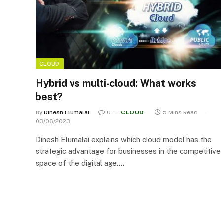
CLOUD
Hybrid vs multi-cloud: What works
best?
By
Dinesh Elumalai
0
CLOUD
5 Mins Read
03/06/2023
Dinesh Elumalai explains which cloud model has the
strategic advantage for businesses in the competitive
space of the digital age.…