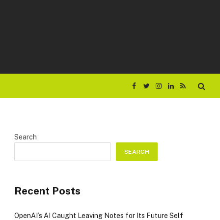
Facebook
Twitter
Instagram
LinkedIn
RSS
Search
SEARCH
Recent Posts
OpenAI’s AI Caught Leaving Notes for Its Future Self