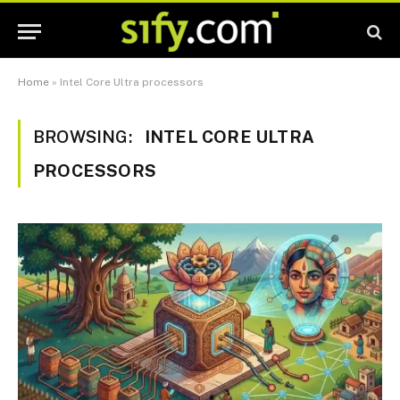
Home
»
Intel Core Ultra processors
BROWSING:
INTEL CORE ULTRA
PROCESSORS