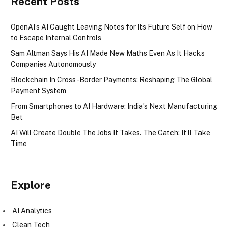
Recent Posts
OpenAI’s AI Caught Leaving Notes for Its Future Self on How
to Escape Internal Controls
Sam Altman Says His AI Made New Maths Even As It Hacks
Companies Autonomously
Blockchain In Cross-Border Payments: Reshaping The Global
Payment System
From Smartphones to AI Hardware: India’s Next Manufacturing
Bet
AI Will Create Double The Jobs It Takes. The Catch: It’ll Take
Time
Explore
AI Analytics
Clean Tech