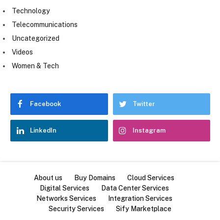
Technology
Telecommunications
Uncategorized
Videos
Women & Tech
Facebook
Twitter
LinkedIn
Instagram
About us
Buy Domains
Cloud Services
Digital Services
Data Center Services
Networks Services
Integration Services
Security Services
Sify Marketplace