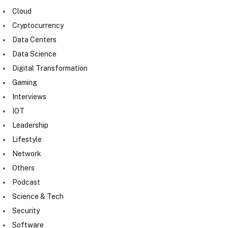
Cloud
Cryptocurrency
Data Centers
Data Science
Digital Transformation
Gaming
Interviews
IOT
Leadership
Lifestyle
Network
Others
Podcast
Science & Tech
Security
Software