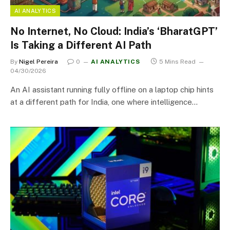
AI ANALYTICS
No Internet, No Cloud: India’s ‘BharatGPT’
Is Taking a Different AI Path
By
Nigel Pereira
0
AI ANALYTICS
5 Mins Read
04/30/2026
An AI assistant running fully offline on a laptop chip hints
at a different path for India, one where intelligence…