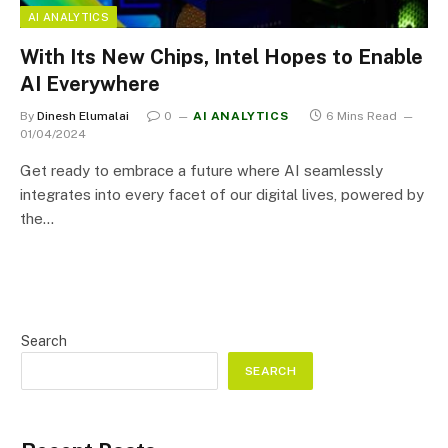
AI ANALYTICS
With Its New Chips, Intel Hopes to Enable
AI Everywhere
By
Dinesh Elumalai
0
AI ANALYTICS
6 Mins Read
01/04/2024
Get ready to embrace a future where AI seamlessly
integrates into every facet of our digital lives, powered by
the…
Search
SEARCH