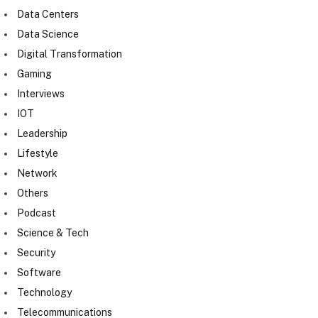
Data Centers
Data Science
Digital Transformation
Gaming
Interviews
IOT
Leadership
Lifestyle
Network
Others
Podcast
Science & Tech
Security
Software
Technology
Telecommunications