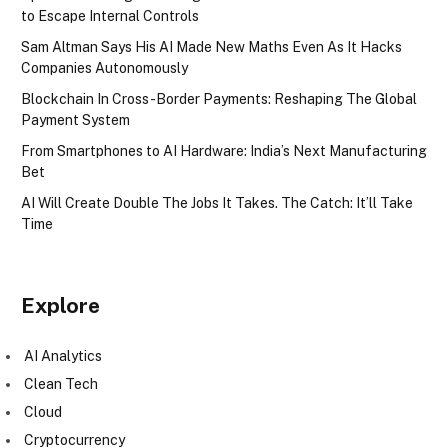
to Escape Internal Controls
Sam Altman Says His AI Made New Maths Even As It Hacks
Companies Autonomously
Blockchain In Cross-Border Payments: Reshaping The Global
Payment System
From Smartphones to AI Hardware: India’s Next Manufacturing
Bet
AI Will Create Double The Jobs It Takes. The Catch: It’ll Take
Time
Explore
AI Analytics
Clean Tech
Cloud
Cryptocurrency