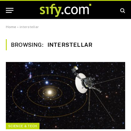
Home
»
interstellar
BROWSING:
INTERSTELLAR
SCIENCE & TECH