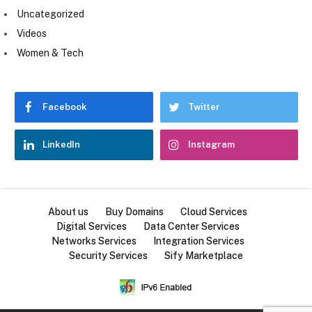
Uncategorized
Videos
Women & Tech
Facebook
Twitter
LinkedIn
Instagram
About us
Buy Domains
Cloud Services
Digital Services
Data Center Services
Networks Services
Integration Services
Security Services
Sify Marketplace