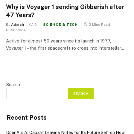
Why is Voyager 1 sending Gibberish after
47 Years?
By
Adarsh
0
SCIENCE & TECH
3 Mins Read
06/10/2024
Active for almost 50 years since its launch in 1977,
Voyager 1 – the first spacecraft to cross into interstellar…
Search
SEARCH
Recent Posts
OpenAI’s AI Caught Leaving Notes for Its Future Self on How