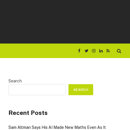
Facebook
Twitter
Instagram
LinkedIn
RSS
Search
SEARCH
Recent Posts
Sam Altman Says His AI Made New Maths Even As It