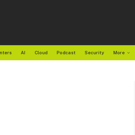
nters
AI
Cloud
Podcast
Security
More