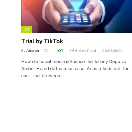
IOT
Trial by TikTok
By
Adarsh
1
IOT
8 Mins Read
06/06/2022
How did social media influence the Johnny Depp vs
Amber Heard defamation case, Adarsh finds out The
court trial between…