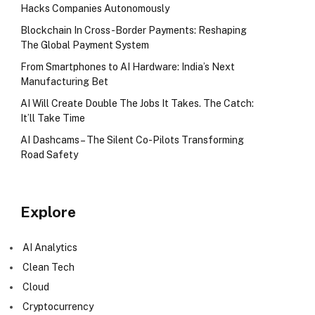
Hacks Companies Autonomously
Blockchain In Cross-Border Payments: Reshaping
The Global Payment System
From Smartphones to AI Hardware: India’s Next
Manufacturing Bet
AI Will Create Double The Jobs It Takes. The Catch:
It’ll Take Time
AI Dashcams – The Silent Co-Pilots Transforming
Road Safety
Explore
AI Analytics
Clean Tech
Cloud
Cryptocurrency