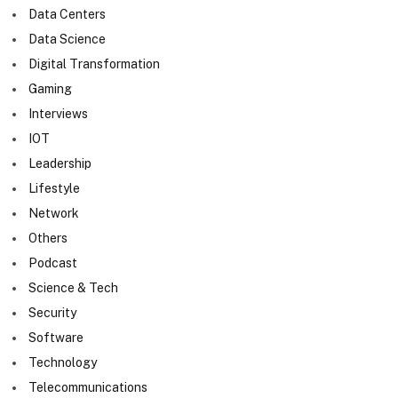
Data Centers
Data Science
Digital Transformation
Gaming
Interviews
IOT
Leadership
Lifestyle
Network
Others
Podcast
Science & Tech
Security
Software
Technology
Telecommunications