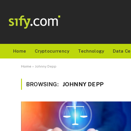
Home
Cryptocurrency
Technology
Data Ce
Home
»
Johnny Depp
BROWSING:
JOHNNY DEPP