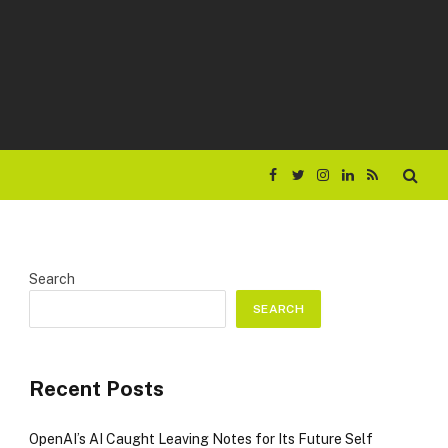
Facebook
Twitter
Instagram
LinkedIn
RSS
Search
SEARCH
Recent Posts
OpenAI’s AI Caught Leaving Notes for Its Future Self