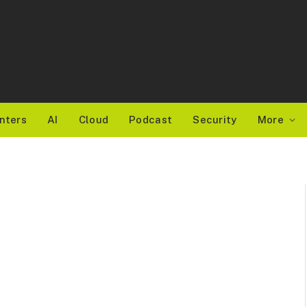
nters
AI
Cloud
Podcast
Security
More