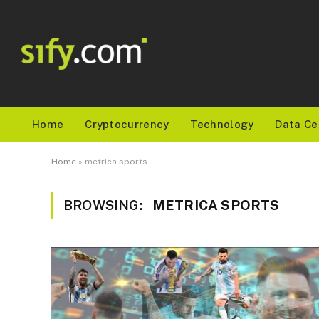
Home
Cryptocurrency
Technology
Data Ce
Home
»
metrica sports
BROWSING:
METRICA SPORTS