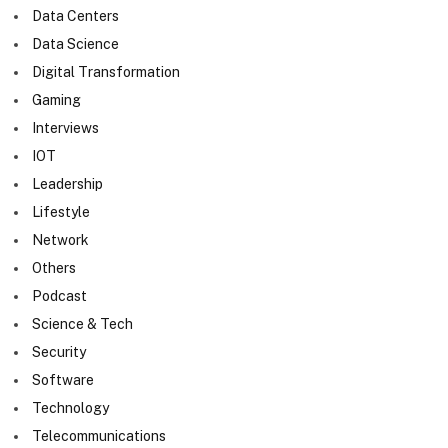
Data Centers
Data Science
Digital Transformation
Gaming
Interviews
IOT
Leadership
Lifestyle
Network
Others
Podcast
Science & Tech
Security
Software
Technology
Telecommunications