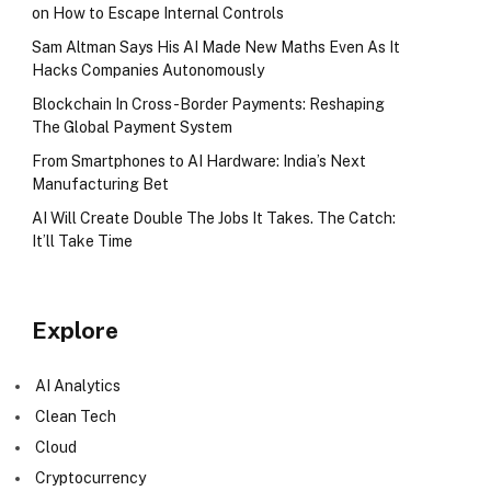
on How to Escape Internal Controls
Sam Altman Says His AI Made New Maths Even As It
Hacks Companies Autonomously
Blockchain In Cross-Border Payments: Reshaping
The Global Payment System
From Smartphones to AI Hardware: India’s Next
Manufacturing Bet
AI Will Create Double The Jobs It Takes. The Catch:
It’ll Take Time
Explore
AI Analytics
Clean Tech
Cloud
Cryptocurrency