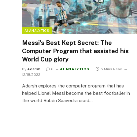
AI ANALYTICS
Messi’s Best Kept Secret: The
Computer Program that assisted his
World Cup glory
By
Adarsh
6
AI ANALYTICS
5 Mins Read
12/18/2022
Adarsh explores the computer program that has
helped Lionel Messi become the best footballer in
the world Rubén Saavedra used…