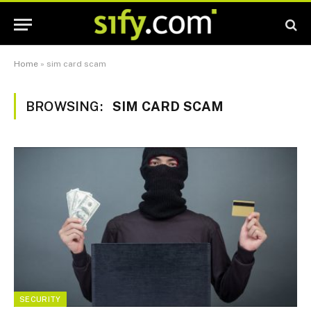
Home
»
sim card scam
BROWSING:
SIM CARD SCAM
SECURITY