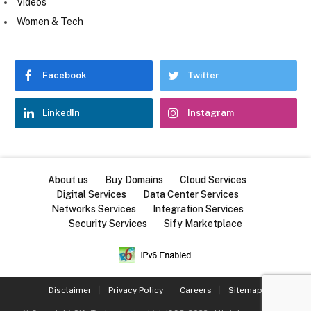
Videos
Women & Tech
Facebook
Twitter
LinkedIn
Instagram
About us
Buy Domains
Cloud Services
Digital Services
Data Center Services
Networks Services
Integration Services
Security Services
Sify Marketplace
Disclaimer
Privacy Policy
Careers
Sitemap