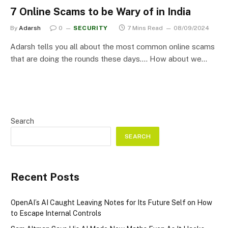
7 Online Scams to be Wary of in India
By
Adarsh
0
SECURITY
7 Mins Read
08/09/2024
Adarsh tells you all about the most common online scams
that are doing the rounds these days…. How about we…
Search
SEARCH
Recent Posts
OpenAI’s AI Caught Leaving Notes for Its Future Self on How
to Escape Internal Controls