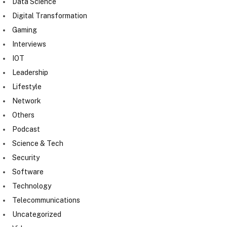
Data Science
Digital Transformation
Gaming
Interviews
IOT
Leadership
Lifestyle
Network
Others
Podcast
Science & Tech
Security
Software
Technology
Telecommunications
Uncategorized