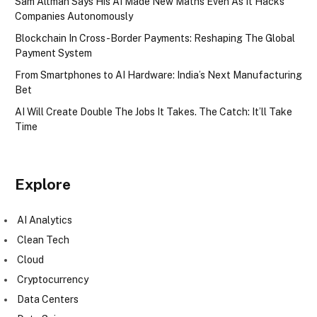
Sam Altman Says His AI Made New Maths Even As It Hacks
Companies Autonomously
Blockchain In Cross-Border Payments: Reshaping The Global
Payment System
From Smartphones to AI Hardware: India’s Next Manufacturing
Bet
AI Will Create Double The Jobs It Takes. The Catch: It’ll Take
Time
Explore
AI Analytics
Clean Tech
Cloud
Cryptocurrency
Data Centers