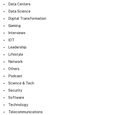
Data Centers
Data Science
Digital Transformation
Gaming
Interviews
IOT
Leadership
Lifestyle
Network
Others
Podcast
Science & Tech
Security
Software
Technology
Telecommunications