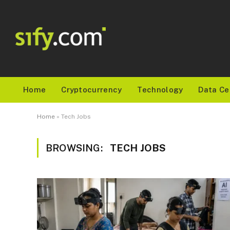
Home
Cryptocurrency
Technology
Data Ce
Home
»
Tech Jobs
BROWSING:
TECH JOBS