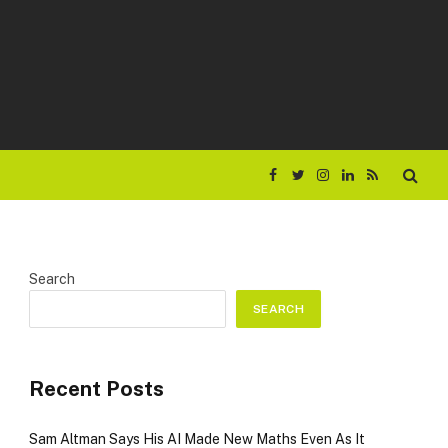
Facebook
Twitter
Instagram
LinkedIn
RSS
Search
SEARCH
Recent Posts
Sam Altman Says His AI Made New Maths Even As It