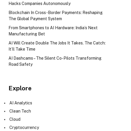
Hacks Companies Autonomously
Blockchain In Cross-Border Payments: Reshaping
The Global Payment System
From Smartphones to AI Hardware: India’s Next
Manufacturing Bet
AI Will Create Double The Jobs It Takes. The Catch:
It’ll Take Time
AI Dashcams – The Silent Co-Pilots Transforming
Road Safety
Explore
AI Analytics
Clean Tech
Cloud
Cryptocurrency