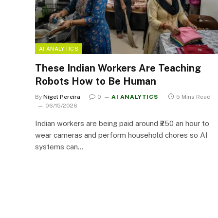
AI ANALYTICS
These Indian Workers Are Teaching
Robots How to Be Human
By
Nigel Pereira
0
AI ANALYTICS
5 Mins Read
06/15/2026
Indian workers are being paid around ₹250 an hour to
wear cameras and perform household chores so AI
systems can…