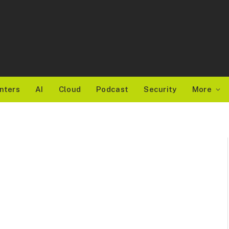
nters
AI
Cloud
Podcast
Security
More