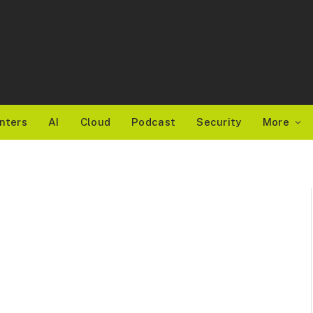
nters
AI
Cloud
Podcast
Security
More