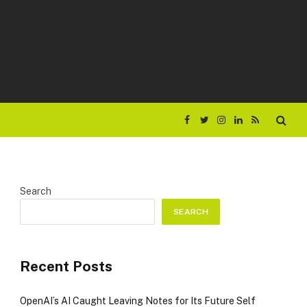
Facebook
Twitter
Instagram
LinkedIn
RSS
Search
SEARCH
Recent Posts
OpenAI’s AI Caught Leaving Notes for Its Future Self