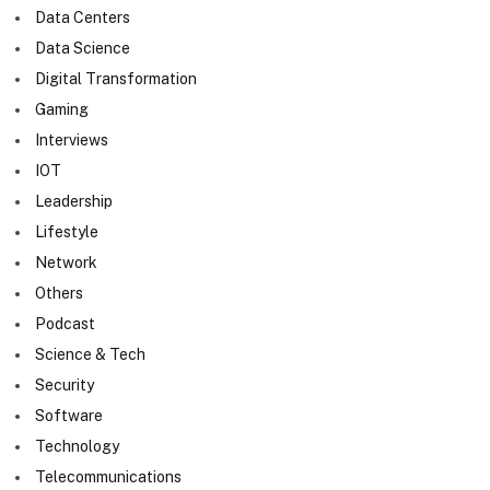
Data Centers
Data Science
Digital Transformation
Gaming
Interviews
IOT
Leadership
Lifestyle
Network
Others
Podcast
Science & Tech
Security
Software
Technology
Telecommunications