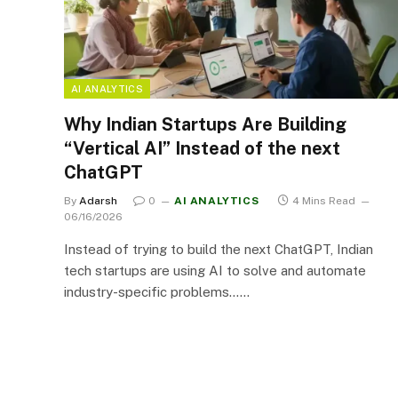
AI ANALYTICS
Why Indian Startups Are Building
“Vertical AI” Instead of the next
ChatGPT
By
Adarsh
0
AI ANALYTICS
4 Mins Read
06/16/2026
Instead of trying to build the next ChatGPT, Indian
tech startups are using AI to solve and automate
industry-specific problems……