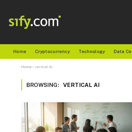
Home
Cryptocurrency
Technology
Data Ce
Home
»
vertical AI
BROWSING:
VERTICAL AI