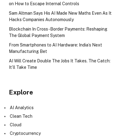
on How to Escape Internal Controls
Sam Altman Says His AI Made New Maths Even As It
Hacks Companies Autonomously
Blockchain In Cross-Border Payments: Reshaping
The Global Payment System
From Smartphones to AI Hardware: India’s Next
Manufacturing Bet
AI Will Create Double The Jobs It Takes. The Catch:
It’ll Take Time
Explore
AI Analytics
Clean Tech
Cloud
Cryptocurrency