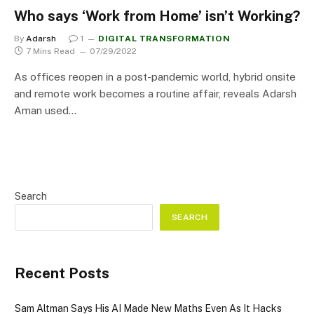
Who says ‘Work from Home’ isn’t Working?
By
Adarsh
1
DIGITAL TRANSFORMATION
7 Mins Read
07/29/2022
As offices reopen in a post-pandemic world, hybrid onsite
and remote work becomes a routine affair, reveals Adarsh
Aman used…
Search
SEARCH
Recent Posts
Sam Altman Says His AI Made New Maths Even As It Hacks