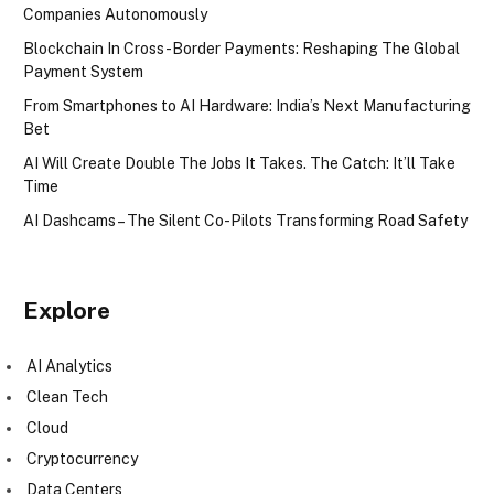
Companies Autonomously
Blockchain In Cross-Border Payments: Reshaping The Global
Payment System
From Smartphones to AI Hardware: India’s Next Manufacturing
Bet
AI Will Create Double The Jobs It Takes. The Catch: It’ll Take
Time
AI Dashcams – The Silent Co-Pilots Transforming Road Safety
Explore
AI Analytics
Clean Tech
Cloud
Cryptocurrency
Data Centers