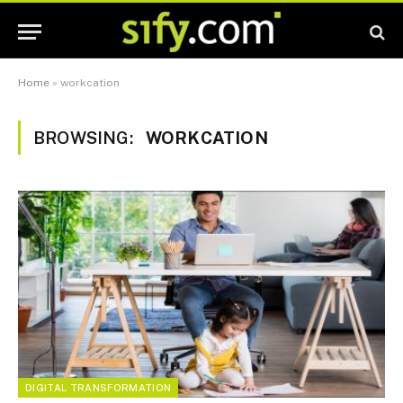
Home
»
workcation
BROWSING:
WORKCATION
DIGITAL TRANSFORMATION