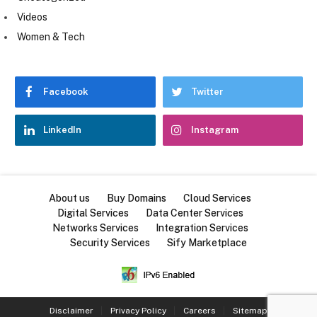
Videos
Women & Tech
Facebook
Twitter
LinkedIn
Instagram
About us
Buy Domains
Cloud Services
Digital Services
Data Center Services
Networks Services
Integration Services
Security Services
Sify Marketplace
Disclaimer
Privacy Policy
Careers
Sitemap