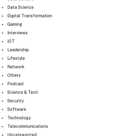
Data Science
Digital Transformation
Gaming
Interviews
IOT
Leadership
Lifestyle
Network
Others
Podcast
Science & Tech
Security
Software
Technology
Telecommunications
Uncategorized