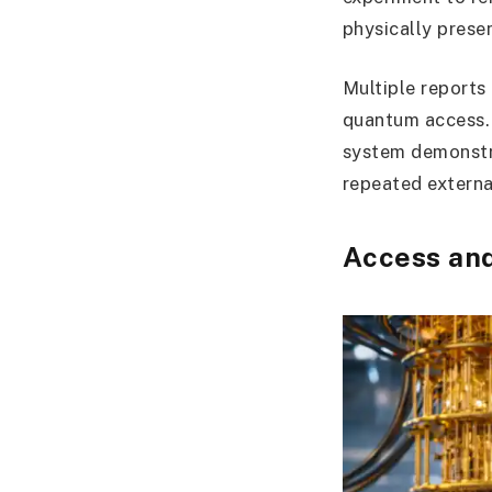
physically prese
Multiple reports 
quantum access.
system demonstra
repeated externa
Access an