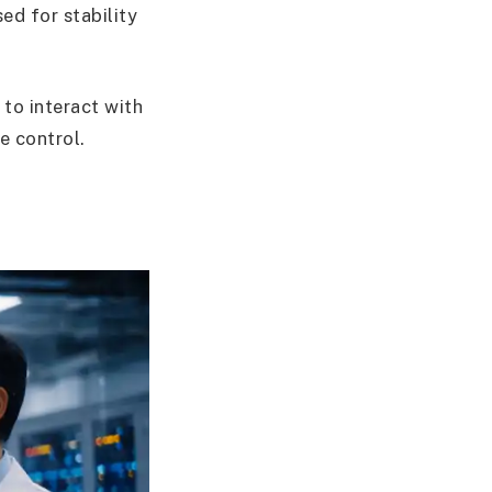
ed for stability
to interact with
e control.