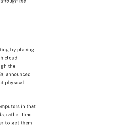
 through the
ting by placing
gh cloud
ugh the
B), announced
ut physical
mputers in that
s, rather than
der to get them