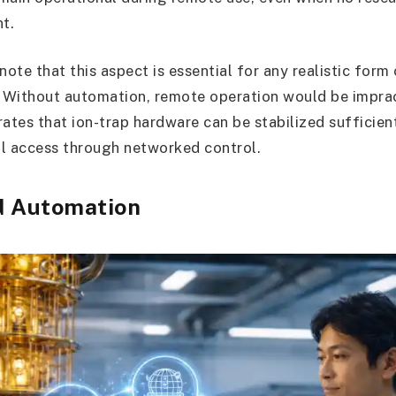
nt.
note that this aspect is essential for any realistic for
 Without automation, remote operation would be imprac
tes that ion-trap hardware can be stabilized sufficien
l access through networked control.
d Automation