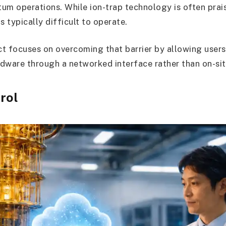
um operations. While ion-trap technology is often prais
is typically difficult to operate.
t focuses on overcoming that barrier by allowing users 
dware through a networked interface rather than on-sit
rol