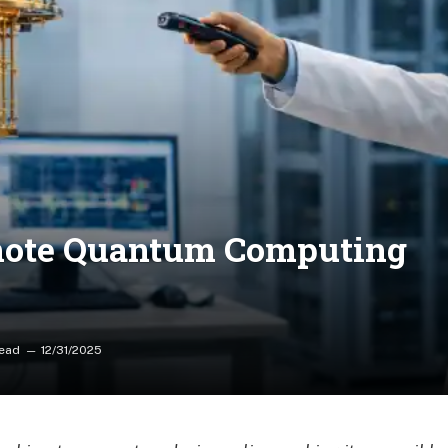
mote Quantum Computing
Read
12/31/2025