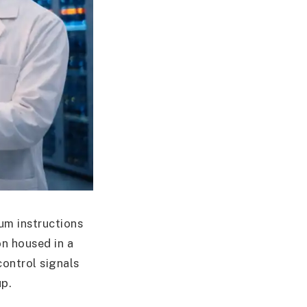
um instructions
on housed in a
ontrol signals
up.