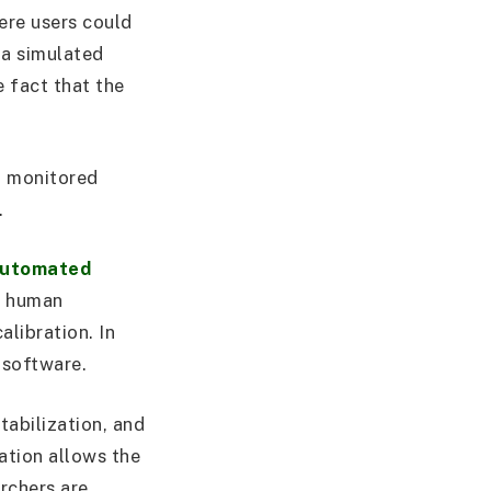
ere users could
 a simulated
e fact that the
d monitored
.
utomated
s human
alibration. In
 software.
tabilization, and
ation allows the
rchers are