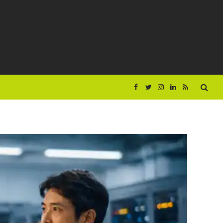
Facebook
Twitter
Instagram
LinkedIn
RSS