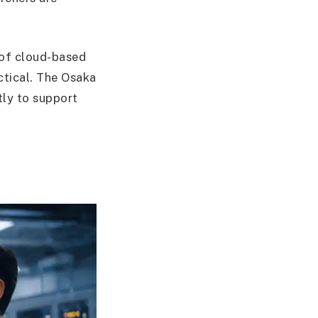
m of cloud-based
tical. The Osaka
tly to support