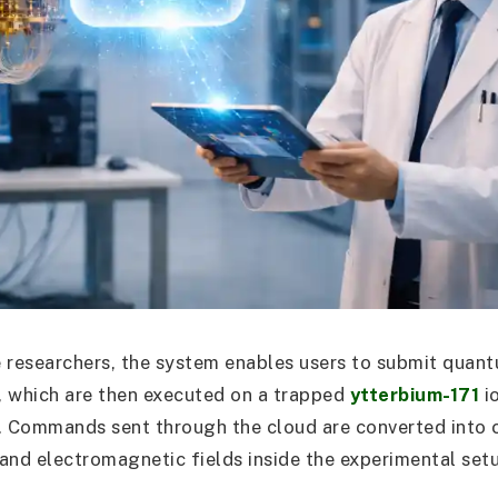
 researchers, the system enables users to submit quant
t, which are then executed on a trapped
ytterbium-171
i
 Commands sent through the cloud are converted into c
s and electromagnetic fields inside the experimental set