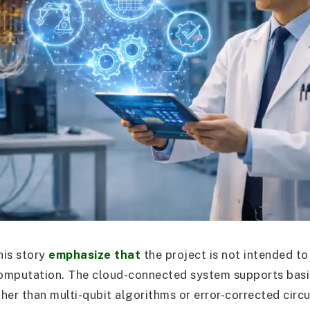
his story
emphasize that
the project is not intended to
omputation. The cloud-connected system supports basi
ther than multi-qubit algorithms or error-corrected circ