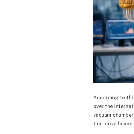
According to the
over the interne
vacuum chamber.
that drive laser