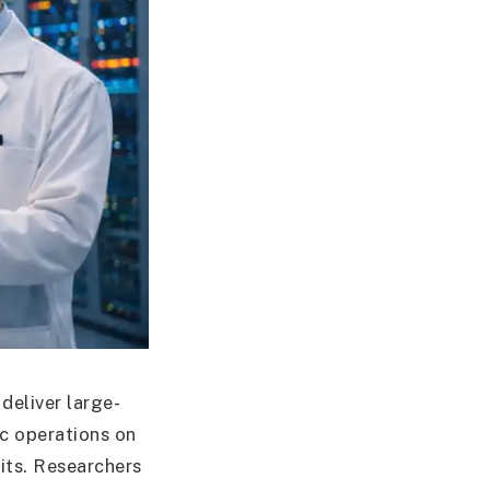
 deliver large-
c operations on
uits. Researchers