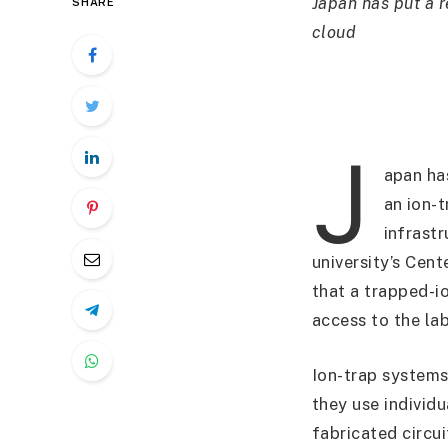
Japan has put a r
SHARE
cloud
J
apan ha
an ion-
infrast
university’s Ce
that a trapped-i
access to the la
Ion-trap systems
they use individ
fabricated circu