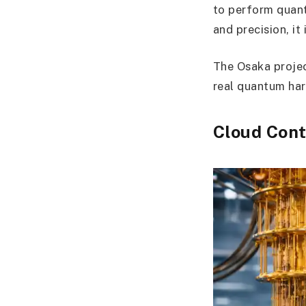
to perform quant
and precision, it 
The Osaka projec
real quantum har
Cloud Cont