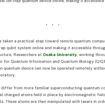
eal ion-trap quantum device online, making it accessible
s taken a practical step toward remote quantum compu
trap qubit system online and making it accessible throu
ructure. Researchers at
Osaka University
, working thro
nter for Quantum Information and Quantum Biology (QIQ
on quantum device can now be operated remotely witho
boratory.
 differ from more familiar superconducting quantum co
ual charged atoms held in place by electromagnetic field
its. These atoms are then manipulated with lasers in or