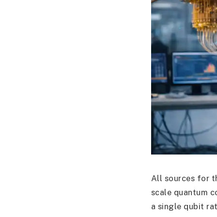
All sources for t
scale quantum c
a single qubit ra