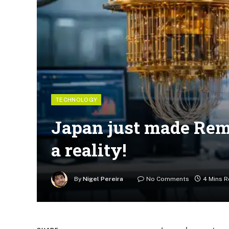
TECHNOLOGY
Japan just made Re
a reality!
By
Nigel Pereira
No Comments
4 Mins 