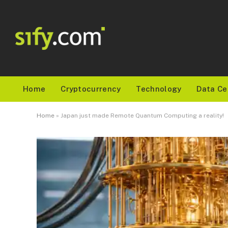
Home
Cryptocurrency
Technology
Data Ce
Home
»
Japan just made Remote Quantum Computing a reality!