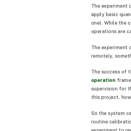
The experiment 
apply basic quan
one). While the c
operations are c
The experiment c
remotely, somethi
The success of t
operation
frame
supervision for t
this project, how
So the system ca
routine calibrat
experiment to re