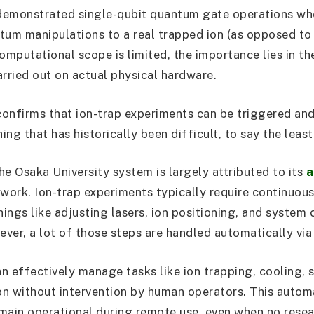
demonstrated single-qubit quantum gate operations wh
tum manipulations to a real trapped ion (as opposed to
omputational scope is limited, the importance lies in th
arried out on actual physical hardware.
onfirms that ion-trap experiments can be triggered an
ng that has historically been difficult, to say the least
he Osaka University system is largely attributed to its
a
work. Ion-trap experiments typically require continuou
hings like adjusting lasers, ion positioning, and system c
ever, a lot of those steps are handled automatically via
n effectively manage tasks like ion trapping, cooling, s
ion without intervention by human operators. This autom
main operational during remote use, even when no resea