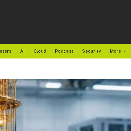
nters
AI
Cloud
Podcast
Security
More