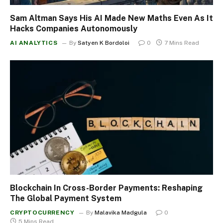
Sam Altman Says His AI Made New Maths Even As It
Hacks Companies Autonomously
AI ANALYTICS
By
Satyen K Bordoloi
0
7 Mins Read
Blockchain In Cross-Border Payments: Reshaping
The Global Payment System
CRYPTOCURRENCY
By
Malavika Madgula
0
5 Mins Read