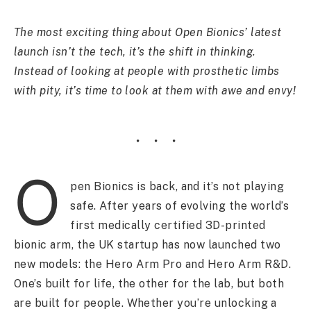
The most exciting thing about Open Bionics’ latest
launch isn’t the tech, it’s the shift in thinking.
Instead of looking at people with prosthetic limbs
with pity, it’s time to look at them with awe and envy!
O
pen Bionics is back, and it’s not playing
safe. After years of evolving the world’s
first medically certified 3D-printed
bionic arm, the UK startup has now launched two
new models: the Hero Arm Pro and Hero Arm R&D.
One’s built for life, the other for the lab, but both
are built for people. Whether you’re unlocking a