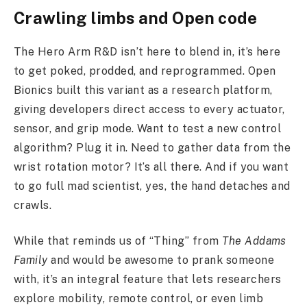
Crawling limbs and Open code
The Hero Arm R&D isn’t here to blend in, it’s here
to get poked, prodded, and reprogrammed. Open
Bionics built this variant as a research platform,
giving developers direct access to every actuator,
sensor, and grip mode. Want to test a new control
algorithm? Plug it in. Need to gather data from the
wrist rotation motor? It’s all there. And if you want
to go full mad scientist, yes, the hand detaches and
crawls.
While that reminds us of “Thing” from
The Addams
Family
and would be awesome to prank someone
with, it’s an integral feature that lets researchers
explore mobility, remote control, or even limb