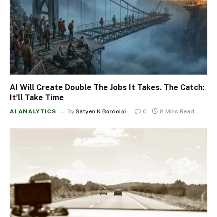
AI Will Create Double The Jobs It Takes. The Catch:
It’ll Take Time
AI ANALYTICS
By
Satyen K Bordoloi
0
8 Mins Read