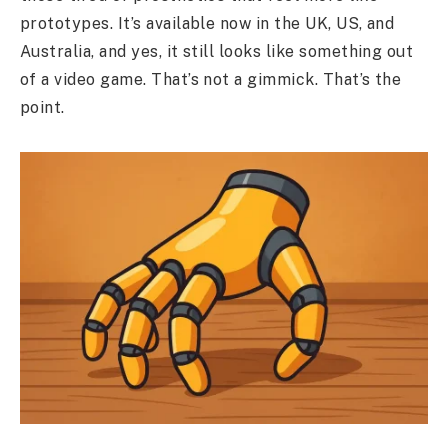
prototypes. It’s available now in the UK, US, and
Australia, and yes, it still looks like something out
of a video game. That’s not a gimmick. That’s the
point.