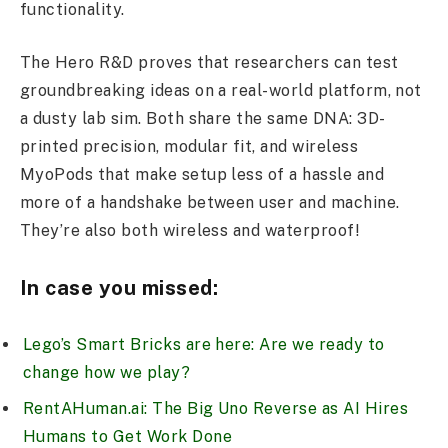
functionality.
The Hero R&D proves that researchers can test
groundbreaking ideas on a real-world platform, not
a dusty lab sim. Both share the same DNA: 3D-
printed precision, modular fit, and wireless
MyoPods that make setup less of a hassle and
more of a handshake between user and machine.
They’re also both wireless and waterproof!
In case you missed:
Lego’s Smart Bricks are here: Are we ready to
change how we play?
RentAHuman.ai: The Big Uno Reverse as AI Hires
Humans to Get Work Done