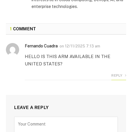
enterprise technologies.
1
COMMENT
Fernando Cuadra
on
12/11/2025 7:13 am
HELLO IS THIS ARM AVAILABLE IN THE
UNITED STATES?
REPLY
LEAVE A REPLY