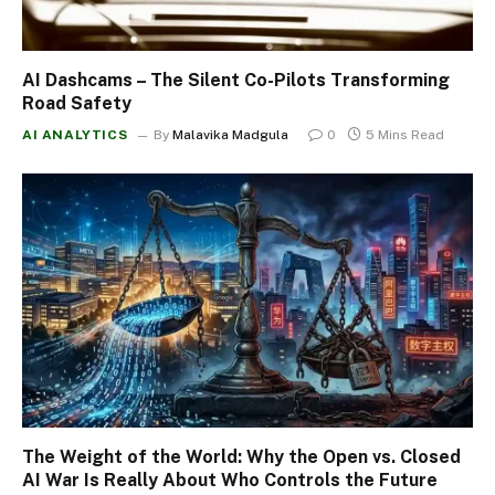
AI Dashcams – The Silent Co-Pilots Transforming
Road Safety
AI ANALYTICS
By
Malavika Madgula
0
5 Mins Read
The Weight of the World: Why the Open vs. Closed
AI War Is Really About Who Controls the Future