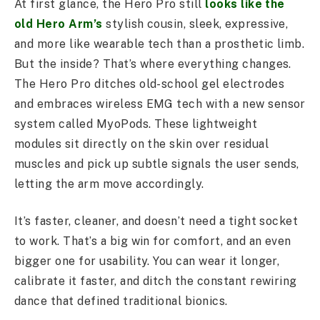
At first glance, the Hero Pro still
looks like the
old Hero Arm’s
stylish cousin, sleek, expressive,
and more like wearable tech than a prosthetic limb.
But the inside? That’s where everything changes.
The Hero Pro ditches old-school gel electrodes
and embraces wireless EMG tech with a new sensor
system called MyoPods. These lightweight
modules sit directly on the skin over residual
muscles and pick up subtle signals the user sends,
letting the arm move accordingly.
It’s faster, cleaner, and doesn’t need a tight socket
to work. That’s a big win for comfort, and an even
bigger one for usability. You can wear it longer,
calibrate it faster, and ditch the constant rewiring
dance that defined traditional bionics.