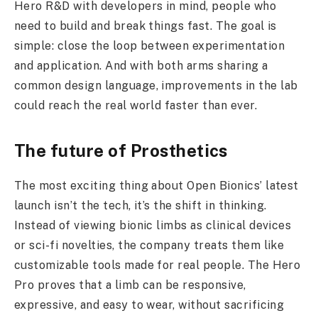
Hero R&D with developers in mind, people who
need to build and break things fast. The goal is
simple: close the loop between experimentation
and application. And with both arms sharing a
common design language, improvements in the lab
could reach the real world faster than ever.
The future of Prosthetics
The most exciting thing about Open Bionics’ latest
launch isn’t the tech, it’s the shift in thinking.
Instead of viewing bionic limbs as clinical devices
or sci-fi novelties, the company treats them like
customizable tools made for real people. The Hero
Pro proves that a limb can be responsive,
expressive, and easy to wear, without sacrificing