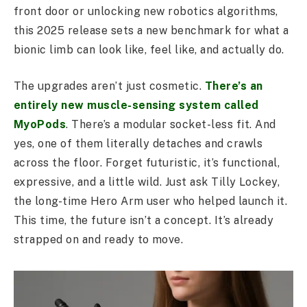
front door or unlocking new robotics algorithms,
this 2025 release sets a new benchmark for what a
bionic limb can look like, feel like, and actually do.
The upgrades aren’t just cosmetic.
There’s an
entirely new muscle-sensing system called
MyoPods
. There’s a modular socket-less fit. And
yes, one of them literally detaches and crawls
across the floor. Forget futuristic, it’s functional,
expressive, and a little wild. Just ask Tilly Lockey,
the long-time Hero Arm user who helped launch it.
This time, the future isn’t a concept. It’s already
strapped on and ready to move.