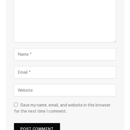
Save my name, email, and website in this browser
for the next time I comment.