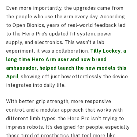
Even more importantly, the upgrades came from
the people who use the arm every day. According
to Open Bionics, years of real-world feedback led
to the Hero Pro’s updated fit system, power
supply, and electronics. This wasn’t a lab
experiment, it was a collaboration.
Tilly Lockey, a
long-time Hero Arm user and now brand
ambassador, helped launch the new models this
April
, showing off just how effortlessly the device
integrates into daily life.
With better grip strength, more responsive
control, and a modular approach that works with
different limb types, the Hero Pro isn’t trying to
impress robots. It’s designed for people, especially
those tired of prosthetics that feel more like