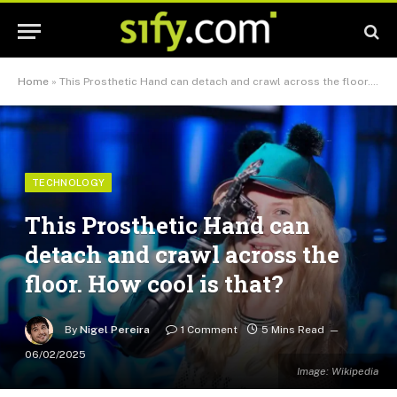
Home
»
This Prosthetic Hand can detach and crawl across the floor. How cool is that?
TECHNOLOGY
This Prosthetic Hand can
detach and crawl across the
floor. How cool is that?
By
Nigel Pereira
1 Comment
5 Mins Read
06/02/2025
Image: Wikipedia