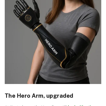
The Hero Arm, upgraded