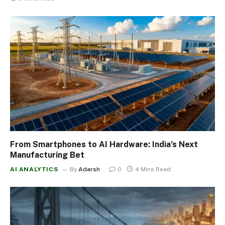
From Smartphones to AI Hardware: India’s Next
Manufacturing Bet
AI ANALYTICS
By
Adarsh
0
4 Mins Read