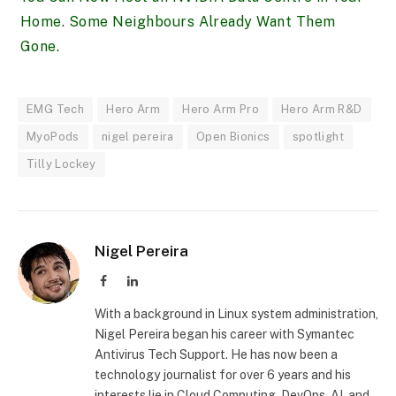
Home. Some Neighbours Already Want Them
Gone.
EMG Tech
Hero Arm
Hero Arm Pro
Hero Arm R&D
MyoPods
nigel pereira
Open Bionics
spotlight
Tilly Lockey
Nigel Pereira
Facebook
LinkedIn
With a background in Linux system administration,
Nigel Pereira began his career with Symantec
Antivirus Tech Support. He has now been a
technology journalist for over 6 years and his
interests lie in Cloud Computing, DevOps, AI, and