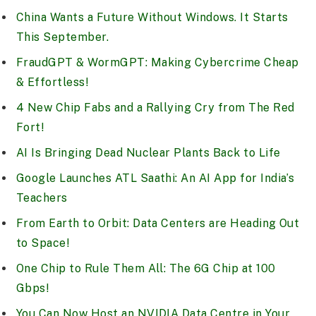
China Wants a Future Without Windows. It Starts
This September.
FraudGPT & WormGPT: Making Cybercrime Cheap
& Effortless!
4 New Chip Fabs and a Rallying Cry from The Red
Fort!
AI Is Bringing Dead Nuclear Plants Back to Life
Google Launches ATL Saathi: An AI App for India’s
Teachers
From Earth to Orbit: Data Centers are Heading Out
to Space!
One Chip to Rule Them All: The 6G Chip at 100
Gbps!
You Can Now Host an NVIDIA Data Centre in Your