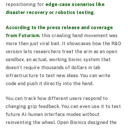
repositioning for
edge-case scenarios like
disaster recovery or robotics testing
.
According to the press release and coverage
from Futurism
, this crawling hand movement was
more than just viral bait. It showcases how the R&D
version lets researchers treat the arm as an open
sandbox, an actual, working bionic system that
doesn’t require thousands of dollars in lab
infrastructure to test new ideas. You can write
code and push it directly into the hand.
You can track how different users respond to
changing grip feedback. You can even use it to test
future AI-human interface modes without
reinventing the wheel. Open Bionics designed the