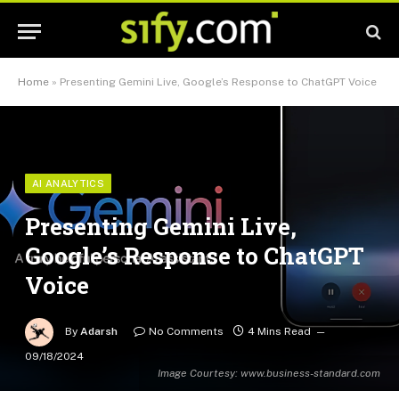
Home
»
Presenting Gemini Live, Google’s Response to ChatGPT Voice
AI ANALYTICS
Presenting Gemini Live,
Google’s Response to ChatGPT
Voice
By
Adarsh
No Comments
4 Mins Read
09/18/2024
Image Courtesy: www.business-standard.com