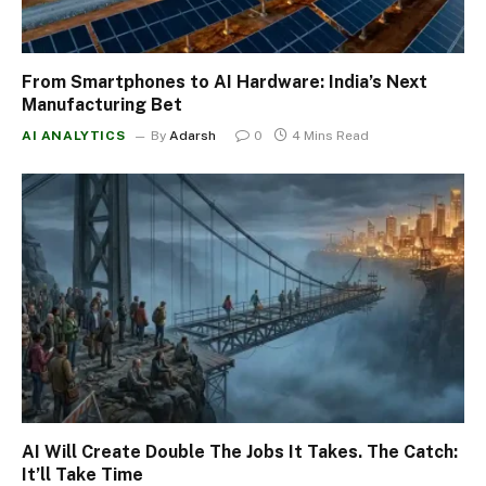
From Smartphones to AI Hardware: India’s Next
Manufacturing Bet
AI ANALYTICS
By
Adarsh
0
4 Mins Read
AI Will Create Double The Jobs It Takes. The Catch:
It’ll Take Time