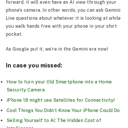
forward, it will even have an AI view through your
phone’s camera. In other words, you can ask Gemini
Live questions about whatever it is looking at while
you walk hands free with your phone in your shirt
pocket.
As Google put it, we’re in the Gemini era now!
In case you missed:
How to turn your Old Smartphone into a Home
Security Camera
iPhone 18 might use Satellites for Connectivity!
Cool Things You Didn’t Know Your iPhone Could Do
Selling Yourself to AI: The Hidden Cost of