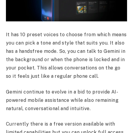
It has 10 preset voices to choose from which means
you can pick a tone and style that suits you. It also
has a handsfree mode. So, you can talk to Gemini in
the background or when the phone is locked and in
your pocket. This allows conversations on the go
so it feels just like a regular phone call.
Gemini continue to evolve in a bid to provide AI-
powered mobile assistance while also remaining
natural, conversational and intuitive.
Currently there is a free version available with
limited capabilities but you can unlock full access