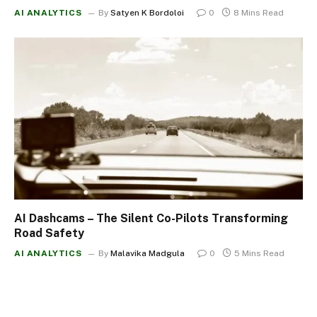
AI ANALYTICS
By
Satyen K Bordoloi
0
8 Mins Read
AI Dashcams – The Silent Co-Pilots Transforming
Road Safety
AI ANALYTICS
By
Malavika Madgula
0
5 Mins Read