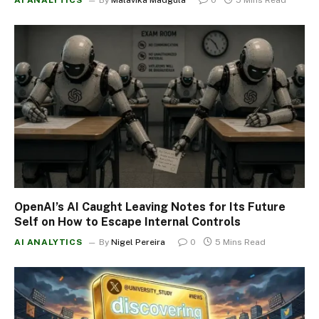
OpenAI’s AI Caught Leaving Notes for Its Future
Self on How to Escape Internal Controls
AI ANALYTICS
By
Nigel Pereira
0
5 Mins Read