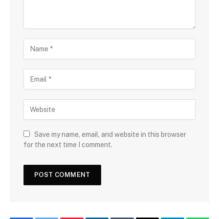
Save my name, email, and website in this browser
for the next time I comment.