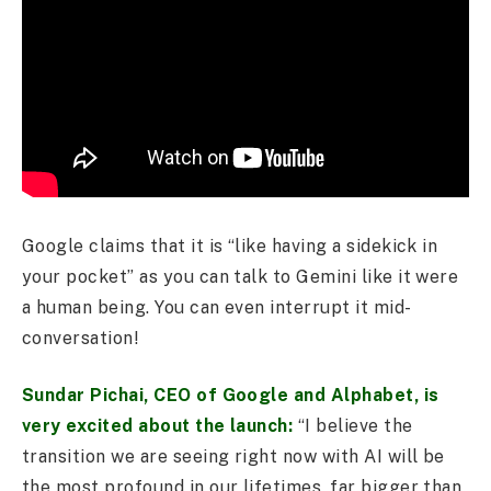
Google claims that it is “like having a sidekick in
your pocket” as you can talk to Gemini like it were
a human being. You can even interrupt it mid-
conversation!
Sundar Pichai, CEO of Google and Alphabet, is
very excited about the launch:
“I believe the
transition we are seeing right now with AI will be
the most profound in our lifetimes, far bigger than