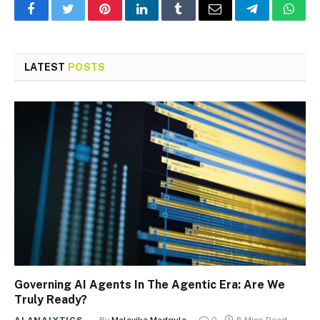
Facebook
Twitter
Pinterest
LinkedIn
Tumblr
Email
Telegram
What
LATEST
POSTS
Governing AI Agents In The Agentic Era: Are We
Truly Ready?
AI ANALYTICS
By
Malavika Madgula
0
5 Mins Read