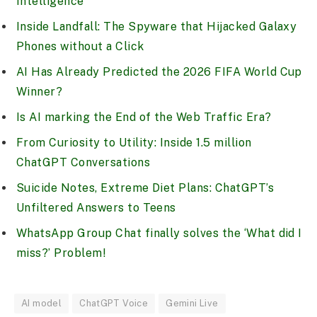
Intelligence
Inside Landfall: The Spyware that Hijacked Galaxy
Phones without a Click
AI Has Already Predicted the 2026 FIFA World Cup
Winner?
Is AI marking the End of the Web Traffic Era?
From Curiosity to Utility: Inside 1.5 million
ChatGPT Conversations
Suicide Notes, Extreme Diet Plans: ChatGPT’s
Unfiltered Answers to Teens
WhatsApp Group Chat finally solves the ‘What did I
miss?’ Problem!
AI model
ChatGPT Voice
Gemini Live