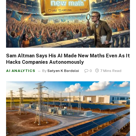
Sam Altman Says His AI Made New Maths Even As It
Hacks Companies Autonomously
AI ANALYTICS
By
Satyen K Bordoloi
0
7 Mins Read