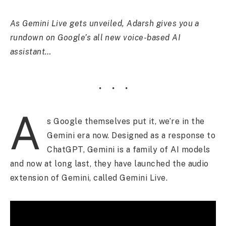
As Gemini Live gets unveiled, Adarsh gives you a
rundown on Google’s all new voice-based AI
assistant…
A
s Google themselves put it, we’re in the
Gemini era now. Designed as a response to
ChatGPT, Gemini is a family of AI models
and now at long last, they have launched the audio
extension of Gemini, called Gemini Live.