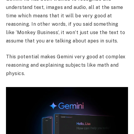
understand text, images and audio, all at the same
time which means that it will be very good at
reasoning. In other words, if you said something
like ‘Monkey Business’, it won’t just use the text to
assume that you are talking about apes in suits.
This potential makes Gemini very good at complex
reasoning and explaining subjects like math and
physics.