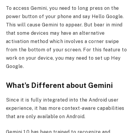
To access Gemini, you need to long press on the
power button of your phone and say Hello Google.
This will cause Gemini to appear. But bear in mind
that some devices may have an alternative
activation method which involves a corner swipe
from the bottom of your screen. For this feature to
work on your device, you may need to set up Hey
Google.
What’s Different about Gemini
Since it is fully integrated into the Android user
experience, it has more context-aware capabilities
that are only available on Android.
Gemini 1.0 has been trained to recognize and