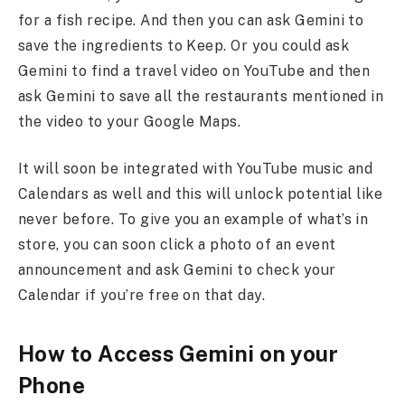
for a fish recipe. And then you can ask Gemini to
save the ingredients to Keep. Or you could ask
Gemini to find a travel video on YouTube and then
ask Gemini to save all the restaurants mentioned in
the video to your Google Maps.
It will soon be integrated with YouTube music and
Calendars as well and this will unlock potential like
never before. To give you an example of what’s in
store, you can soon click a photo of an event
announcement and ask Gemini to check your
Calendar if you’re free on that day.
How to Access Gemini on your
Phone