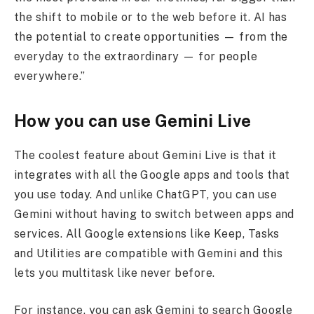
the shift to mobile or to the web before it. AI has
the potential to create opportunities — from the
everyday to the extraordinary — for people
everywhere.”
How you can use Gemini Live
The coolest feature about Gemini Live is that it
integrates with all the Google apps and tools that
you use today. And unlike ChatGPT, you can use
Gemini without having to switch between apps and
services. All Google extensions like Keep, Tasks
and Utilities are compatible with Gemini and this
lets you multitask like never before.
For instance, you can ask Gemini to search Google