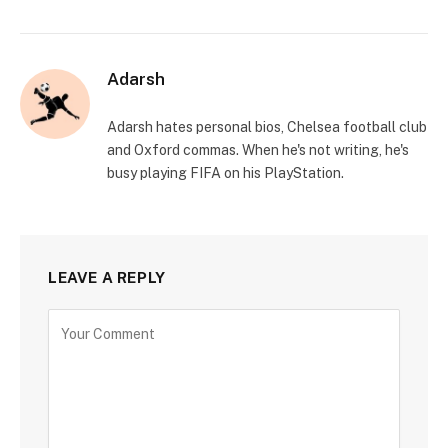
Adarsh
Adarsh hates personal bios, Chelsea football club
and Oxford commas. When he's not writing, he's
busy playing FIFA on his PlayStation.
LEAVE A REPLY