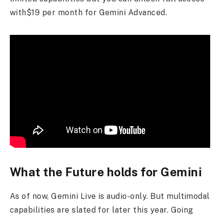
with$19 per month for Gemini Advanced.
What the Future holds for Gemini
As of now, Gemini Live is audio-only. But multimodal
capabilities are slated for later this year. Going