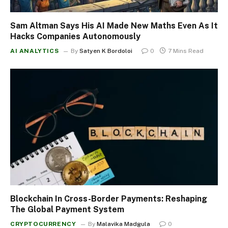
Sam Altman Says His AI Made New Maths Even As It
Hacks Companies Autonomously
AI ANALYTICS
By
Satyen K Bordoloi
0
7 Mins Read
Blockchain In Cross-Border Payments: Reshaping
The Global Payment System
CRYPTOCURRENCY
By
Malavika Madgula
0