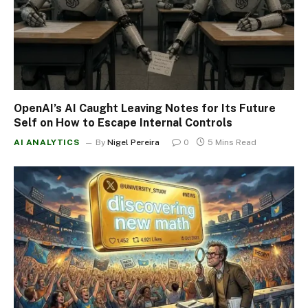
OpenAI’s AI Caught Leaving Notes for Its Future
Self on How to Escape Internal Controls
AI ANALYTICS
By
Nigel Pereira
0
5 Mins Read