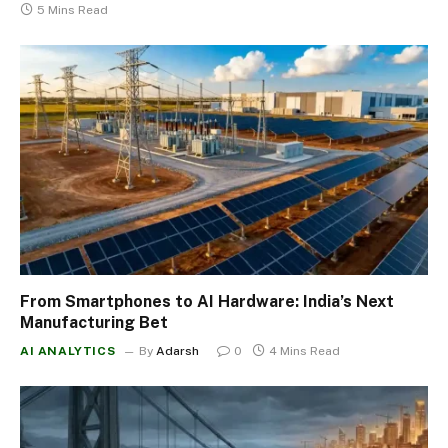
5 Mins Read
From Smartphones to AI Hardware: India’s Next
Manufacturing Bet
AI ANALYTICS
By
Adarsh
0
4 Mins Read