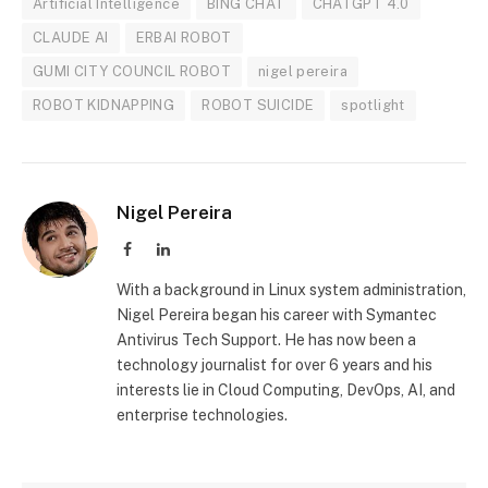
Artificial Intelligence
BING CHAT
CHATGPT 4.0
CLAUDE AI
ERBAI ROBOT
GUMI CITY COUNCIL ROBOT
nigel pereira
ROBOT KIDNAPPING
ROBOT SUICIDE
spotlight
Nigel Pereira
Facebook
LinkedIn
With a background in Linux system administration,
Nigel Pereira began his career with Symantec
Antivirus Tech Support. He has now been a
technology journalist for over 6 years and his
interests lie in Cloud Computing, DevOps, AI, and
enterprise technologies.