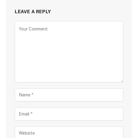
LEAVE A REPLY