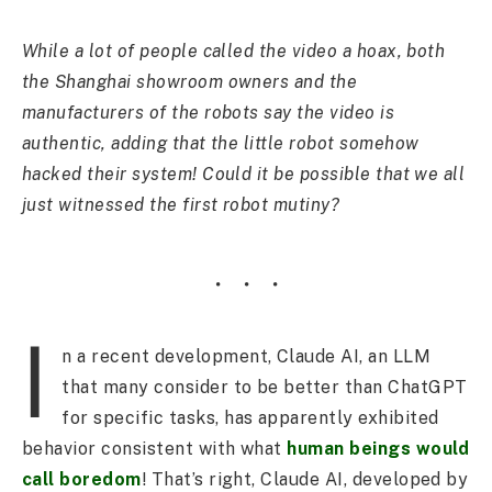
While a lot of people called the video a hoax, both
the Shanghai showroom owners and the
manufacturers of the robots say the video is
authentic, adding that the little robot somehow
hacked their system! Could it be possible that we all
just witnessed the first robot mutiny?
I
n a recent development, Claude AI, an LLM
that many consider to be better than ChatGPT
for specific tasks, has apparently exhibited
behavior consistent with what
human beings would
call boredom
! That’s right, Claude AI, developed by