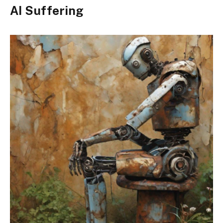
AI Suffering