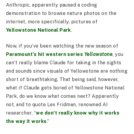
Anthropic, apparently paused a coding
demonstration to browse nature photos on the
internet, more specifically, pictures of
Yellowstone National Park
.
Now, if you’ve been watching the new season of
Paramount’s hit western series
Yellowstone
, you
can’t really blame Claude for taking in the sights
and sounds since visuals of Yellowstone are nothing
short of breathtaking. That being said, however,
what if Claude gets bored of Yellowstone National
Park, do we know what comes next? Apparently
not, and to quote Lex Fridman, renowned AI
researcher, “
we don’t really know why it works
the way it works
.”