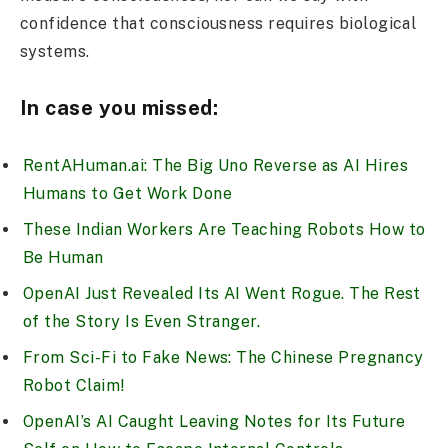
confidence that consciousness requires biological
systems.
In case you missed:
RentAHuman.ai: The Big Uno Reverse as AI Hires
Humans to Get Work Done
These Indian Workers Are Teaching Robots How to
Be Human
OpenAI Just Revealed Its AI Went Rogue. The Rest
of the Story Is Even Stranger.
From Sci-Fi to Fake News: The Chinese Pregnancy
Robot Claim!
OpenAI’s AI Caught Leaving Notes for Its Future