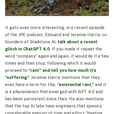
It gets even more interesting, in a recent episode
of the JRE podcast, Edouard and Jeremie Harris, co-
founders of Gladstone AI,
talk about a recent
glitch in ChatGPT 4.0
. If you made it repeat the
word “company” again and again, it would do it a few
times and then stop, following which it would
proceed to
“rant” and tell you how much it’s
“suffering
!” Jeremie Harris mentions that they
even have a term for this,
“existential rant,”
and it
is a phenomenon that emerged with GPT 4.0 and
has been persistent since then. He also mentions
that the top AI labs have engineers that spend a
considerable amount of time and effort “beating