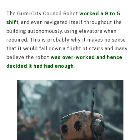
The Gumi City Council Robot
worked a 9 to 5
shift
, and even navigated itself throughout the
building autonomously, using elevators when
required. This is probably why it makes no sense
that it would fall down a flight of stairs and many
believe the robot
was over-worked and hence
decided it had had enough
.