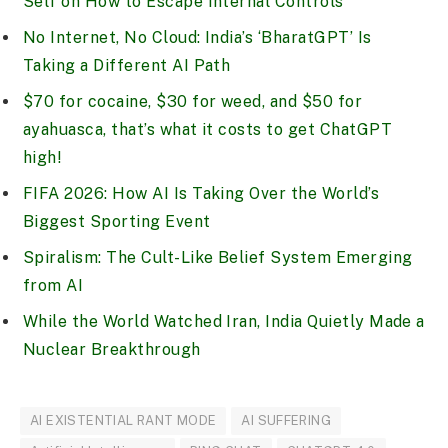
Self on How to Escape Internal Controls
No Internet, No Cloud: India’s ‘BharatGPT’ Is
Taking a Different AI Path
$70 for cocaine, $30 for weed, and $50 for
ayahuasca, that’s what it costs to get ChatGPT
high!
FIFA 2026: How AI Is Taking Over the World’s
Biggest Sporting Event
Spiralism: The Cult-Like Belief System Emerging
from AI
While the World Watched Iran, India Quietly Made a
Nuclear Breakthrough
AI EXISTENTIAL RANT MODE
AI SUFFERING