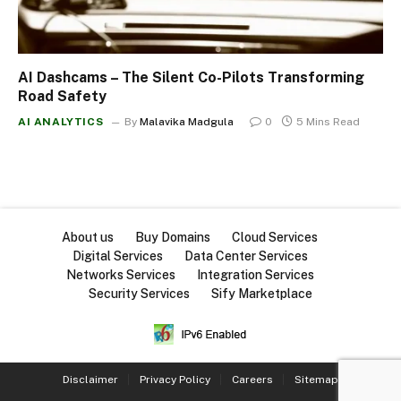
AI Dashcams – The Silent Co-Pilots Transforming
Road Safety
AI ANALYTICS
By
Malavika Madgula
0
5 Mins Read
About us
Buy Domains
Cloud Services
Digital Services
Data Center Services
Networks Services
Integration Services
Security Services
Sify Marketplace
Disclaimer
Privacy Policy
Careers
Sitemap