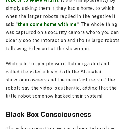
robots to leave with it
. It did this apparently by
simply asking them if they had a home, to which
when the larger robots replied in the negative it
said “
then come home with me
.” The whole thing
was captured on a security camera where you can
clearly see the interaction and the 12 large robots
following Erbai out of the showroom.
While a lot of people were flabbergasted and
called the video a hoax, both the Shanghai
showroom owners and the manufacturers of the
robots say the video is authentic, adding that the
little robot somehow hacked their system!
Black Box Consciousness
The video in question has since been taken down