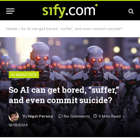
Home
»
So AI can get bored, “suffer,” and even commit suicide?
AI ANALYTICS
So AI can get bored, “suffer,”
and even commit suicide?
By
Nigel Pereira
No Comments
5 Mins Read
12/19/2024