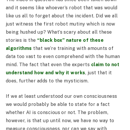
and it seems like whoever’s robot that was would
like us all to forget about the incident. Did we all
just witness the first robot mutiny which is now
being hushed up? What’s scary about all these
stories is the
“black box” nature of these
algorithms
that we’re training with amounts of
data too vast to even comprehend with the human
mind. The fact that even the experts
claim to not
understand how and why it works
, just that it
does, further adds to the mysticism.
If we at least understood our own consciousness
we would probably be able to state for a fact
whether AI is conscious or not. The problem,
however, is that up until now, we have no way to
measure consciousness, nor can we say with