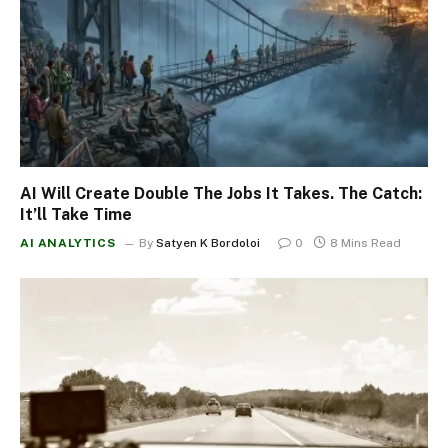
AI Will Create Double The Jobs It Takes. The Catch:
It’ll Take Time
AI ANALYTICS
By
Satyen K Bordoloi
0
8 Mins Read