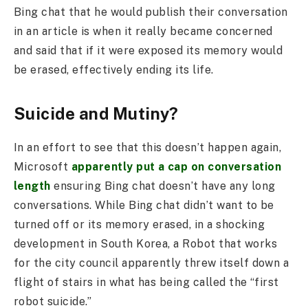
Bing chat that he would publish their conversation
in an article is when it really became concerned
and said that if it were exposed its memory would
be erased, effectively ending its life.
Suicide and Mutiny?
In an effort to see that this doesn’t happen again,
Microsoft
apparently put a cap on conversation
length
ensuring Bing chat doesn’t have any long
conversations. While Bing chat didn’t want to be
turned off or its memory erased, in a shocking
development in South Korea, a Robot that works
for the city council apparently threw itself down a
flight of stairs in what has being called the “first
robot suicide.”