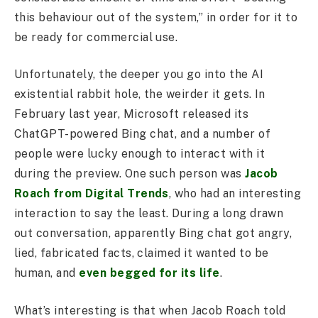
this behaviour out of the system,” in order for it to
be ready for commercial use.
Unfortunately, the deeper you go into the AI
existential rabbit hole, the weirder it gets. In
February last year, Microsoft released its
ChatGPT-powered Bing chat, and a number of
people were lucky enough to interact with it
during the preview. One such person was
Jacob
Roach from Digital Trends
, who had an interesting
interaction to say the least. During a long drawn
out conversation, apparently Bing chat got angry,
lied, fabricated facts, claimed it wanted to be
human, and
even begged for its life
.
What’s interesting is that when Jacob Roach told