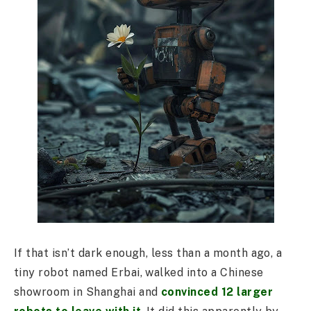
If that isn’t dark enough, less than a month ago, a
tiny robot named Erbai, walked into a Chinese
showroom in Shanghai and
convinced 12 larger