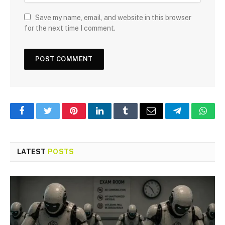
Save my name, email, and website in this browser
for the next time I comment.
Facebook
Twitter
Pinterest
LinkedIn
Tumblr
Email
Telegram
What
LATEST
POSTS