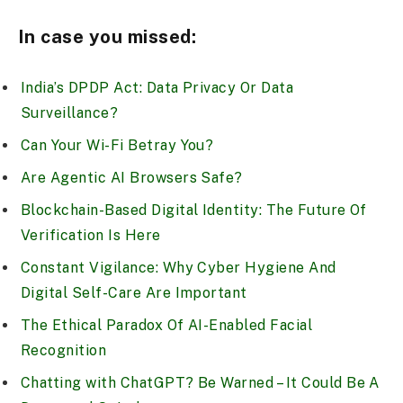
In case you missed:
India’s DPDP Act: Data Privacy Or Data
Surveillance?
Can Your Wi-Fi Betray You?
Are Agentic AI Browsers Safe?
Blockchain-Based Digital Identity: The Future Of
Verification Is Here
Constant Vigilance: Why Cyber Hygiene And
Digital Self-Care Are Important
The Ethical Paradox Of AI-Enabled Facial
Recognition
Chatting with ChatGPT? Be Warned – It Could Be A