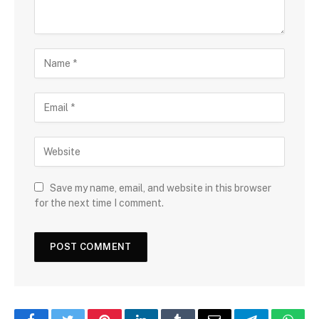
Save my name, email, and website in this browser
for the next time I comment.