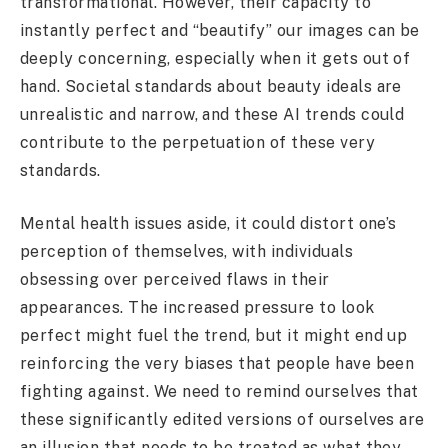
transformational. However, their capacity to
instantly perfect and “beautify” our images can be
deeply concerning, especially when it gets out of
hand. Societal standards about beauty ideals are
unrealistic and narrow, and these AI trends could
contribute to the perpetuation of these very
standards.
Mental health issues aside, it could distort one’s
perception of themselves, with individuals
obsessing over perceived flaws in their
appearances. The increased pressure to look
perfect might fuel the trend, but it might end up
reinforcing the very biases that people have been
fighting against. We need to remind ourselves that
these significantly edited versions of ourselves are
an illusion that needs to be treated as what they