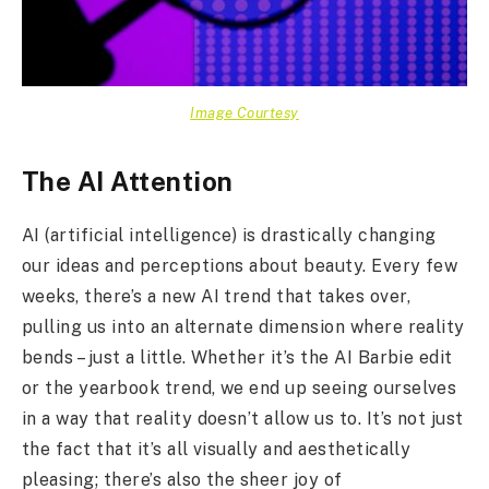
Image Courtesy
The AI Attention
AI (artificial intelligence) is drastically changing
our ideas and perceptions about beauty. Every few
weeks, there’s a new AI trend that takes over,
pulling us into an alternate dimension where reality
bends – just a little. Whether it’s the AI Barbie edit
or the yearbook trend, we end up seeing ourselves
in a way that reality doesn’t allow us to. It’s not just
the fact that it’s all visually and aesthetically
pleasing; there’s also the sheer joy of