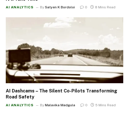
AI ANALYTICS
By
Satyen K Bordoloi
0
8 Mins Read
AI Dashcams – The Silent Co-Pilots Transforming
Road Safety
AI ANALYTICS
By
Malavika Madgula
0
5 Mins Read