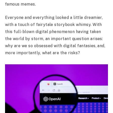
famous memes.
Everyone and everything looked a little dreamier,
with a touch of fairytale storybook whimsy. With
this full-blown digital phenomenon having taken
the world by storm, an important question arises:
why are we so obsessed with digital fantasies, and,
more importantly, what are the risks?