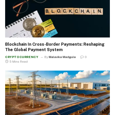
Blockchain In Cross-Border Payments: Reshaping
The Global Payment System
CRYPTOCURRENCY
By
Malavika Madgula
0
5 Mins Read