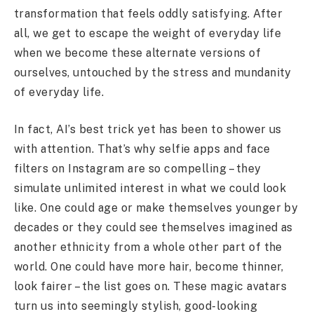
transformation that feels oddly satisfying. After
all, we get to escape the weight of everyday life
when we become these alternate versions of
ourselves, untouched by the stress and mundanity
of everyday life.
In fact, AI’s best trick yet has been to shower us
with attention. That’s why selfie apps and face
filters on Instagram are so compelling – they
simulate unlimited interest in what we could look
like. One could age or make themselves younger by
decades or they could see themselves imagined as
another ethnicity from a whole other part of the
world. One could have more hair, become thinner,
look fairer – the list goes on. These magic avatars
turn us into seemingly stylish, good-looking