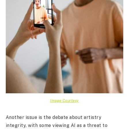
Image Courtesy
Another issue is the debate about artistry
integrity, with some viewing AI as a threat to