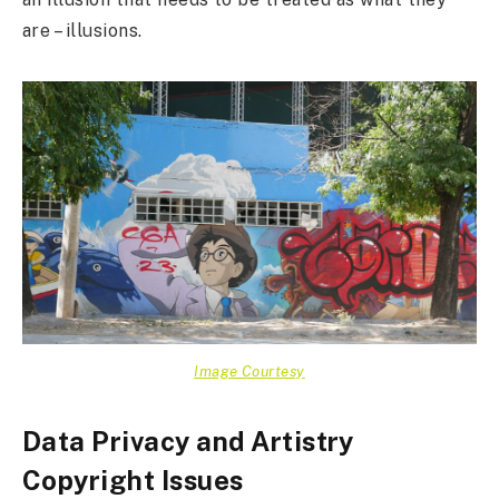
are – illusions.
Image Courtesy
Data Privacy and Artistry
Copyright Issues