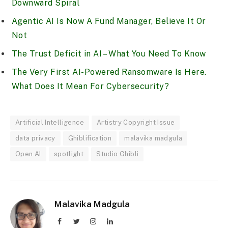
Downward Spiral
Agentic AI Is Now A Fund Manager, Believe It Or
Not
The Trust Deficit in AI – What You Need To Know
The Very First AI-Powered Ransomware Is Here.
What Does It Mean For Cybersecurity?
Artificial Intelligence
Artistry Copyright Issue
data privacy
Ghiblification
malavika madgula
Open AI
spotlight
Studio Ghibli
Malavika Madgula
Facebook
Twitter
Instagram
LinkedIn