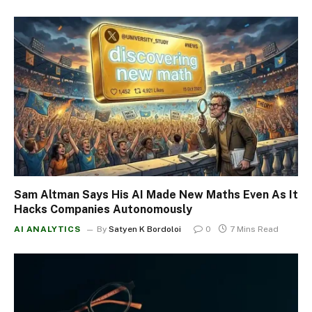
Sam Altman Says His AI Made New Maths Even As It
Hacks Companies Autonomously
AI ANALYTICS
By
Satyen K Bordoloi
0
7 Mins Read