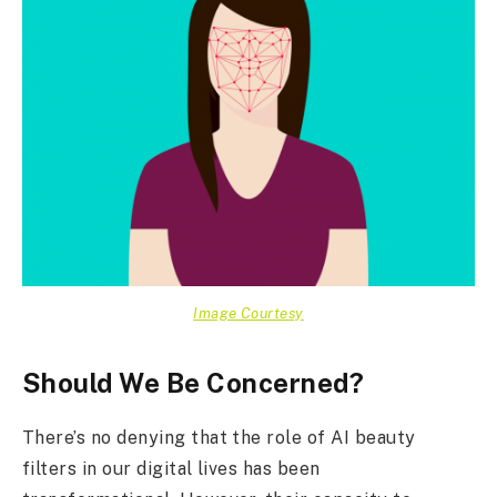
Image Courtesy
Should We Be Concerned?
There’s no denying that the role of AI beauty
filters in our digital lives has been