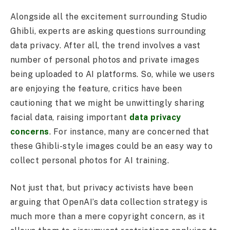
Alongside all the excitement surrounding Studio
Ghibli, experts are asking questions surrounding
data privacy. After all, the trend involves a vast
number of personal photos and private images
being uploaded to AI platforms. So, while we users
are enjoying the feature, critics have been
cautioning that we might be unwittingly sharing
facial data, raising important
data privacy
concerns
. For instance, many are concerned that
these Ghibli-style images could be an easy way to
collect personal photos for AI training.
Not just that, but privacy activists have been
arguing that OpenAI’s data collection strategy is
much more than a mere copyright concern, as it