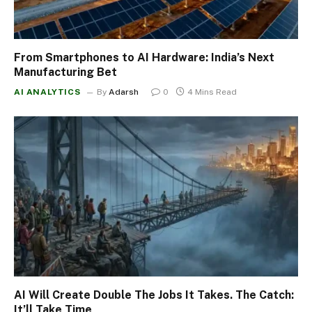
From Smartphones to AI Hardware: India’s Next
Manufacturing Bet
AI ANALYTICS
By
Adarsh
0
4 Mins Read
AI Will Create Double The Jobs It Takes. The Catch:
It’ll Take Time