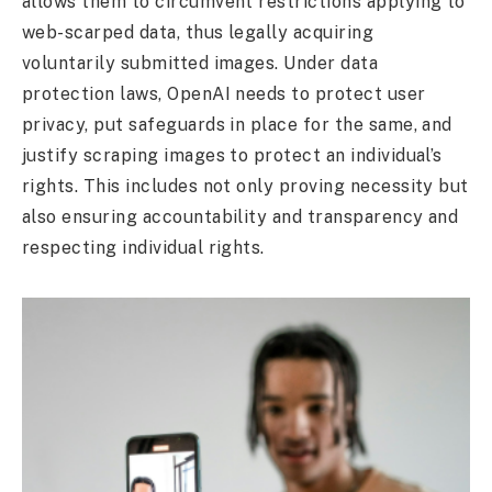
allows them to circumvent restrictions applying to
web-scarped data, thus legally acquiring
voluntarily submitted images. Under data
protection laws, OpenAI needs to protect user
privacy, put safeguards in place for the same, and
justify scraping images to protect an individual’s
rights. This includes not only proving necessity but
also ensuring accountability and transparency and
respecting individual rights.