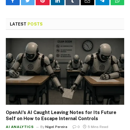
Facebook
Twitter
Pinterest
LinkedIn
Tumblr
Email
Telegram
What
LATEST
POSTS
OpenAI’s AI Caught Leaving Notes for Its Future
Self on How to Escape Internal Controls
AI ANALYTICS
By
Nigel Pereira
0
5 Mins Read