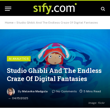
Home
»
Studio Ghibli And The Endless Craze Of Digital Fantasies
AI ANALYTICS
Studio Ghibli And The Endless
Craze Of Digital Fantasies
By
Malavika Madgula
No Comments
5 Mins Read
04/15/2025
Image: flickr