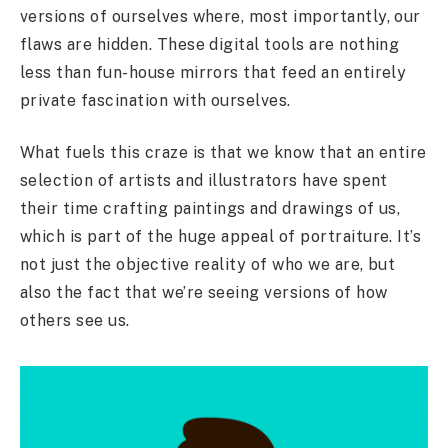
versions of ourselves where, most importantly, our
flaws are hidden. These digital tools are nothing
less than fun-house mirrors that feed an entirely
private fascination with ourselves.
What fuels this craze is that we know that an entire
selection of artists and illustrators have spent
their time crafting paintings and drawings of us,
which is part of the huge appeal of portraiture. It’s
not just the objective reality of who we are, but
also the fact that we’re seeing versions of how
others see us.