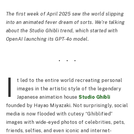
The first week of April 2025 saw the world slipping
into an animated fever dream of sorts. We’re talking
about the Studio Ghibli trend, which started with
OpenAI launching its GPT-4o model.
I
t led to the entire world recreating personal
images in the artistic style of the legendary
Japanese animation house
Studio Ghibli
founded by Hayao Miyazaki. Not surprisingly, social
media is now flooded with cutesy “Ghiblified”
images with wide-eyed photos of celebrities, pets,
friends, selfies, and even iconic and internet-