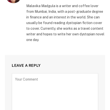
Malavika Madgula is a writer and coffee lover
from Mumbai, India, with a post-graduate degree
in finance and an interest in the world. She can
usually be found reading dystopian fiction cover
to cover. Currently, she works as a travel content
writer and hopes to write her own dystopian novel
one day.
LEAVE A REPLY