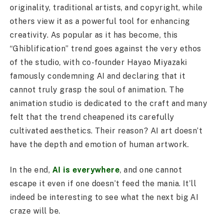
originality, traditional artists, and copyright, while
others view it as a powerful tool for enhancing
creativity. As popular as it has become, this
“Ghiblification” trend goes against the very ethos
of the studio, with co-founder Hayao Miyazaki
famously condemning AI and declaring that it
cannot truly grasp the soul of animation. The
animation studio is dedicated to the craft and many
felt that the trend cheapened its carefully
cultivated aesthetics. Their reason? AI art doesn’t
have the depth and emotion of human artwork.
In the end,
AI is everywhere
, and one cannot
escape it even if one doesn’t feed the mania. It’ll
indeed be interesting to see what the next big AI
craze will be.