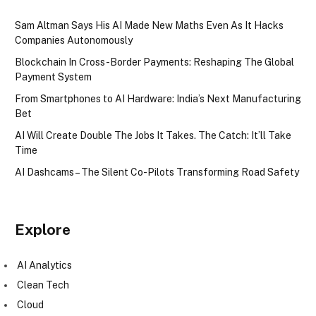
Sam Altman Says His AI Made New Maths Even As It Hacks
Companies Autonomously
Blockchain In Cross-Border Payments: Reshaping The Global
Payment System
From Smartphones to AI Hardware: India’s Next Manufacturing
Bet
AI Will Create Double The Jobs It Takes. The Catch: It’ll Take
Time
AI Dashcams – The Silent Co-Pilots Transforming Road Safety
Explore
AI Analytics
Clean Tech
Cloud