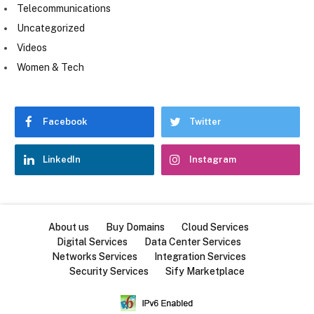
Telecommunications
Uncategorized
Videos
Women & Tech
Facebook
Twitter
LinkedIn
Instagram
About us
Buy Domains
Cloud Services
Digital Services
Data Center Services
Networks Services
Integration Services
Security Services
Sify Marketplace