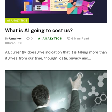
AI ANALYTICS
What is AI going to cost us?
By
Uma Iyer
0
AI ANALYTICS
6 Mins Read
08/24/2023
AI, currently, does give indication that it is taking more than
it gives from our time, thought, data, privacy and…