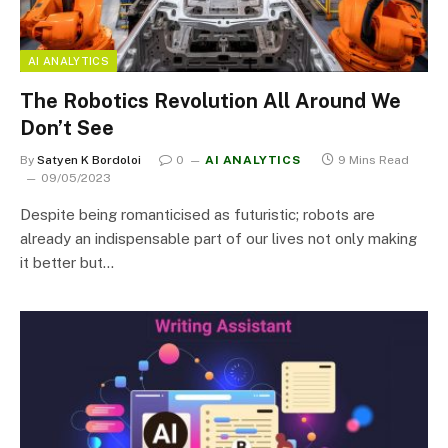
AI ANALYTICS
The Robotics Revolution All Around We
Don’t See
By
Satyen K Bordoloi
0
AI ANALYTICS
9 Mins Read
09/05/2023
Despite being romanticised as futuristic; robots are
already an indispensable part of our lives not only making
it better but…