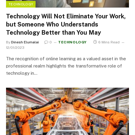
TECHNOLOGY
Technology Will Not Eliminate Your Work,
but Someone Who Understands
Technology Better than You May
By
Dinesh Elumalai
0
TECHNOLOGY
6 Mins Read
12/01/2023
The recognition of online learning as a valued asset in the
professional realm highlights the transformative role of
technology in…