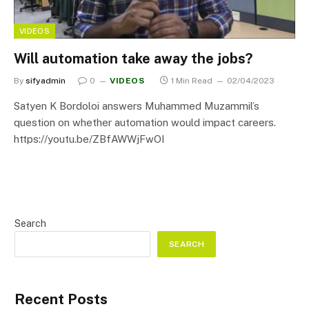
VIDEOS
Will automation take away the jobs?
By
sifyadmin
0
VIDEOS
1 Min Read
02/04/2023
Satyen K Bordoloi answers Muhammed Muzammil’s
question on whether automation would impact careers.
https://youtu.be/ZBfAWWjFwOI
Search
SEARCH
Recent Posts