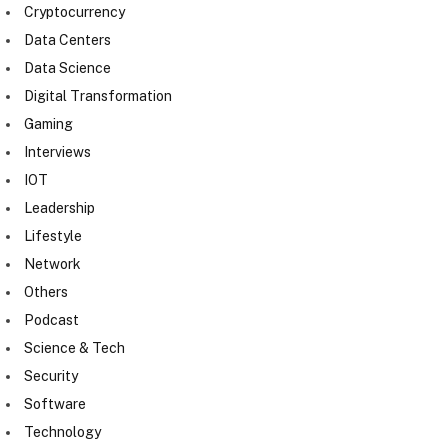
Cryptocurrency
Data Centers
Data Science
Digital Transformation
Gaming
Interviews
IOT
Leadership
Lifestyle
Network
Others
Podcast
Science & Tech
Security
Software
Technology