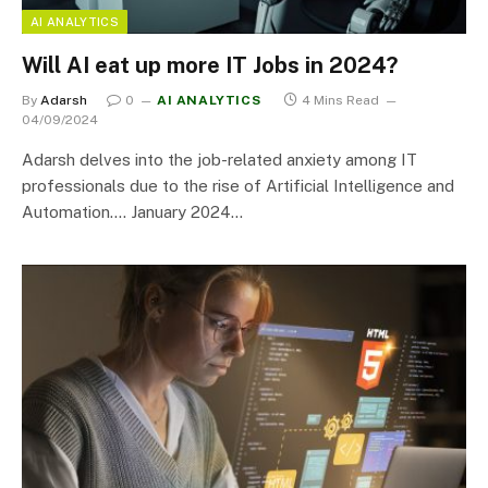
AI ANALYTICS
Will AI eat up more IT Jobs in 2024?
By
Adarsh
0
AI ANALYTICS
4 Mins Read
04/09/2024
Adarsh delves into the job-related anxiety among IT
professionals due to the rise of Artificial Intelligence and
Automation…. January 2024…