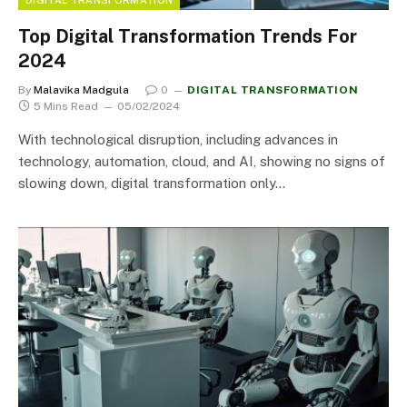
Top Digital Transformation Trends For
2024
By
Malavika Madgula
0
DIGITAL TRANSFORMATION
5 Mins Read
05/02/2024
With technological disruption, including advances in
technology, automation, cloud, and AI, showing no signs of
slowing down, digital transformation only…