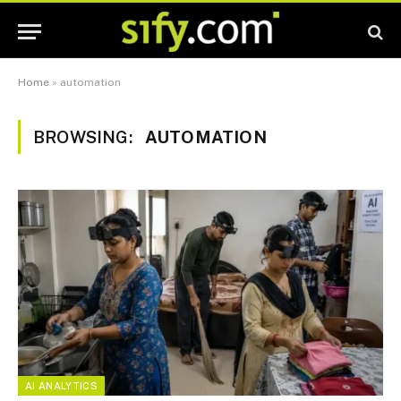
Home
»
automation
BROWSING:
AUTOMATION
AI ANALYTICS