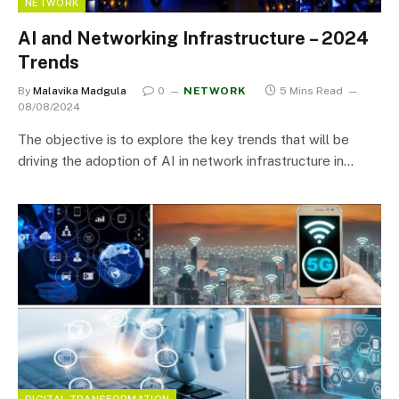
NETWORK
AI and Networking Infrastructure – 2024
Trends
By
Malavika Madgula
0
NETWORK
5 Mins Read
08/08/2024
The objective is to explore the key trends that will be
driving the adoption of AI in network infrastructure in…
DIGITAL TRANSFORMATION