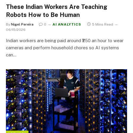
These Indian Workers Are Teaching
Robots How to Be Human
By
Nigel Pereira
0
AI ANALYTICS
5 Mins Read
06/15/2026
Indian workers are being paid around ₹250 an hour to wear
cameras and perform household chores so AI systems
can…