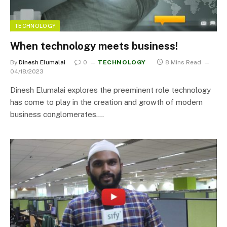
TECHNOLOGY
When technology meets business!
By
Dinesh Elumalai
0
TECHNOLOGY
8 Mins Read
04/18/2023
Dinesh Elumalai explores the preeminent role technology
has come to play in the creation and growth of modern
business conglomerates.…