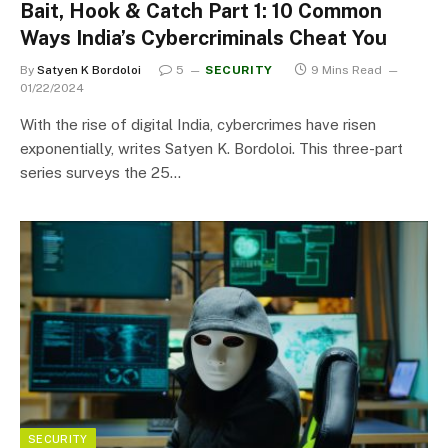
Bait, Hook & Catch Part 1: 10 Common
Ways India’s Cybercriminals Cheat You
By
Satyen K Bordoloi
5
SECURITY
9 Mins Read
01/22/2024
With the rise of digital India, cybercrimes have risen
exponentially, writes Satyen K. Bordoloi. This three-part
series surveys the 25…
SECURITY