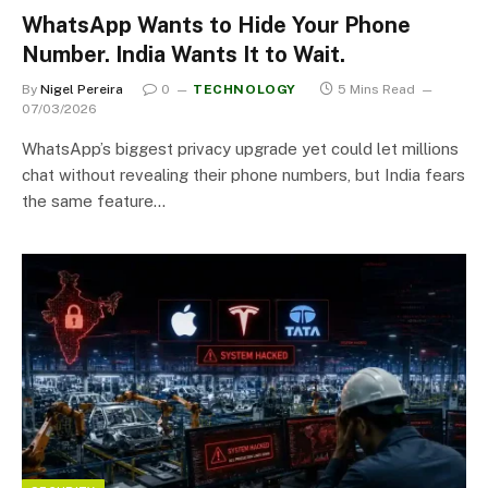
WhatsApp Wants to Hide Your Phone
Number. India Wants It to Wait.
By
Nigel Pereira
0
TECHNOLOGY
5 Mins Read
07/03/2026
WhatsApp’s biggest privacy upgrade yet could let millions
chat without revealing their phone numbers, but India fears
the same feature…