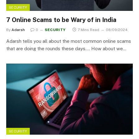
SECURITY
7 Online Scams to be Wary of in India
By
Adarsh
0
SECURITY
7 Mins Read
08/09/2024
Adarsh tells you all about the most common online scams
that are doing the rounds these days…. How about we…
SECURITY