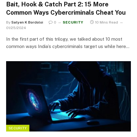
Bait, Hook & Catch Part 2: 15 More
Common Ways Cybercriminals Cheat You
By
Satyen K Bordoloi
0
SECURITY
10 Mins Read
01/25/2024
In the first part of this trilogy, we talked about 10 most
common ways India’s cybercriminals target us while here…
SECURITY