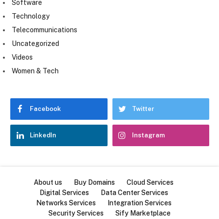
Software
Technology
Telecommunications
Uncategorized
Videos
Women & Tech
Facebook
Twitter
LinkedIn
Instagram
About us
Buy Domains
Cloud Services
Digital Services
Data Center Services
Networks Services
Integration Services
Security Services
Sify Marketplace