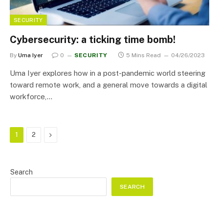
SECURITY
Cybersecurity: a ticking time bomb!
By
Uma Iyer
0
SECURITY
5 Mins Read
04/26/2023
Uma Iyer explores how in a post-pandemic world steering
toward remote work, and a general move towards a digital
workforce,…
Next
1
2
Search
SEARCH