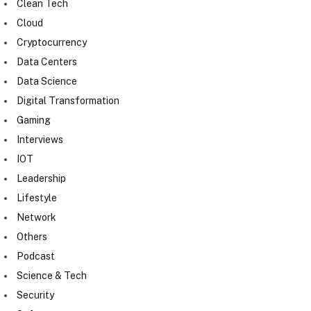
Clean Tech
Cloud
Cryptocurrency
Data Centers
Data Science
Digital Transformation
Gaming
Interviews
IOT
Leadership
Lifestyle
Network
Others
Podcast
Science & Tech
Security