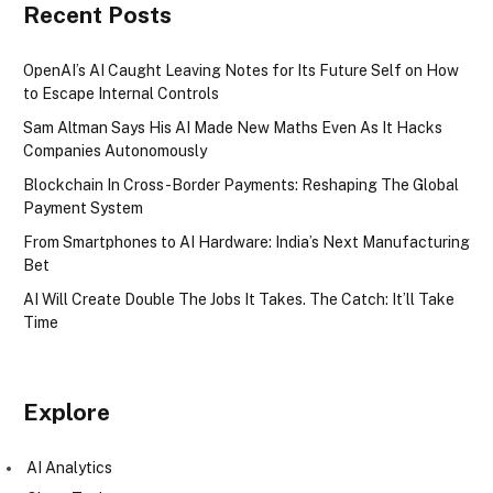
Recent Posts
OpenAI’s AI Caught Leaving Notes for Its Future Self on How
to Escape Internal Controls
Sam Altman Says His AI Made New Maths Even As It Hacks
Companies Autonomously
Blockchain In Cross-Border Payments: Reshaping The Global
Payment System
From Smartphones to AI Hardware: India’s Next Manufacturing
Bet
AI Will Create Double The Jobs It Takes. The Catch: It’ll Take
Time
Explore
AI Analytics