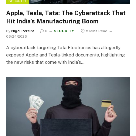
SECURITY
Apple, Tesla, Tata: The Cyberattack That
Hit India’s Manufacturing Boom
By
Nigel Pereira
0
SECURITY
5 Mins Read
06/24/2026
A cyberattack targeting Tata Electronics has allegedly
exposed Apple and Tesla-linked documents, highlighting
the new risks that come with India’s…