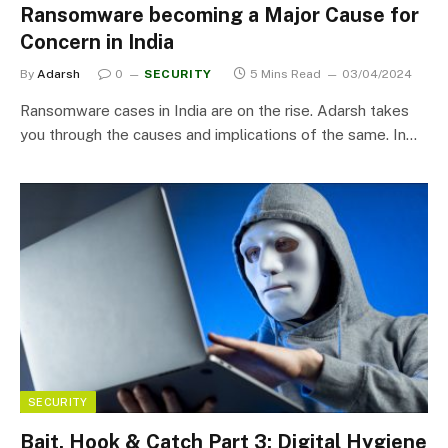
Ransomware becoming a Major Cause for
Concern in India
By
Adarsh
0
SECURITY
5 Mins Read
03/04/2024
Ransomware cases in India are on the rise. Adarsh takes
you through the causes and implications of the same. In…
SECURITY
Bait, Hook & Catch Part 3: Digital Hygiene