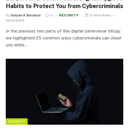
Habits to Protect You from Cybercriminals
By
Satyen K Bordoloi
0
SECURITY
12 Mins Read
02/01/2024
In the previous two parts of this digital crimeverse trilogy,
we highlighted 25 common ways cybercriminals can cheat
you while…
SECURITY