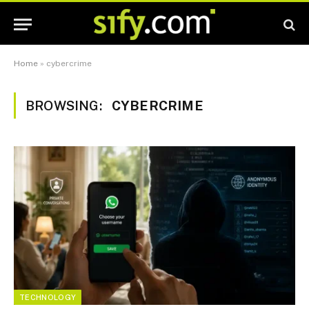
Home
»
cybercrime
BROWSING:
CYBERCRIME
TECHNOLOGY