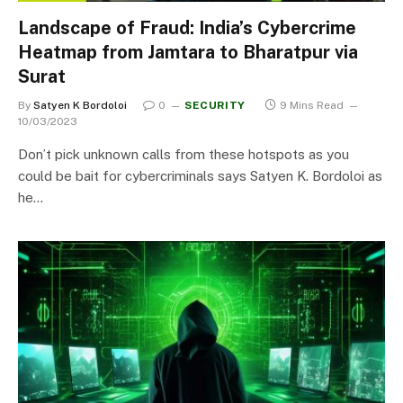
Landscape of Fraud: India’s Cybercrime
Heatmap from Jamtara to Bharatpur via
Surat
By
Satyen K Bordoloi
0
SECURITY
9 Mins Read
10/03/2023
Don’t pick unknown calls from these hotspots as you
could be bait for cybercriminals says Satyen K. Bordoloi as
he…