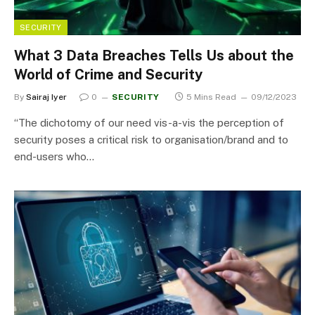
SECURITY
What 3 Data Breaches Tells Us about the
World of Crime and Security
By
Sairaj Iyer
0
SECURITY
5 Mins Read
09/12/2023
“The dichotomy of our need vis-a-vis the perception of
security poses a critical risk to organisation/brand and to
end-users who…