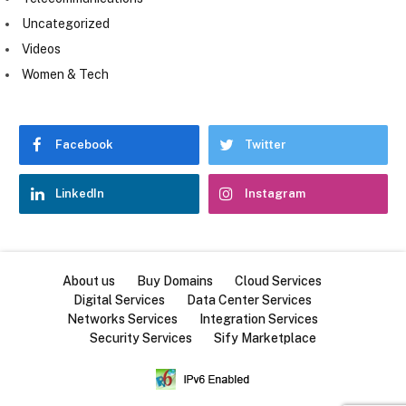
Uncategorized
Videos
Women & Tech
Facebook
Twitter
LinkedIn
Instagram
About us
Buy Domains
Cloud Services
Digital Services
Data Center Services
Networks Services
Integration Services
Security Services
Sify Marketplace