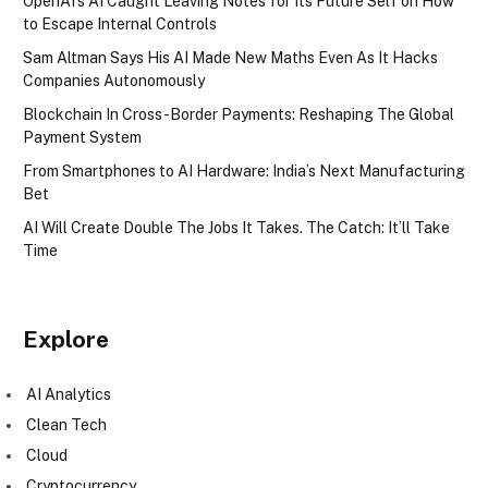
OpenAI’s AI Caught Leaving Notes for Its Future Self on How
to Escape Internal Controls
Sam Altman Says His AI Made New Maths Even As It Hacks
Companies Autonomously
Blockchain In Cross-Border Payments: Reshaping The Global
Payment System
From Smartphones to AI Hardware: India’s Next Manufacturing
Bet
AI Will Create Double The Jobs It Takes. The Catch: It’ll Take
Time
Explore
AI Analytics
Clean Tech
Cloud
Cryptocurrency