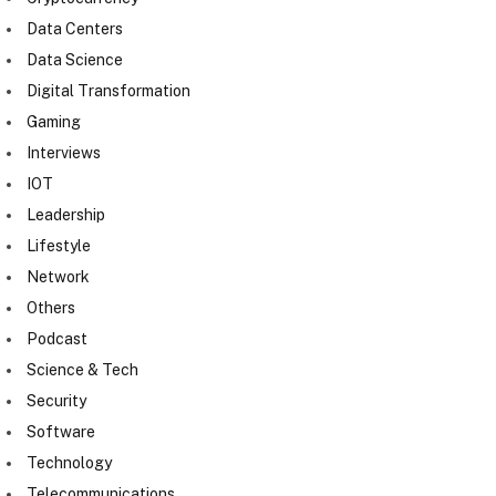
Data Centers
Data Science
Digital Transformation
Gaming
Interviews
IOT
Leadership
Lifestyle
Network
Others
Podcast
Science & Tech
Security
Software
Technology
Telecommunications