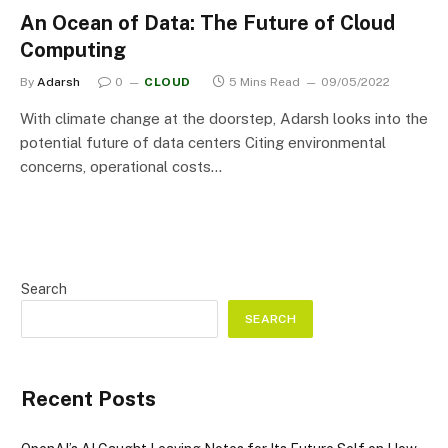
An Ocean of Data: The Future of Cloud
Computing
By
Adarsh
0
CLOUD
5 Mins Read
09/05/2022
With climate change at the doorstep, Adarsh looks into the
potential future of data centers Citing environmental
concerns, operational costs…
Search
SEARCH
Recent Posts