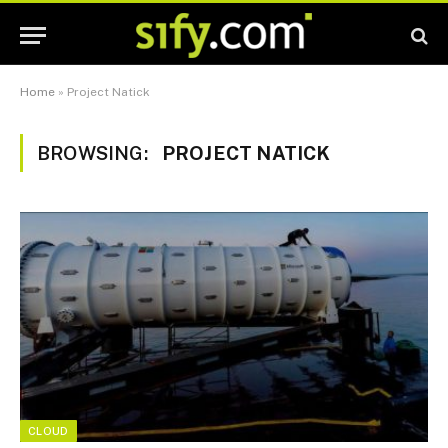
Home
»
Project Natick
BROWSING:
PROJECT NATICK
CLOUD