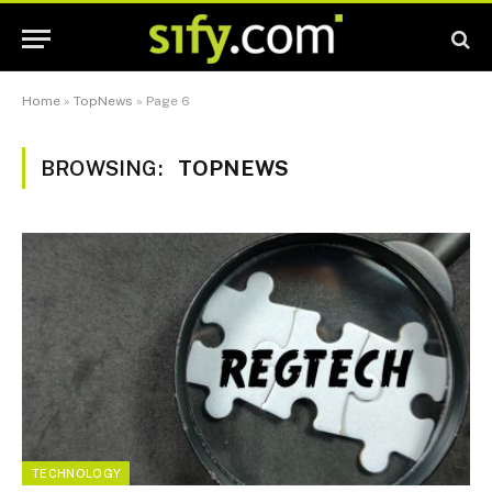
Home
»
TopNews
»
Page 6
BROWSING:
TOPNEWS
TECHNOLOGY