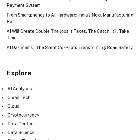
Payment System
From Smartphones to AI Hardware: India’s Next Manufacturing
Bet
AI Will Create Double The Jobs It Takes. The Catch: It’ll Take
Time
AI Dashcams – The Silent Co-Pilots Transforming Road Safety
Explore
AI Analytics
Clean Tech
Cloud
Cryptocurrency
Data Centers
Data Science