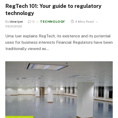
RegTech 101: Your guide to regulatory
technology
By
Uma Iyer
0
TECHNOLOGY
4 Mins Read
09/21/2022
Uma Iyer explains RegTech, its existence and its potential
uses for business interests Financial Regulators have been
traditionally viewed as…