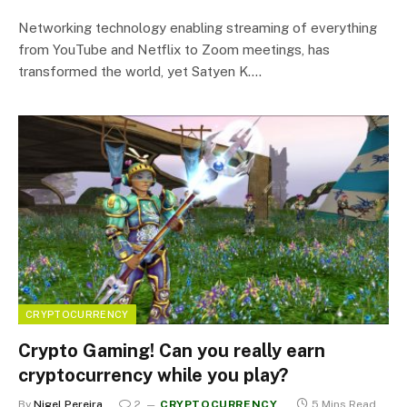
Networking technology enabling streaming of everything
from YouTube and Netflix to Zoom meetings, has
transformed the world, yet Satyen K.…
CRYPTOCURRENCY
Crypto Gaming! Can you really earn
cryptocurrency while you play?
By
Nigel Pereira
2
CRYPTOCURRENCY
5 Mins Read