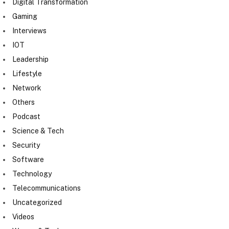
Digital Transformation
Gaming
Interviews
IOT
Leadership
Lifestyle
Network
Others
Podcast
Science & Tech
Security
Software
Technology
Telecommunications
Uncategorized
Videos