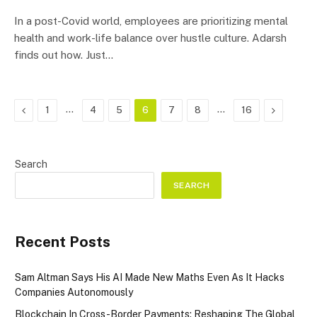
In a post-Covid world, employees are prioritizing mental
health and work-life balance over hustle culture. Adarsh
finds out how. Just…
Previous
…
…
Next
1
4
5
6
7
8
16
Search
SEARCH
Recent Posts
Sam Altman Says His AI Made New Maths Even As It Hacks
Companies Autonomously
Blockchain In Cross-Border Payments: Reshaping The Global