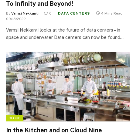
To Infinity and Beyond!
By
Vamsi Nekkanti
0
DATA CENTERS
4 Mins Read
09/15/2022
Vamsi Nekkanti looks at the future of data centers – in
space and underwater Data centers can now be found…
CLOUD
In the Kitchen and on Cloud Nine