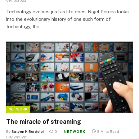
09/13/2022
Technology evolves just as life does. Nigel Pereira looks
into the evolutionary history of one such form of
technology, the…
NETWORK
The miracle of streaming
By
Satyen K Bordoloi
0
NETWORK
8 Mins Read
09/12/2022