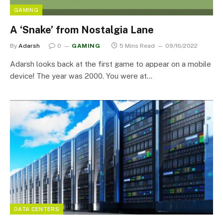
GAMING
A ‘Snake’ from Nostalgia Lane
By
Adarsh
0
GAMING
5 Mins Read
09/16/2022
Adarsh looks back at the first game to appear on a mobile
device! The year was 2000. You were at…
DATA CENTERS