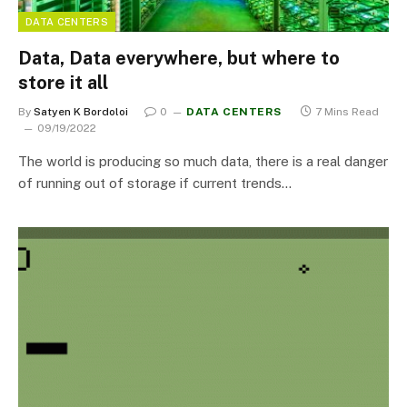
DATA CENTERS
Data, Data everywhere, but where to
store it all
By
Satyen K Bordoloi
0
DATA CENTERS
7 Mins Read
09/19/2022
The world is producing so much data, there is a real danger
of running out of storage if current trends…