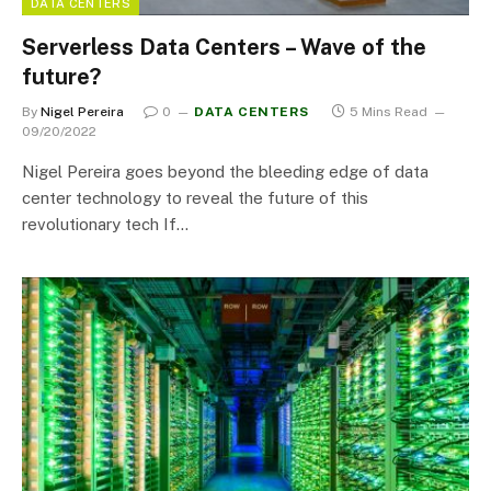
DATA CENTERS
Serverless Data Centers – Wave of the
future?
By
Nigel Pereira
0
DATA CENTERS
5 Mins Read
09/20/2022
Nigel Pereira goes beyond the bleeding edge of data
center technology to reveal the future of this
revolutionary tech If…