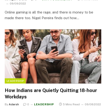
09/09/2022
Online gaming is all the rage, and there is money to be
made there too. Nigel Pereira finds out how…
LEADERSHIP
How Indians are Quietly Quitting 18-hour
Workdays
By
Adarsh
0
LEADERSHIP
5 Mins Read
09/08/2022