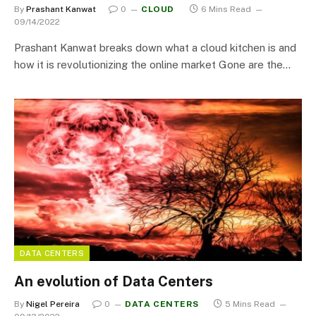
By
Prashant Kanwat
0
CLOUD
6 Mins Read
09/14/2022
Prashant Kanwat breaks down what a cloud kitchen is and
how it is revolutionizing the online market Gone are the…
DATA CENTERS
An evolution of Data Centers
By
Nigel Pereira
0
DATA CENTERS
5 Mins Read