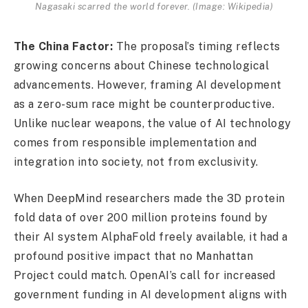
Nagasaki scarred the world forever. (Image: Wikipedia)
The China Factor:
The proposal’s timing reflects
growing concerns about Chinese technological
advancements. However, framing AI development
as a zero-sum race might be counterproductive.
Unlike nuclear weapons, the value of AI technology
comes from responsible implementation and
integration into society, not from exclusivity.
When DeepMind researchers made the 3D protein
fold data of over 200 million proteins found by
their AI system AlphaFold freely available, it had a
profound positive impact that no Manhattan
Project could match. OpenAI’s call for increased
government funding in AI development aligns with