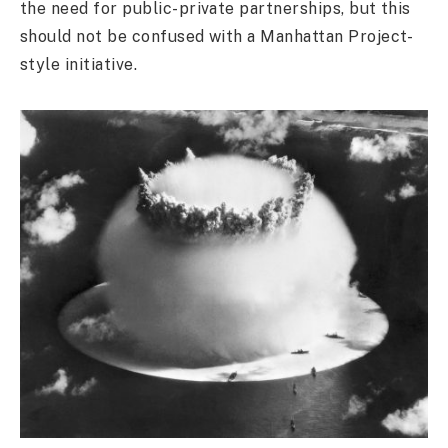
the need for public-private partnerships, but this
should not be confused with a Manhattan Project-
style initiative.