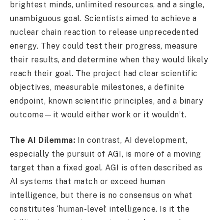
brightest minds, unlimited resources, and a single,
unambiguous goal. Scientists aimed to achieve a
nuclear chain reaction to release unprecedented
energy. They could test their progress, measure
their results, and determine when they would likely
reach their goal. The project had clear scientific
objectives, measurable milestones, a definite
endpoint, known scientific principles, and a binary
outcome—it would either work or it wouldn’t.
The AI Dilemma:
In contrast, AI development,
especially the pursuit of AGI, is more of a moving
target than a fixed goal. AGI is often described as
AI systems that match or exceed human
intelligence, but there is no consensus on what
constitutes ‘human-level’ intelligence. Is it the