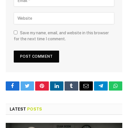
Save my name, email, and website in this browser
for the next time I comment.
Facebook
Twitter
Pinterest
LinkedIn
Tumblr
Email
Telegram
What
LATEST
POSTS