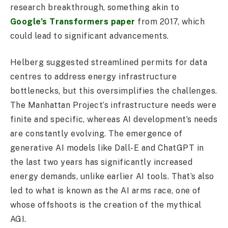
research breakthrough, something akin to
Google’s Transformers paper
from 2017, which
could lead to significant advancements.
Helberg suggested streamlined permits for data
centres to address energy infrastructure
bottlenecks, but this oversimplifies the challenges.
The Manhattan Project’s infrastructure needs were
finite and specific, whereas AI development’s needs
are constantly evolving. The emergence of
generative AI models like Dall-E and ChatGPT in
the last two years has significantly increased
energy demands, unlike earlier AI tools. That’s also
led to what is known as the AI arms race, one of
whose offshoots is the creation of the mythical
AGI.