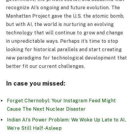
recognize AI’s ongoing and future evolution. The
Manhattan Project gave the U.S. the atomic bomb,
but with AI, the world is nurturing an evolving
technology that will continue to grow and change
in unpredictable ways. Perhaps it’s time to stop
looking for historical parallels and start creating
new paradigms for technological development that
better fit our current challenges.
In case you missed:
Forget Chernobyl: Your Instagram Feed Might
Cause The Next Nuclear Disaster
Indian AI’s Power Problem: We Woke Up Late to AI,
We’re Still Half-Asleep