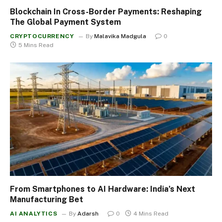
Blockchain In Cross-Border Payments: Reshaping
The Global Payment System
CRYPTOCURRENCY
By
Malavika Madgula
0
5 Mins Read
From Smartphones to AI Hardware: India’s Next
Manufacturing Bet
AI ANALYTICS
By
Adarsh
0
4 Mins Read