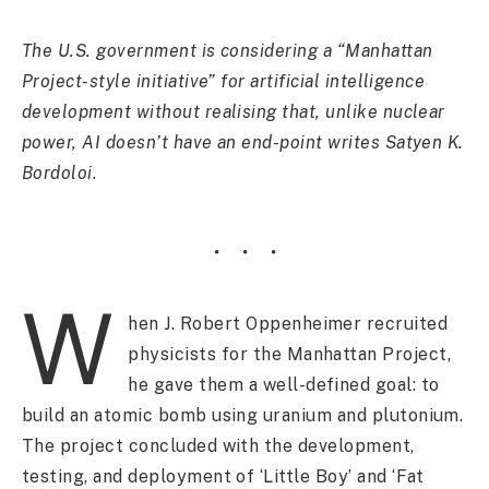
The U.S. government is considering a “Manhattan
Project-style initiative” for artificial intelligence
development without realising that, unlike nuclear
power, AI doesn’t have an end-point writes Satyen K.
Bordoloi
.
W
hen J. Robert Oppenheimer recruited
physicists for the Manhattan Project,
he gave them a well-defined goal: to
build an atomic bomb using uranium and plutonium.
The project concluded with the development,
testing, and deployment of ‘Little Boy’ and ‘Fat