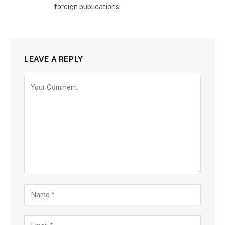
foreign publications.
LEAVE A REPLY