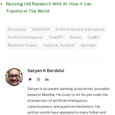
Reviving Old Research With AI: How It Can
Transform The World
AI systems
AlphaFold
Artificial General Intelligence
Artificial Intelligence
ChatGPT
Gemini
LLaMA
Manhattan Project
Satyen K. Bordoloi
spotlight
Satyen K Bordoloi
Twitter
Instagram
LinkedIn
Satyen is an award-winning scriptwriter, journalist
based in Mumbai. He loves to let his pen roam the
intersection of artificial intelligence,
consciousness, and quantum mechanics. His
written words have appeared in many Indian and