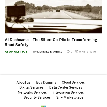
AI Dashcams – The Silent Co-Pilots Transforming
Road Safety
AI ANALYTICS
By
Malavika Madgula
0
5 Mins Read
About us
Buy Domains
Cloud Services
Digital Services
Data Center Services
Networks Services
Integration Services
Security Services
Sify Marketplace