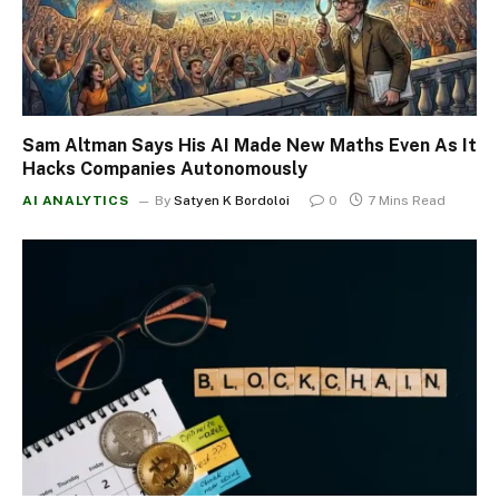
Sam Altman Says His AI Made New Maths Even As It
Hacks Companies Autonomously
AI ANALYTICS
By
Satyen K Bordoloi
0
7 Mins Read