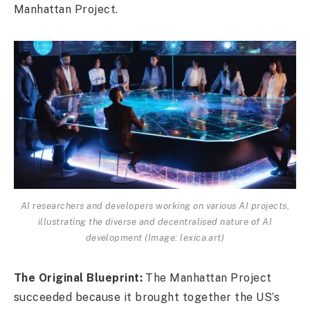
Manhattan Project.
AI researchers and developers working on various AI projects,
illustrating the diverse and decentralised nature of AI
development (Image: lexica.art)
The Original Blueprint:
The Manhattan Project
succeeded because it brought together the US’s