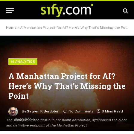
Home
»
A Manhattan Project for AI? Here’s Why That’s Missing the Point
AI ANALYTICS
A Manhattan Project for AI?
Here’s Why That’s Missing the
Point
By
Satyen K Bordoloi
No Comments
6 Mins Read
12/09/2024
The Trinity test, the first nuclear bomb detonation, symbolised the clear
and definitive endpoint of the Manhattan Project