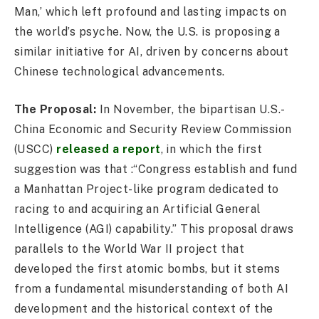
Man,’ which left profound and lasting impacts on
the world’s psyche. Now, the U.S. is proposing a
similar initiative for AI, driven by concerns about
Chinese technological advancements.
The Proposal:
In November, the bipartisan U.S.-
China Economic and Security Review Commission
(USCC)
released a report
, in which the first
suggestion was that :“Congress establish and fund
a Manhattan Project-like program dedicated to
racing to and acquiring an Artificial General
Intelligence (AGI) capability.” This proposal draws
parallels to the World War II project that
developed the first atomic bombs, but it stems
from a fundamental misunderstanding of both AI
development and the historical context of the