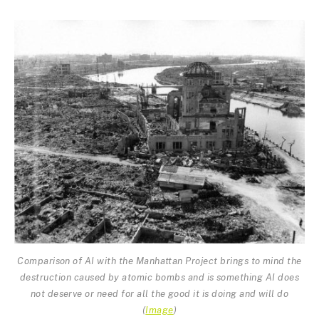
Comparison of AI with the Manhattan Project brings to mind the
destruction caused by atomic bombs and is something AI does
not deserve or need for all the good it is doing and will do
(
Image
)