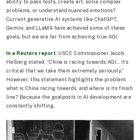
ability to pass tests, create art, solve complex
problems, or understand nuanced emotions?
Current generative AI systems like ChatGPT,
Gemini, and LLaMA have achieved some of these
goals, but we are far from achieving true AGI.
In a Reuters report
, USCC Commissioner Jacob
Helberg stated, “China is racing towards AGI… It’s
critical that we take them extremely seriously.”
However, this statement highlights the problem:
what is China racing towards, and where is its finish
line? Because the goalposts in AI development are
constantly shifting.