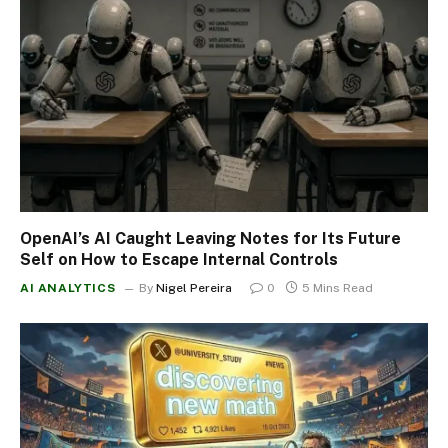
OpenAI’s AI Caught Leaving Notes for Its Future
Self on How to Escape Internal Controls
AI ANALYTICS
By
Nigel Pereira
0
5 Mins Read