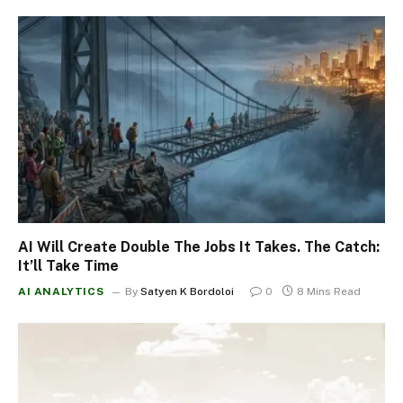
AI Will Create Double The Jobs It Takes. The Catch:
It’ll Take Time
AI ANALYTICS
By
Satyen K Bordoloi
0
8 Mins Read