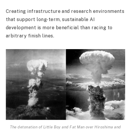
Creating infrastructure and research environments
that support long-term, sustainable AI
development is more beneficial than racing to
arbitrary finish lines.
The detonation of Little Boy and Fat Man over Hiroshima and