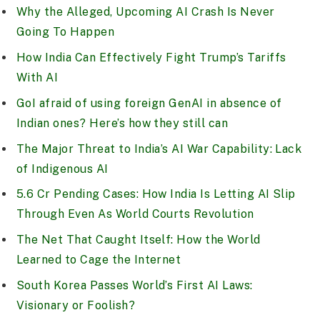
Why the Alleged, Upcoming AI Crash Is Never
Going To Happen
How India Can Effectively Fight Trump’s Tariffs
With AI
GoI afraid of using foreign GenAI in absence of
Indian ones? Here’s how they still can
The Major Threat to India’s AI War Capability: Lack
of Indigenous AI
5.6 Cr Pending Cases: How India Is Letting AI Slip
Through Even As World Courts Revolution
The Net That Caught Itself: How the World
Learned to Cage the Internet
South Korea Passes World’s First AI Laws:
Visionary or Foolish?