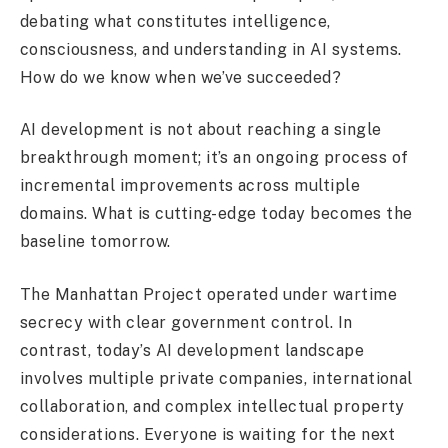
debating what constitutes intelligence,
consciousness, and understanding in AI systems.
How do we know when we’ve succeeded?
AI development is not about reaching a single
breakthrough moment; it’s an ongoing process of
incremental improvements across multiple
domains. What is cutting-edge today becomes the
baseline tomorrow.
The Manhattan Project operated under wartime
secrecy with clear government control. In
contrast, today’s AI development landscape
involves multiple private companies, international
collaboration, and complex intellectual property
considerations. Everyone is waiting for the next