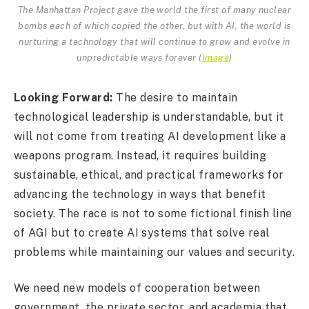
The Manhattan Project gave the world the first of many nuclear
bombs each of which copied the other, but with AI, the world is
nurturing a technology that will continue to grow and evolve in
unpredictable ways forever (
Image
)
Looking Forward:
The desire to maintain
technological leadership is understandable, but it
will not come from treating AI development like a
weapons program. Instead, it requires building
sustainable, ethical, and practical frameworks for
advancing the technology in ways that benefit
society. The race is not to some fictional finish line
of AGI but to create AI systems that solve real
problems while maintaining our values and security.
We need new models of cooperation between
government, the private sector, and academia that