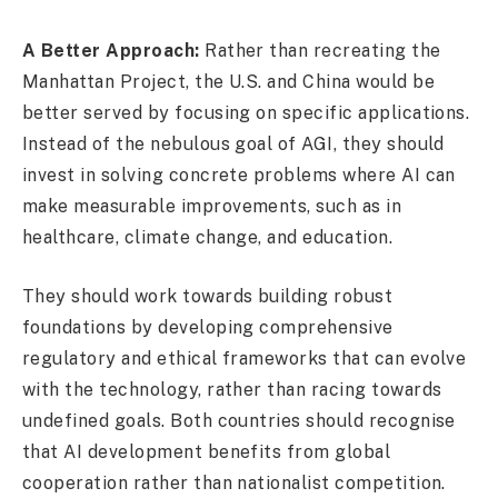
A Better Approach:
Rather than recreating the
Manhattan Project, the U.S. and China would be
better served by focusing on specific applications.
Instead of the nebulous goal of AGI, they should
invest in solving concrete problems where AI can
make measurable improvements, such as in
healthcare, climate change, and education.
They should work towards building robust
foundations by developing comprehensive
regulatory and ethical frameworks that can evolve
with the technology, rather than racing towards
undefined goals. Both countries should recognise
that AI development benefits from global
cooperation rather than nationalist competition.