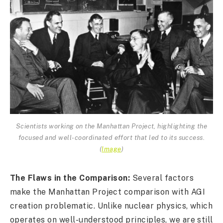
Scientists working on the Manhattan Project, highlighting the
focused and well-coordinated effort that led to its success.
(
Image
)
The Flaws in the Comparison:
Several factors
make the Manhattan Project comparison with AGI
creation problematic. Unlike nuclear physics, which
operates on well-understood principles, we are still