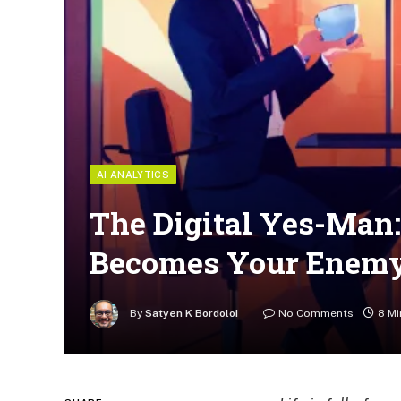
AI ANALYTICS
The Digital Yes-Man
Becomes Your Enem
By
Satyen K Bordoloi
No Comments
8 Mi