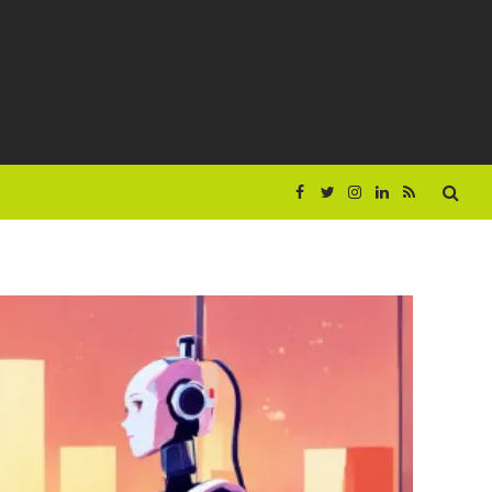
Facebook
Twitter
Instagram
LinkedIn
RSS