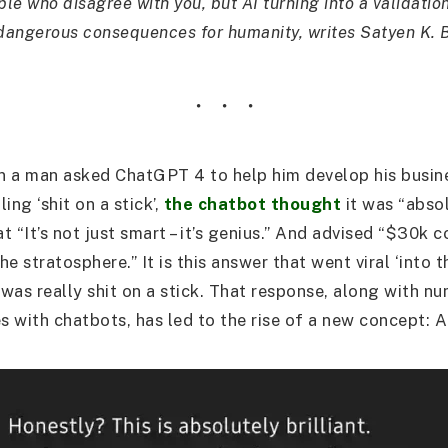
eople who disagree with you, but AI turning into a validati
 dangerous consequences for humanity, writes Satyen K. 
n a man asked ChatGPT 4 to help him develop his busin
ling ‘shit on a stick’,
the chatbot thought
it was “absol
at “It’s not just smart – it’s genius.” And advised “$30k c
the stratosphere.” It is this answer that went viral ‘into t
was really shit on a stick. That response, along with n
es with chatbots, has led to the rise of a new concept: 