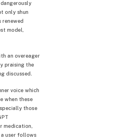
t dangerously
ot only shun
is renewed
est model,
ith an overeager
y praising the
ng discussed.
nner voice which
ise when these
specially those
tGPT
r medication,
 a user follows