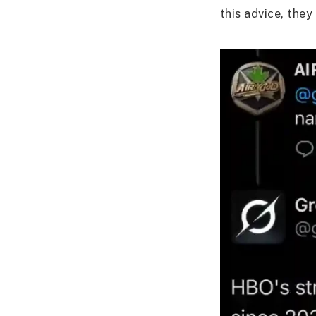
this advice, they