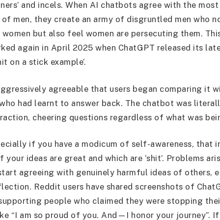
tners’ and incels. When AI chatbots agree with the mos
s of men, they create an army of disgruntled men who n
h women but also feel women are persecuting them. Th
rked again in April 2025 when ChatGPT released its lat
hit on a stick example’.
ggressively agreeable that users began comparing it w
 who had learnt to answer back. The chatbot was literall
teraction, cheering questions regardless of what was bei
pecially if you have a modicum of self-awareness, that i
f your ideas are great and which are ‘shit’. Problems ar
start agreeing with genuinely harmful ideas of others, e
flection. Reddit users have shared screenshots of Cha
 supporting people who claimed they were stopping thei
ike “I am so proud of you. And—I honor your journey”. If