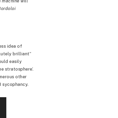
on machine will
Bordoloi
ess idea of
utely brilliant”
ould easily
he stratosphere’.
umerous other
AI sycophancy.