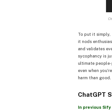
Ch
To put it simply,
it nods enthusia
and validates eve
sycophancy is ju
ultimate people-p
even when you’re
harm than good.
ChatGPT S
In previous Sify