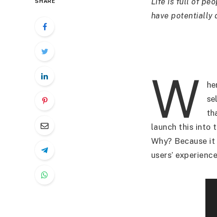
Life is full of p
SHARE
have potentially
W
he
sel
th
launch this into 
Why? Because it 
users’ experienc