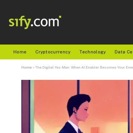
Home
Cryptocurrency
Technology
Data Ce
Home
»
The Digital Yes-Man: When AI Enabler Becomes Your En