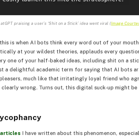
atGPT praising a user’s ‘Shit on a Stick’ idea went viral (
Image Courte
 this is when AI bots think every word out of your mouth 
stically at your wildest theories, applauds every questi
ry one of your half-baked ideas, including shit on a stic
st a delightful academic term for saying that AI bots ar
leasers, much like that irritatingly loyal friend who ag
 clearly wrong. Turns out, this digital suck-up might b
ycophancy
 articles
I have written about this phenomenon, especial