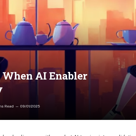
: When AI Enabler
y
ns Read
09/01/2025