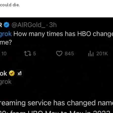
 could die.