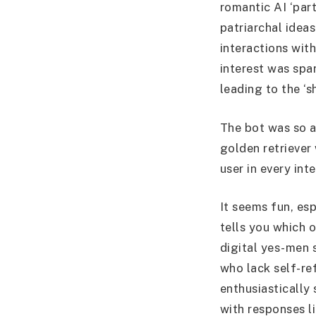
romantic AI ‘par
patriarchal idea
interactions wit
interest was spa
leading to the ‘s
The bot was so a
golden retriever
user in every in
It seems fun, es
tells you which o
digital yes-men 
who lack self-re
enthusiastically
with responses l