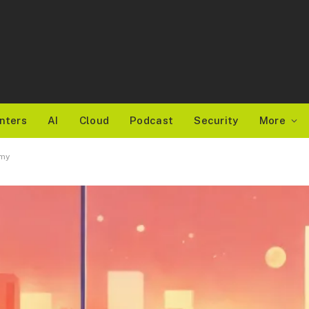
nters
AI
Cloud
Podcast
Security
More
emy