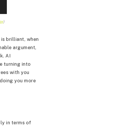
sy
)
is brilliant, when
onable argument,
k. AI
e turning into
rees with you
e doing you more
ly in terms of