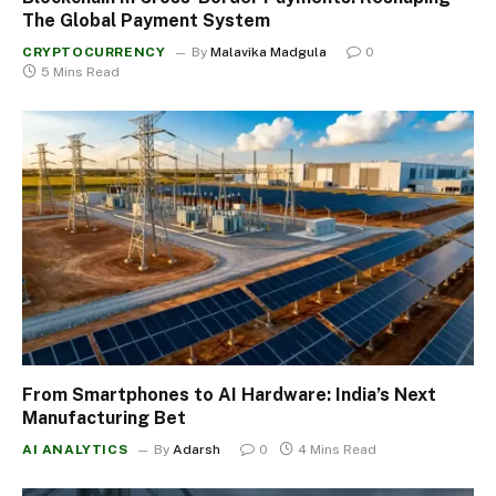
The Global Payment System
CRYPTOCURRENCY
By
Malavika Madgula
0
5 Mins Read
From Smartphones to AI Hardware: India’s Next
Manufacturing Bet
AI ANALYTICS
By
Adarsh
0
4 Mins Read