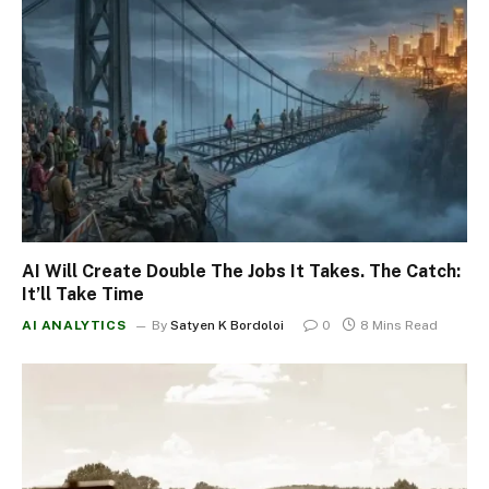
AI Will Create Double The Jobs It Takes. The Catch:
It’ll Take Time
AI ANALYTICS
By
Satyen K Bordoloi
0
8 Mins Read