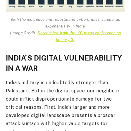
Both the incidence and reporting of cybercrimes is going up
exponentially in India.
(
Image Credit:
Screenshot from the I4C press conference on
January 3.
)
INDIA’S DIGITAL VULNERABILITY
IN A WAR
India’s military is undoubtedly stronger than
Pakistan’s. But in the digital space, our neighbour
could inflict disproportionate damage for two
critical reasons. First, India’s larger and more
developed digital landscape presents a broader
attack surface with higher-value targets for