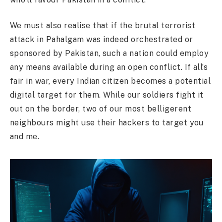
We must also realise that if the brutal terrorist
attack in Pahalgam was indeed orchestrated or
sponsored by Pakistan, such a nation could employ
any means available during an open conflict. If all’s
fair in war, every Indian citizen becomes a potential
digital target for them. While our soldiers fight it
out on the border, two of our most belligerent
neighbours might use their hackers to target you
and me.