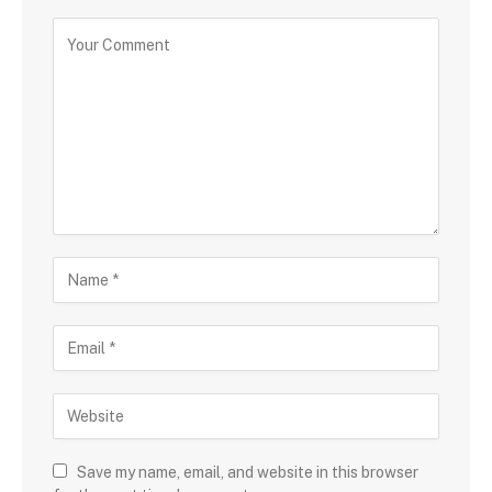
Save my name, email, and website in this browser