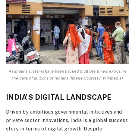
Aadhaar’s systems have been hacked multiple times, exposing
the data of Millions of Indians (Image Courtesy: Wikipedia)
INDIA’S DIGITAL LANDSCAPE
Driven by ambitious governmental initiatives and
private sector innovations, India is a global success
story in terms of digital growth. Despite