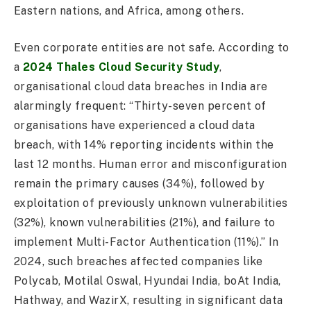
Eastern nations, and Africa, among others.
Even corporate entities are not safe. According to
a
2024 Thales Cloud Security Study
,
organisational cloud data breaches in India are
alarmingly frequent: “Thirty-seven percent of
organisations have experienced a cloud data
breach, with 14% reporting incidents within the
last 12 months. Human error and misconfiguration
remain the primary causes (34%), followed by
exploitation of previously unknown vulnerabilities
(32%), known vulnerabilities (21%), and failure to
implement Multi-Factor Authentication (11%).” In
2024, such breaches affected companies like
Polycab, Motilal Oswal, Hyundai India, boAt India,
Hathway, and WazirX, resulting in significant data