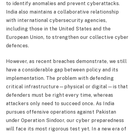
to identify anomalies and prevent cyberattacks.
India also maintains a collaborative relationship
with international cybersecurity agencies,
including those in the United States and the
European Union, to strengthen our collective cyber
defences.
However, as recent breaches demonstrate, we still
have a considerable gap between policy and its
implementation. The problem with defending
critical infrastructure—physical or digital—is that
defenders must be right every time, whereas
attackers only need to succeed once. As India
pursues offensive operations against Pakistan
under Operation Sindoor, our cyber preparedness
will face its most rigorous test yet. In a new era of