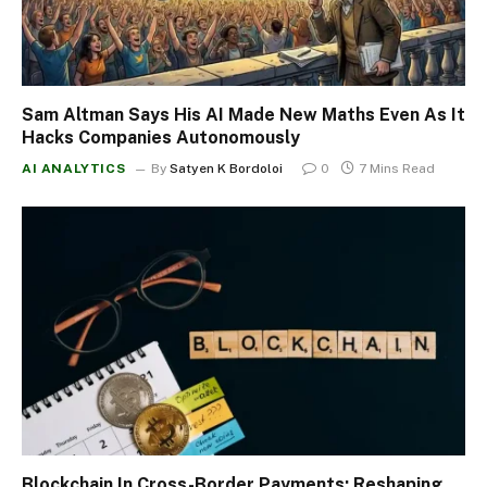
Sam Altman Says His AI Made New Maths Even As It
Hacks Companies Autonomously
AI ANALYTICS
By
Satyen K Bordoloi
0
7 Mins Read
Blockchain In Cross-Border Payments: Reshaping