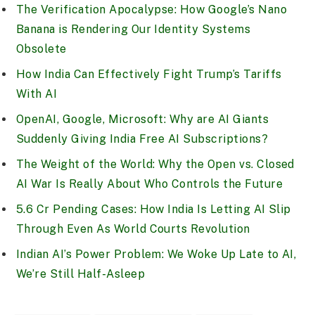
The Verification Apocalypse: How Google’s Nano
Banana is Rendering Our Identity Systems
Obsolete
How India Can Effectively Fight Trump’s Tariffs
With AI
OpenAI, Google, Microsoft: Why are AI Giants
Suddenly Giving India Free AI Subscriptions?
The Weight of the World: Why the Open vs. Closed
AI War Is Really About Who Controls the Future
5.6 Cr Pending Cases: How India Is Letting AI Slip
Through Even As World Courts Revolution
Indian AI’s Power Problem: We Woke Up Late to AI,
We’re Still Half-Asleep