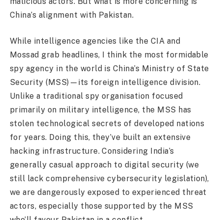
malicious actors. But what is more concerning is
China’s alignment with Pakistan.
While intelligence agencies like the CIA and
Mossad grab headlines, I think the most formidable
spy agency in the world is China’s Ministry of State
Security (MSS)—its foreign intelligence division.
Unlike a traditional spy organisation focused
primarily on military intelligence, the MSS has
stolen technological secrets of developed nations
for years. Doing this, they’ve built an extensive
hacking infrastructure. Considering India’s
generally casual approach to digital security (we
still lack comprehensive cybersecurity legislation),
we are dangerously exposed to experienced threat
actors, especially those supported by the MSS
who’ll favour Pakistan in a conflict.