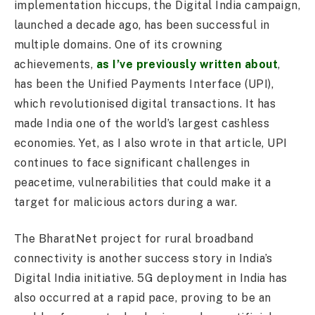
implementation hiccups, the Digital India campaign,
launched a decade ago, has been successful in
multiple domains. One of its crowning
achievements,
as I’ve previously written about
,
has been the Unified Payments Interface (UPI),
which revolutionised digital transactions. It has
made India one of the world’s largest cashless
economies. Yet, as I also wrote in that article, UPI
continues to face significant challenges in
peacetime, vulnerabilities that could make it a
target for malicious actors during a war.
The BharatNet project for rural broadband
connectivity is another success story in India’s
Digital India initiative. 5G deployment in India has
also occurred at a rapid pace, proving to be an