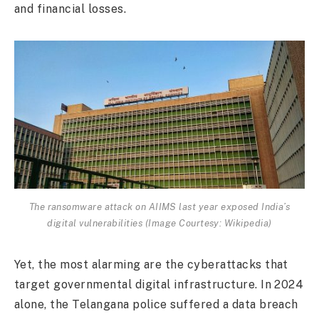
and financial losses.
The ransomware attack on AIIMS last year exposed India’s
digital vulnerabilities (Image Courtesy: Wikipedia)
Yet, the most alarming are the cyberattacks that
target governmental digital infrastructure. In 2024
alone, the Telangana police suffered a data breach