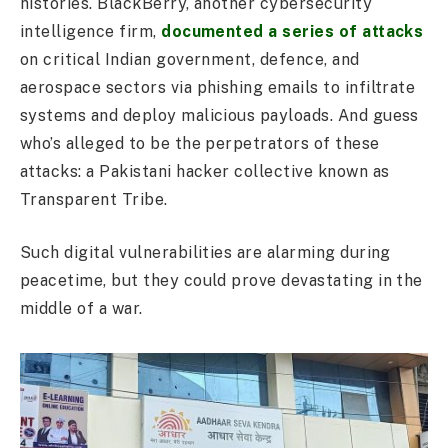
histories. BlackBerry, another cybersecurity
intelligence firm,
documented a series of attacks
on critical Indian government, defence, and
aerospace sectors via phishing emails to infiltrate
systems and deploy malicious payloads. And guess
who’s alleged to be the perpetrators of these
attacks: a Pakistani hacker collective known as
Transparent Tribe.
Such digital vulnerabilities are alarming during
peacetime, but they could prove devastating in the
middle of a war.