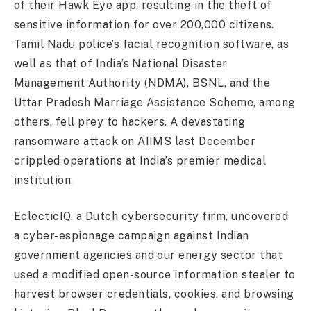
of their Hawk Eye app, resulting in the theft of
sensitive information for over 200,000 citizens.
Tamil Nadu police’s facial recognition software, as
well as that of India’s National Disaster
Management Authority (NDMA), BSNL, and the
Uttar Pradesh Marriage Assistance Scheme, among
others, fell prey to hackers. A devastating
ransomware attack on AIIMS last December
crippled operations at India’s premier medical
institution.
EclecticIQ, a Dutch cybersecurity firm, uncovered
a cyber-espionage campaign against Indian
government agencies and our energy sector that
used a modified open-source information stealer to
harvest browser credentials, cookies, and browsing