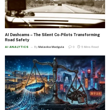
AI Dashcams – The Silent Co-Pilots Transforming
Road Safety
AI ANALYTICS
By
Malavika Madgula
0
5 Mins Read