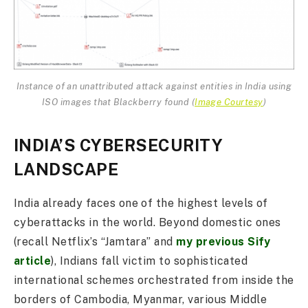
Instance of an unattributed attack against entities in India using
ISO images that Blackberry found (
Image Courtesy
)
INDIA’S CYBERSECURITY
LANDSCAPE
India already faces one of the highest levels of
cyberattacks in the world. Beyond domestic ones
(recall Netflix’s “Jamtara” and
my previous Sify
article
), Indians fall victim to sophisticated
international schemes orchestrated from inside the
borders of Cambodia, Myanmar, various Middle