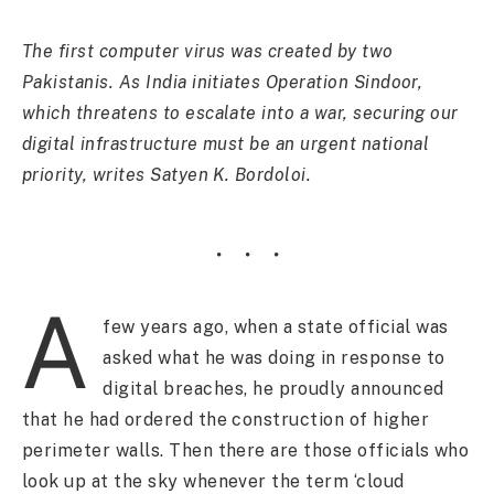
The first computer virus was created by two
Pakistanis. As India initiates Operation Sindoor,
which threatens to escalate into a war, securing our
digital infrastructure must be an urgent national
priority, writes Satyen K. Bordoloi.
A
few years ago, when a state official was
asked what he was doing in response to
digital breaches, he proudly announced
that he had ordered the construction of higher
perimeter walls. Then there are those officials who
look up at the sky whenever the term ‘cloud