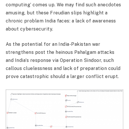
computing’ comes up. We may find such anecdotes
amusing, but these Freudian slips highlight a
chronic problem India faces: a lack of awareness
about cybersecurity.
As the potential for an India-Pakistan war
strengthens post the heinous Pahalgam attacks
and India’s response via Operation Sindoor, such
callous cluelessness and lack of preparation could
prove catastrophic should a larger conflict erupt.