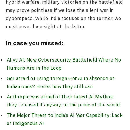
hybrid warfare, military victories on the battlefield
may prove pointless if we lose the silent war in
cyberspace. While India focuses on the former, we
must never lose sight of the latter.
In case you missed:
AI vs AI: New Cybersecurity Battlefield Where No
Humans Are in the Loop
GoI afraid of using foreign GenAI in absence of
Indian ones? Here’s how they still can
Anthropic was afraid of their latest AI Mythos:
they released it anyway, to the panic of the world
The Major Threat to India’s AI War Capability: Lack
of Indigenous AI