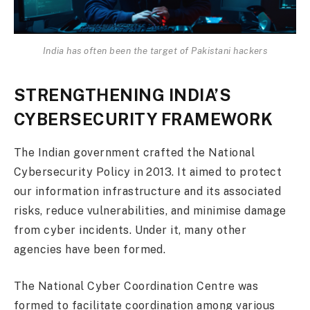
India has often been the target of Pakistani hackers
STRENGTHENING INDIA’S
CYBERSECURITY FRAMEWORK
The Indian government crafted the National
Cybersecurity Policy in 2013. It aimed to protect
our information infrastructure and its associated
risks, reduce vulnerabilities, and minimise damage
from cyber incidents. Under it, many other
agencies have been formed.
The National Cyber Coordination Centre was
formed to facilitate coordination among various