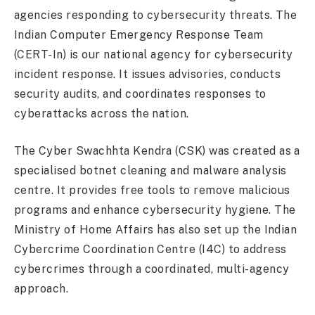
agencies responding to cybersecurity threats. The
Indian Computer Emergency Response Team
(CERT-In) is our national agency for cybersecurity
incident response. It issues advisories, conducts
security audits, and coordinates responses to
cyberattacks across the nation.
The Cyber Swachhta Kendra (CSK) was created as a
specialised botnet cleaning and malware analysis
centre. It provides free tools to remove malicious
programs and enhance cybersecurity hygiene. The
Ministry of Home Affairs has also set up the Indian
Cybercrime Coordination Centre (I4C) to address
cybercrimes through a coordinated, multi-agency
approach.