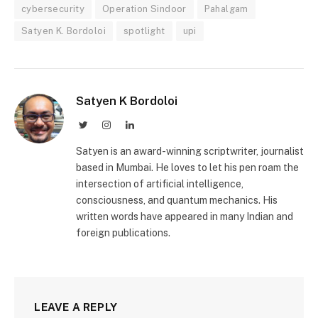
cybersecurity
Operation Sindoor
Pahalgam
Satyen K. Bordoloi
spotlight
upi
Satyen K Bordoloi
Twitter
Instagram
LinkedIn
Satyen is an award-winning scriptwriter, journalist
based in Mumbai. He loves to let his pen roam the
intersection of artificial intelligence,
consciousness, and quantum mechanics. His
written words have appeared in many Indian and
foreign publications.
LEAVE A REPLY