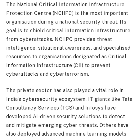
The National Critical Information Infrastructure
Protection Centre (NCIIPC) is the most important
organisation during a national security threat. Its
goal is to shield critical information infrastructure
from cyberattacks. NCIIPC provides threat
intelligence, situational awareness, and specialised
resources to organisations designated as Critical
Information Infrastructure (CII) to prevent
cyberattacks and cyberterrorism.
The private sector has also played a vital role in
India’s cybersecurity ecosystem. IT giants like Tata
Consultancy Services (TCS) and Infosys have
developed AI-driven security solutions to detect
and mitigate emerging cyber threats. Others have
also deployed advanced machine learning models