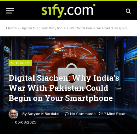
Home
»
Digital Siachen: Why India’s War With Pakistan Could Begin on Your Smartphone
SECURITY
Digital Siachen: Why India’s
War With Pakistan Could
Begin on Your Smartphone
By
Satyen K Bordoloi
No Comments
7 Mins Read
05/08/2025