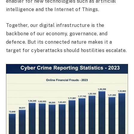
enabler for new technologies such as artificial
intelligence and the Internet of Things.
Together, our digital infrastructure is the
backbone of our economy, governance, and
defence. But its connected nature makes it a
target for cyberattacks should hostilities escalate.